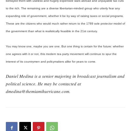
betrayed them with useless and hugely expensive wars abroad and unpayable tax cuts
to the rich. The remaining are a diverse libertarian-minded group who utterly fear any
expanding role of government, whether it be by way of raising taxes or social programs.
These are the citizens who would much rather return to the 1789 sole protector model of
the government than what is realistically feasible in the 21st century.
You may know one, maybe you are one. But one thing is certain for the future: whether
one agrees with it or not, this modern tea party movement will continue to spur the
interest of its countrymen and policymakers alike for years to come.
Daniel Medina is a senior majoring in broadcast journalism and
political science. He may be contacted at
dmedina@themiamihurricane.com.