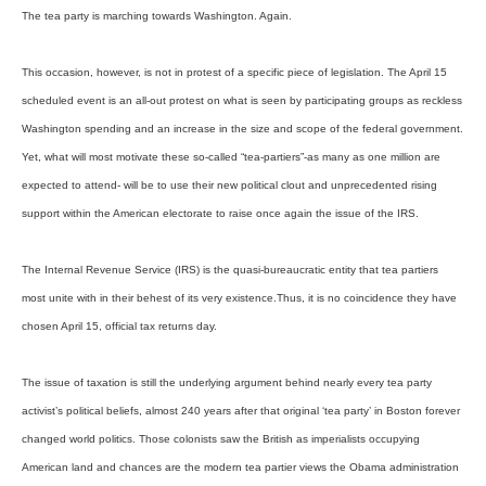
The tea party is marching towards Washington. Again.
This occasion, however, is not in protest of a specific piece of legislation. The April 15
scheduled event is an all-out protest on what is seen by participating groups as reckless
Washington spending and an increase in the size and scope of the federal government.
Yet, what will most motivate these so-called “tea-partiers”-as many as one million are
expected to attend- will be to use their new political clout and unprecedented rising
support within the American electorate to raise once again the issue of the IRS.
The Internal Revenue Service (IRS) is the quasi-bureaucratic entity that tea partiers
most unite with in their behest of its very existence.Thus, it is no coincidence they have
chosen April 15, official tax returns day.
The issue of taxation is still the underlying argument behind nearly every tea party
activist’s political beliefs, almost 240 years after that original ‘tea party’ in Boston forever
changed world politics. Those colonists saw the British as imperialists occupying
American land and chances are the modern tea partier views the Obama administration