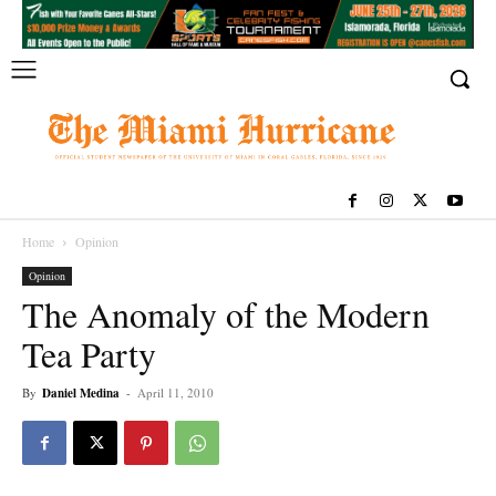
Home
Opinion
Opinion
The Anomaly of the Modern
Tea Party
By
Daniel Medina
-
April 11, 2010