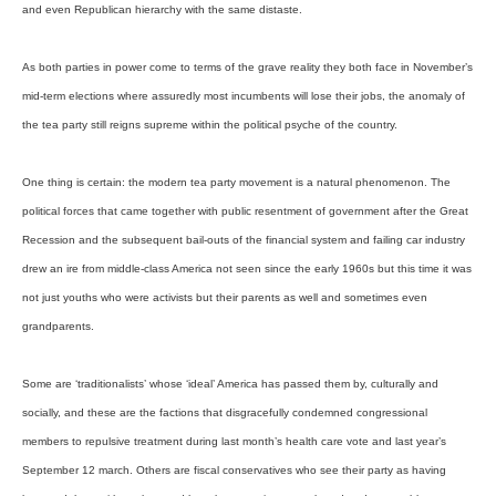
and even Republican hierarchy with the same distaste.
As both parties in power come to terms of the grave reality they both face in November’s
mid-term elections where assuredly most incumbents will lose their jobs, the anomaly of
the tea party still reigns supreme within the political psyche of the country.
One thing is certain: the modern tea party movement is a natural phenomenon. The
political forces that came together with public resentment of government after the Great
Recession and the subsequent bail-outs of the financial system and failing car industry
drew an ire from middle-class America not seen since the early 1960s but this time it was
not just youths who were activists but their parents as well and sometimes even
grandparents.
Some are ‘traditionalists’ whose ‘ideal’ America has passed them by, culturally and
socially, and these are the factions that disgracefully condemned congressional
members to repulsive treatment during last month’s health care vote and last year’s
September 12 march. Others are fiscal conservatives who see their party as having