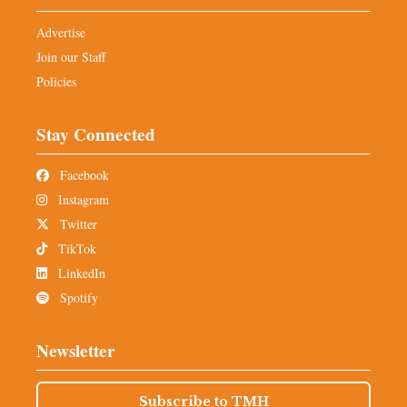
Advertise
Join our Staff
Policies
Stay Connected
Facebook
Instagram
Twitter
TikTok
LinkedIn
Spotify
Newsletter
Subscribe to TMH