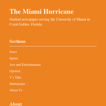
The Miami Hurricane
Student newspaper serving the University of Miami in
Coral Gables, Florida.
Sections
News
Sports
Arts and Entertainment
Opinion
V’s Take
Multimedia
About Us
About