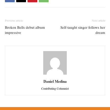
Previous article
Next article
Broken Bells debut album
Self-taught singer follows her
impressive
dream
Daniel Medina
Contributing Columnist