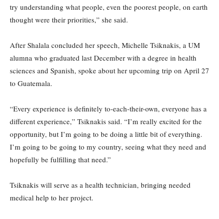
try understanding what people, even the poorest people, on earth
thought were their priorities,” she said.
After Shalala concluded her speech, Michelle Tsiknakis, a UM
alumna who graduated last December with a degree in health
sciences and Spanish, spoke about her upcoming trip on April 27
to Guatemala.
“Every experience is definitely to-each-their-own, everyone has a
different experience,” Tsiknakis said. “I’m really excited for the
opportunity, but I’m going to be doing a little bit of everything.
I’m going to be going to my country, seeing what they need and
hopefully be fulfilling that need.”
Tsiknakis will serve as a health technician, bringing needed
medical help to her project.