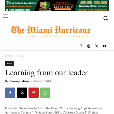
Home
News
News
Learning from our leader
By
Ramon Galiana
-
March 3, 2010
President Shalala worked with the Peace Corps teaching English at Ahwaz
Agricultural College in Molasani, Iran, 1964. Courtesy Donna E. Shalala