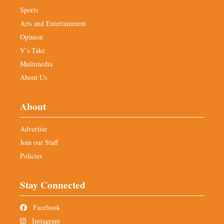
Sports
Arts and Entertainment
Opinion
V’s Take
Multimedia
About Us
About
Advertise
Join our Staff
Policies
Stay Connected
Facebook
Instagram