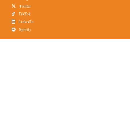
Twitter
TikTok
LinkedIn
Spotify
Newsletter
Subscribe to TMH
Alumni Network
© 2025 The Miami Hurricane is an independent, student-run
organization that operates out of Coral Gables, Florida. All
material belongs to The Miami Hurricane. This publication or
portions thereof may not be reproduced without the prior written
permission of The Miami Hurricane.