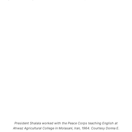
President Shalala worked with the Peace Corps teaching English at
Ahwaz Agricultural College in Molasani, Iran, 1964. Courtesy Donna E.