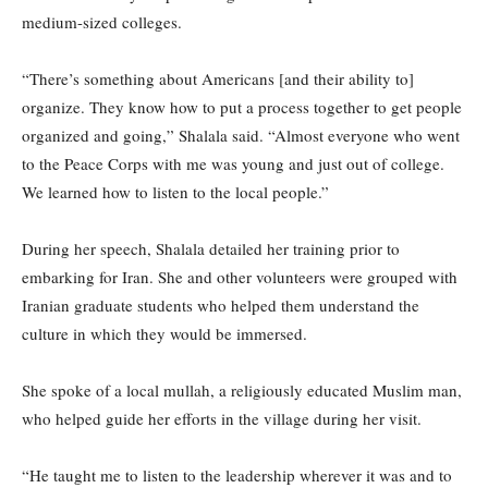
medium-sized colleges.
“There’s something about Americans [and their ability to]
organize. They know how to put a process together to get people
organized and going,” Shalala said. “Almost everyone who went
to the Peace Corps with me was young and just out of college.
We learned how to listen to the local people.”
During her speech, Shalala detailed her training prior to
embarking for Iran. She and other volunteers were grouped with
Iranian graduate students who helped them understand the
culture in which they would be immersed.
She spoke of a local mullah, a religiously educated Muslim man,
who helped guide her efforts in the village during her visit.
“He taught me to listen to the leadership wherever it was and to