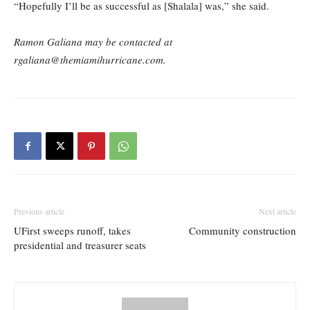
“Hopefully I’ll be as successful as [Shalala] was,” she said.
Ramon Galiana may be contacted at
rgaliana@themiamihurricane.com.
Previous article
Next article
UFirst sweeps runoff, takes
Community construction
presidential and treasurer seats