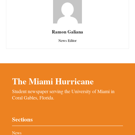
Ramon Galiana
News Editor
The Miami Hurricane
Student newspaper serving the University of Miami in
Coral Gables, Florida.
Sections
News