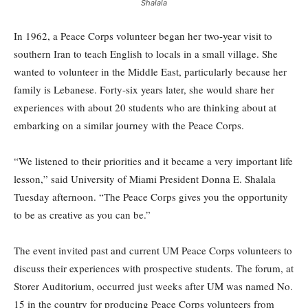
Shalala
In 1962, a Peace Corps volunteer began her two-year visit to
southern Iran to teach English to locals in a small village. She
wanted to volunteer in the Middle East, particularly because her
family is Lebanese. Forty-six years later, she would share her
experiences with about 20 students who are thinking about at
embarking on a similar journey with the Peace Corps.
“We listened to their priorities and it became a very important life
lesson,” said University of Miami President Donna E. Shalala
Tuesday afternoon. “The Peace Corps gives you the opportunity
to be as creative as you can be.”
The event invited past and current UM Peace Corps volunteers to
discuss their experiences with prospective students. The forum, at
Storer Auditorium, occurred just weeks after UM was named No.
15 in the country for producing Peace Corps volunteers from