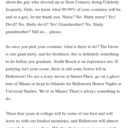
about the guy who dressed up as Sean Connery doing Celebrity
Jeopardy. Girls, we know what 99.99% of your costumes will be,
and as a guy, let me thank you. Nurse? No. Slutty nurse? Yes!
Devil? No. Slutty devil? Yes! Grandmother? No. Slutty
grandmother? Still no… please.
So once you pick your costume, what is there to do? The Grove
is one giant party, and for freshmen, this is definitely something
to do before you graduate. South Beach is an experience too. If
partying isn’t your scene, there is still some horror left in
Halloween! Go see a scary movie at Sunset Place, go on a ghost
tour of Miami or head to Orlando for Halloween Horror Nights at
Universal Studios. We’re in Miami! There’s always something to
do.
These four years at college will be some of our best and will
leave us with our fondest memories, and Halloween will almost