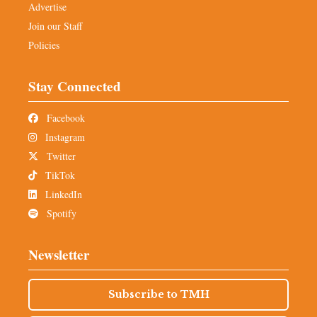
Advertise
Join our Staff
Policies
Stay Connected
Facebook
Instagram
Twitter
TikTok
LinkedIn
Spotify
Newsletter
Subscribe to TMH