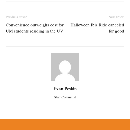
Previous article
Next article
Convenience outweighs cost for
Halloween Ibis Ride canceled
UM students residing in the UV
for good
Evan Peskin
Staff Columnist