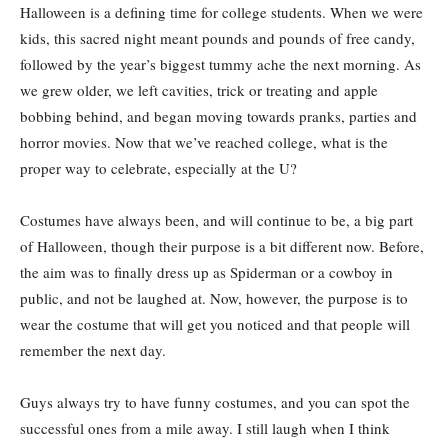
Halloween is a defining time for college students. When we were
kids, this sacred night meant pounds and pounds of free candy,
followed by the year’s biggest tummy ache the next morning. As
we grew older, we left cavities, trick or treating and apple
bobbing behind, and began moving towards pranks, parties and
horror movies. Now that we’ve reached college, what is the
proper way to celebrate, especially at the U?
Costumes have always been, and will continue to be, a big part
of Halloween, though their purpose is a bit different now. Before,
the aim was to finally dress up as Spiderman or a cowboy in
public, and not be laughed at. Now, however, the purpose is to
wear the costume that will get you noticed and that people will
remember the next day.
Guys always try to have funny costumes, and you can spot the
successful ones from a mile away. I still laugh when I think