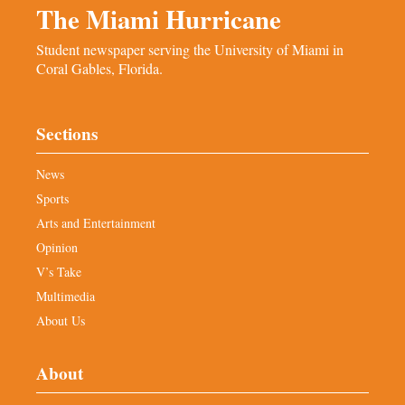
The Miami Hurricane
Student newspaper serving the University of Miami in
Coral Gables, Florida.
Sections
News
Sports
Arts and Entertainment
Opinion
V’s Take
Multimedia
About Us
About