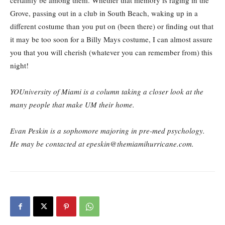
certainly be among them. Whether that memory is raging in the
Grove, passing out in a club in South Beach, waking up in a
different costume than you put on (been there) or finding out that
it may be too soon for a Billy Mays costume, I can almost assure
you that you will cherish (whatever you can remember from) this
night!
YOUniversity of Miami is a column taking a closer look at the
many people that make UM their home.
Evan Peskin is a sophomore majoring in pre-med psychology.
He may be contacted at epeskin@themiamihurricane.com.