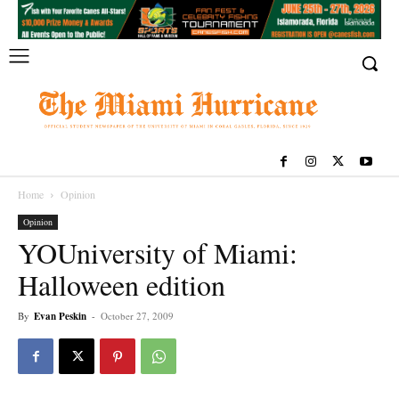
Home
Opinion
Opinion
YOUniversity of Miami:
Halloween edition
By
Evan Peskin
-
October 27, 2009