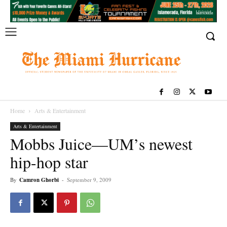
Home
Arts & Entertainment
Arts & Entertainment
Mobbs Juice—UM’s newest
hip-hop star
By
Camron Ghorbi
-
September 9, 2009