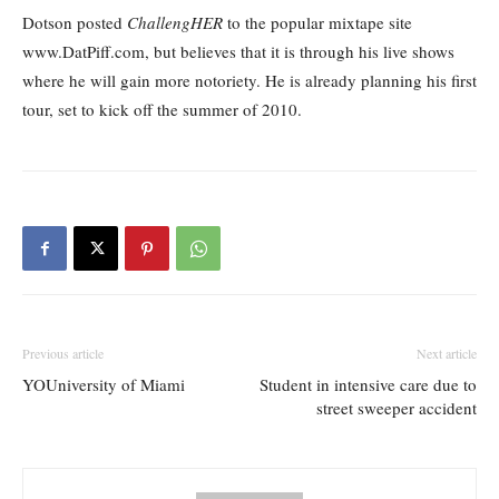
Dotson posted
ChallengHER
to the popular mixtape site
www.DatPiff.com, but believes that it is through his live shows
where he will gain more notoriety. He is already planning his first
tour, set to kick off the summer of 2010.
Previous article
Next article
YOUniversity of Miami
Student in intensive care due to
street sweeper accident