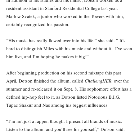
In addition to his studies and his music, Dotson worked as a
resident assistant in Stanford Residential College last year.
Marlow Svatek, a junior who worked in the Towers with him,
certainly recognized his passion.
“His music has really flowed over into his life,” she said. ” It’s
hard to distinguish Miles with his music and without it. I’ve seen
him live, and I’m hoping he makes it big!”
After beginning production on his second mixtape this past
April, Dotson finished the album, called
ChallengHER
, over the
summer and re-released it on Sept. 8. His sophomore effort has a
defined hip-hop feel to it, as Dotson listed Notorious B.I.G,
Tupac Shakur and Nas among his biggest influences.
“I’m not just a rapper, though. I present all brands of music.
Listen to the album, and you’ll see for yourself,” Dotson said.