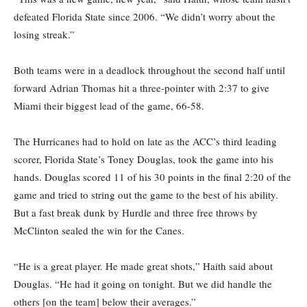
defeated Florida State since 2006. “We didn’t worry about the
losing streak.”
Both teams were in a deadlock throughout the second half until
forward Adrian Thomas hit a three-pointer with 2:37 to give
Miami their biggest lead of the game, 66-58.
The Hurricanes had to hold on late as the ACC’s third leading
scorer, Florida State’s Toney Douglas, took the game into his
hands. Douglas scored 11 of his 30 points in the final 2:20 of the
game and tried to string out the game to the best of his ability.
But a fast break dunk by Hurdle and three free throws by
McClinton sealed the win for the Canes.
“He is a great player. He made great shots,” Haith said about
Douglas. “He had it going on tonight. But we did handle the
others [on the team] below their averages.”