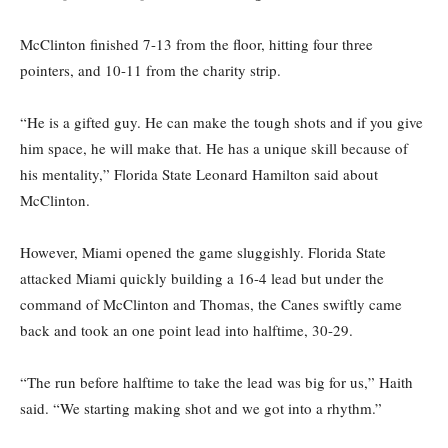
McClinton finished 7-13 from the floor, hitting four three
pointers, and 10-11 from the charity strip.
“He is a gifted guy. He can make the tough shots and if you give
him space, he will make that. He has a unique skill because of
his mentality,” Florida State Leonard Hamilton said about
McClinton.
However, Miami opened the game sluggishly. Florida State
attacked Miami quickly building a 16-4 lead but under the
command of McClinton and Thomas, the Canes swiftly came
back and took an one point lead into halftime, 30-29.
“The run before halftime to take the lead was big for us,” Haith
said. “We starting making shot and we got into a rhythm.”