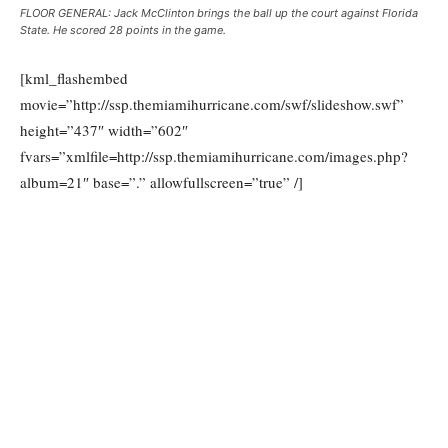
FLOOR GENERAL: Jack McClinton brings the ball up the court against Florida
State. He scored 28 points in the game.
[kml_flashembed
movie=”http://ssp.themiamihurricane.com/swf/slideshow.swf”
height=”437″ width=”602″
fvars=”xmlfile=http://ssp.themiamihurricane.com/images.php?
album=21″ base=”.” allowfullscreen=”true” /]