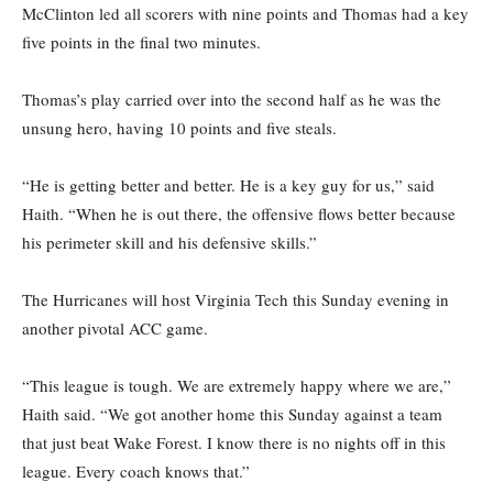
McClinton led all scorers with nine points and Thomas had a key
five points in the final two minutes.
Thomas’s play carried over into the second half as he was the
unsung hero, having 10 points and five steals.
“He is getting better and better. He is a key guy for us,” said
Haith. “When he is out there, the offensive flows better because
his perimeter skill and his defensive skills.”
The Hurricanes will host Virginia Tech this Sunday evening in
another pivotal ACC game.
“This league is tough. We are extremely happy where we are,”
Haith said. “We got another home this Sunday against a team
that just beat Wake Forest. I know there is no nights off in this
league. Every coach knows that.”