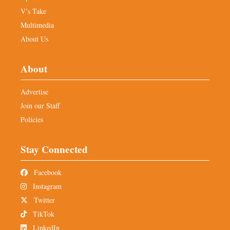
V’s Take
Multimedia
About Us
About
Advertise
Join our Staff
Policies
Stay Connected
Facebook
Instagram
Twitter
TikTok
LinkedIn