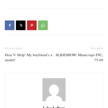
Previous article
Next article
Dear V: Help! My boyfriend’s a
SLIDESHOW: Miami tops FSU,
model!
75-69
Lelan LeDoux