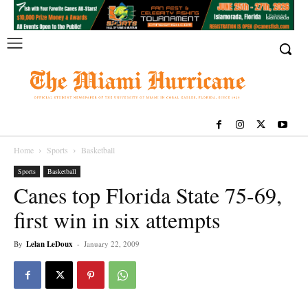
Home
Sports
Basketball
Sports
Basketball
Canes top Florida State 75-69,
first win in six attempts
By
Lelan LeDoux
-
January 22, 2009