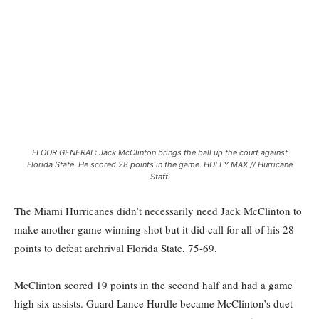
FLOOR GENERAL: Jack McClinton brings the ball up the court against
Florida State. He scored 28 points in the game. HOLLY MAX // Hurricane
Staff.
The Miami Hurricanes didn’t necessarily need Jack McClinton to
make another game winning shot but it did call for all of his 28
points to defeat archrival Florida State, 75-69.
McClinton scored 19 points in the second half and had a game
high six assists. Guard Lance Hurdle became McClinton’s duet