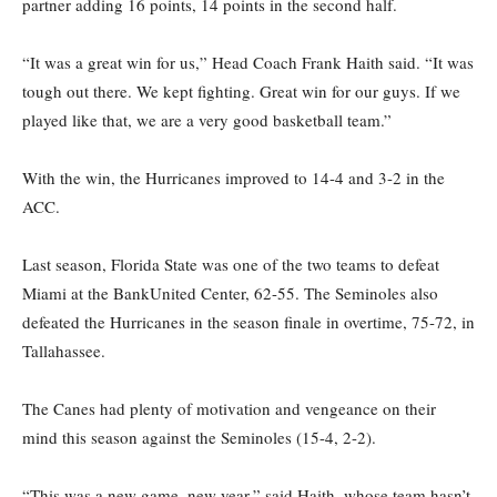
partner adding 16 points, 14 points in the second half.
“It was a great win for us,” Head Coach Frank Haith said. “It was
tough out there. We kept fighting. Great win for our guys. If we
played like that, we are a very good basketball team.”
With the win, the Hurricanes improved to 14-4 and 3-2 in the
ACC.
Last season, Florida State was one of the two teams to defeat
Miami at the BankUnited Center, 62-55. The Seminoles also
defeated the Hurricanes in the season finale in overtime, 75-72, in
Tallahassee.
The Canes had plenty of motivation and vengeance on their
mind this season against the Seminoles (15-4, 2-2).
“This was a new game, new year,” said Haith, whose team hasn’t