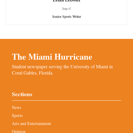
http://
Senior Sports Writer
The Miami Hurricane
Student newspaper serving the University of Miami in
Coral Gables, Florida.
Sections
News
Sports
Arts and Entertainment
Opinion