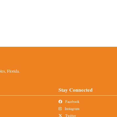
es, Florida.
Stay Connected
Facebook
Instagram
Twitter