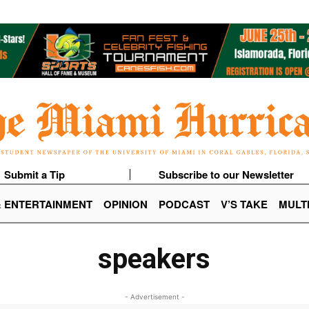
Submit a Tip
Subscribe to our Newsletter
& ENTERTAINMENT
OPINION
PODCAST
V’S TAKE
MULT
speakers
- Advertisement -