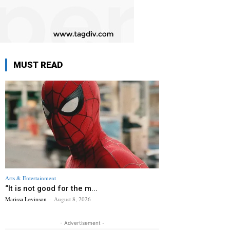
MUST READ
Arts & Entertainment
“It is not good for the m...
Marissa Levinson
-
August 8, 2026
- Advertisement -