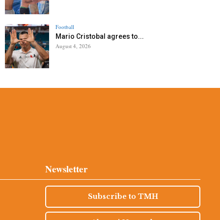
Football
Mario Cristobal agrees to...
August 4, 2026
Newsletter
Subscribe to TMH