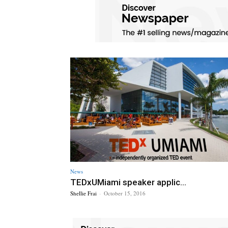
News
TEDxUMiami speaker applic...
Shellie Frai
-
October 15, 2016