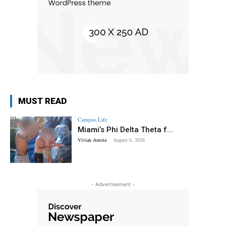
MUST READ
Campus Life
Miami’s Phi Delta Theta f...
Vivian Amoia
-
August 6, 2026
- Advertisement -