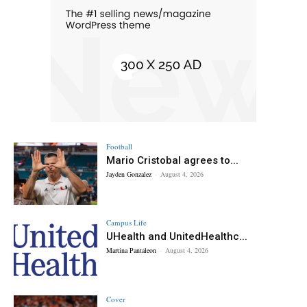
Football
Mario Cristobal agrees to...
Jayden Gonzalez
-
August 4, 2026
Campus Life
UHealth and UnitedHealthc...
Martina Pantaleon
-
August 4, 2026
Cover