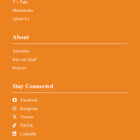
V’s Take
Multimedia
About Us
About
Advertise
Join our Staff
Policies
Stay Connected
Facebook
Instagram
Twitter
TikTok
LinkedIn