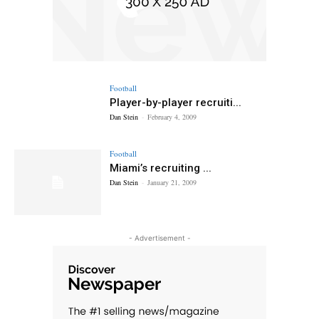
Football
Player-by-player recruiti...
Dan Stein
-
February 4, 2009
Football
Miami’s recruiting ...
Dan Stein
-
January 21, 2009
- Advertisement -