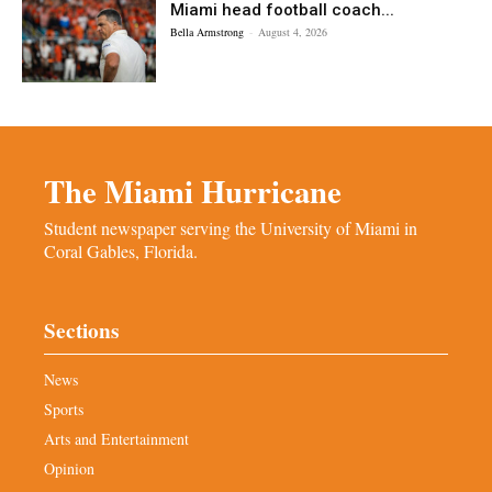
Miami head football coach...
Bella Armstrong
-
August 4, 2026
The Miami Hurricane
Student newspaper serving the University of Miami in
Coral Gables, Florida.
Sections
News
Sports
Arts and Entertainment
Opinion