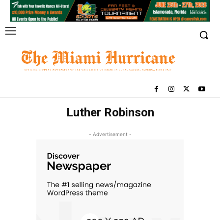
Luther Robinson
- Advertisement -