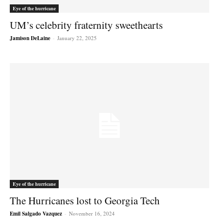
Eye of the hurricane
UM’s celebrity fraternity sweethearts
Jamison DeLaine
-
January 22, 2025
Eye of the hurricane
The Hurricanes lost to Georgia Tech
Emil Salgado Vazquez
-
November 16, 2024