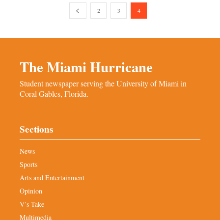
2
3
4
The Miami Hurricane
Student newspaper serving the University of Miami in
Coral Gables, Florida.
Sections
News
Sports
Arts and Entertainment
Opinion
V’s Take
Multimedia