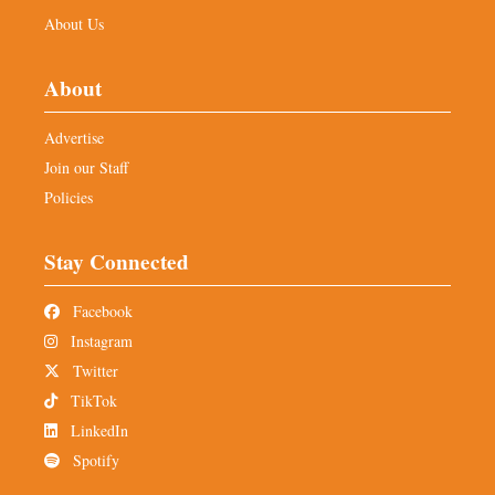
About Us
About
Advertise
Join our Staff
Policies
Stay Connected
Facebook
Instagram
Twitter
TikTok
LinkedIn
Spotify