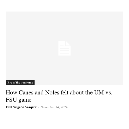
Eye of the hurricane
How Canes and Noles felt about the UM vs.
FSU game
Emil Salgado Vazquez
-
November 14, 2024