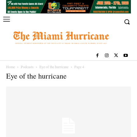
Home
Podcasts
Eye of the hurricane
Page 4
Eye of the hurricane