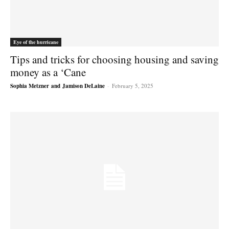
Eye of the hurricane
Tips and tricks for choosing housing and saving
money as a ‘Cane
Sophia Metzner
and
Jamison DeLaine
-
February 5, 2025