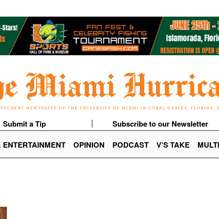
Submit a Tip
Subscribe to our Newsletter
& ENTERTAINMENT
OPINION
PODCAST
V’S TAKE
MULT