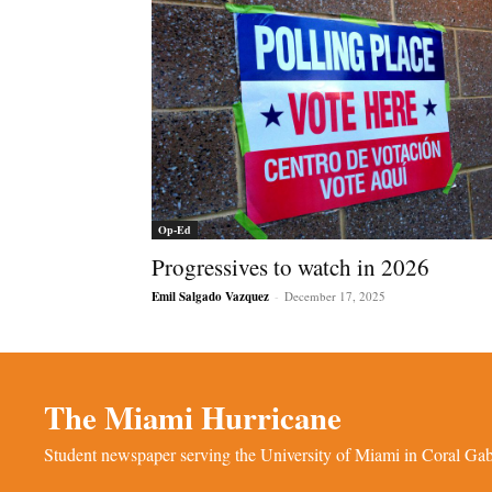
Op-Ed
Progressives to watch in 2026
Emil Salgado Vazquez
-
December 17, 2025
The Miami Hurricane
Student newspaper serving the University of Miami in Coral Gabl