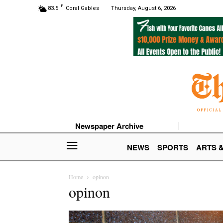
F
83.5
Coral Gables
Thursday, August 6, 2026
Newspaper Archive
NEWS
SPORTS
ARTS 
Home
opinon
opinon