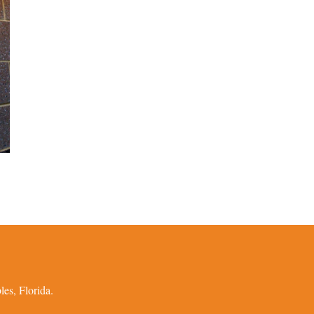
es, Florida.