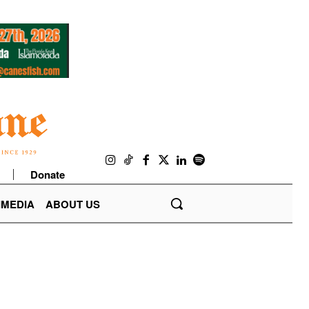
Donate
IMEDIA
ABOUT US