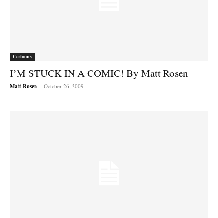
Cartoons
I’M STUCK IN A COMIC! By Matt Rosen
Matt Rosen
-
October 26, 2009