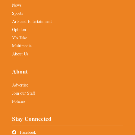
News
Sports
Arts and Entertainment
Opinion
V’s Take
Multimedia
About Us
About
Advertise
Join our Staff
Policies
Stay Connected
Facebook