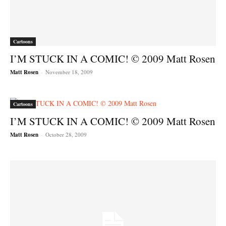
Cartoons
I’M STUCK IN A COMIC! © 2009 Matt Rosen
Matt Rosen
-
November 18, 2009
Cartoons
I’M STUCK IN A COMIC! © 2009 Matt Rosen
Matt Rosen
-
October 28, 2009