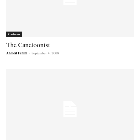
Cartoons
The Canetoonist
Ahmed Fahim
-
September 4, 2008