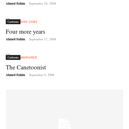
Ahmed Fahim
-
September 24, 2008
Cartoons
Four more years
Ahmed Fahim
-
September 17, 2008
Cartoons
The Canetoonist
Ahmed Fahim
-
September 9, 2008