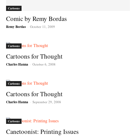
Cartoons
Comic by Remy Bordas
Remy Bordas
-
October 11, 2009
Cartoons
Cartoons for Thought
Charles Hanna
-
October 6, 2008
Cartoons
Cartoons for Thought
Charles Hanna
-
September 29, 2008
Cartoons
Canetoonist: Printing Issues