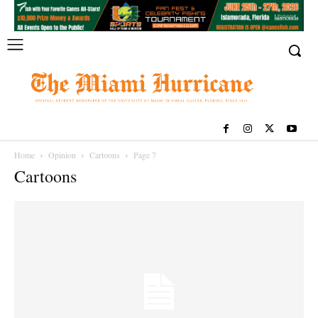
Home
Opinion
Cartoons
Page 7
Cartoons