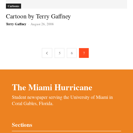
Cartoons
Cartoon by Terry Gaffney
Terry Gaffney
-
August 26, 2008
5
6
7
The Miami Hurricane
Student newspaper serving the University of Miami in
Coral Gables, Florida.
Sections