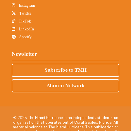
Instagram
Twitter
TikTok
LinkedIn
Spotify
Newsletter
Subscribe to TMH
Alumni Network
© 2025 The Miami Hurricane is an independent, student-run
organization that operates out of Coral Gables, Florida. All
material belongs to The Miami Hurricane. This publication or