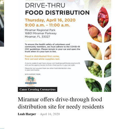
Canes Covering Coronavirus
Miramar offers drive-through food
distribution site for needy residents
Leah Harper
-
April 16, 2020