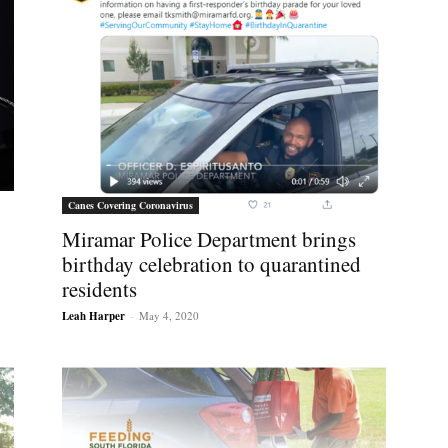
Canes Covering Coronavirus
Miramar Police Department brings
birthday celebration to quarantined
residents
Leah Harper
-
May 4, 2020