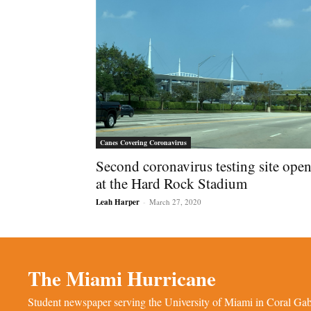
Canes Covering Coronavirus
Second coronavirus testing site ope
at the Hard Rock Stadium
Leah Harper
-
March 27, 2020
The Miami Hurricane
Student newspaper serving the University of Miami in Coral Gabl