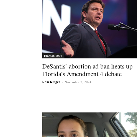
Election 2024
DeSantis’ abortion ad ban heats up
Florida’s Amendment 4 debate
Ross Kluger
-
November 5, 2024