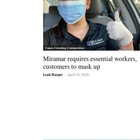
Canes Covering Coronavirus
Miramar requires essential workers,
customers to mask up
Leah Harper
-
April 19, 2020