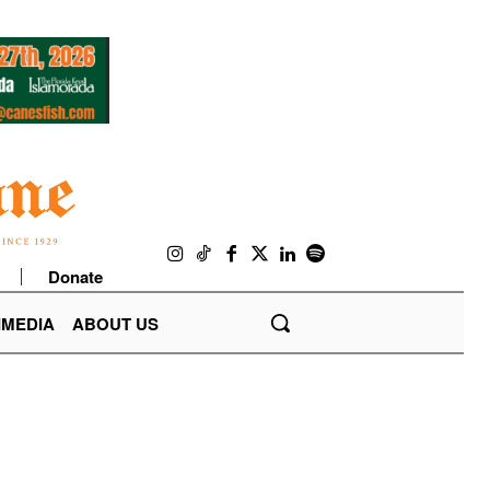
Donate
IMEDIA
ABOUT US