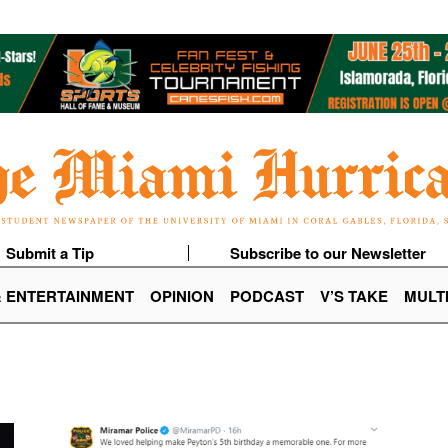
Submit a Tip
Subscribe to our Newsletter
& ENTERTAINMENT
OPINION
PODCAST
V’S TAKE
MULT