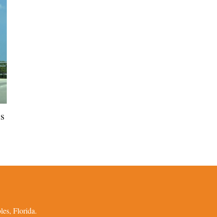
ns
es, Florida.