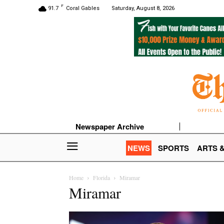
F
91.7
Coral Gables
Saturday, August 8, 2026
Newspaper Archive
NEWS
SPORTS
ARTS 
Home
Florida
Miramar
Miramar