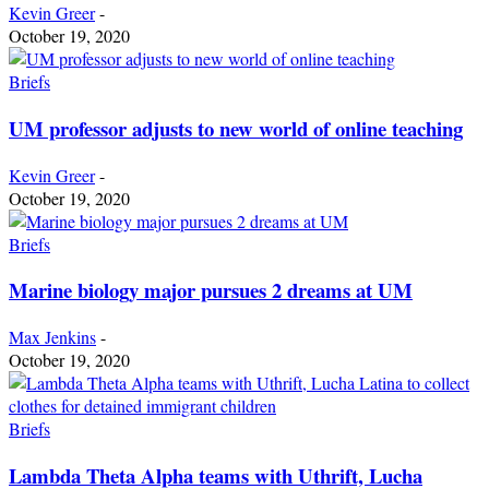
Kevin Greer
-
October 19, 2020
Briefs
UM professor adjusts to new world of online teaching
Kevin Greer
-
October 19, 2020
Briefs
Marine biology major pursues 2 dreams at UM
Max Jenkins
-
October 19, 2020
Briefs
Lambda Theta Alpha teams with Uthrift, Lucha