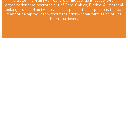
© 2025 The Miami Hurricane is an independent, student-run
organization that operates out of Coral Gables, Florida. All material
belongs to The Miami Hurricane. This publication or portions thereof
may not be reproduced without the prior written permission of The
Miami Hurricane.