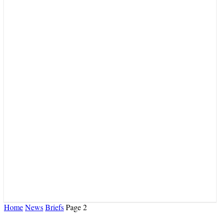
Home
News
Briefs
Page 2