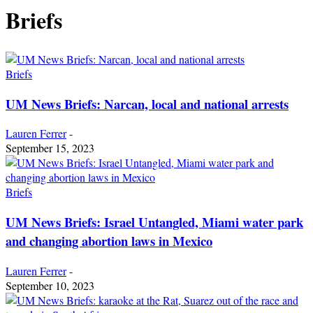
Briefs
Briefs
UM News Briefs: Narcan, local and national arrests
Lauren Ferrer
-
September 15, 2023
Briefs
UM News Briefs: Israel Untangled, Miami water park
and changing abortion laws in Mexico
Lauren Ferrer
-
September 10, 2023