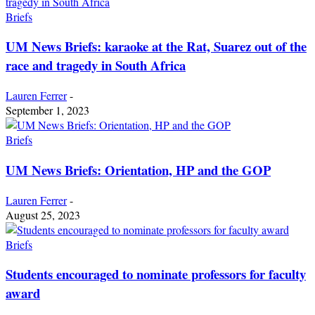
Briefs
UM News Briefs: karaoke at the Rat, Suarez out of the
race and tragedy in South Africa
Lauren Ferrer
-
September 1, 2023
Briefs
UM News Briefs: Orientation, HP and the GOP
Lauren Ferrer
-
August 25, 2023
Briefs
Students encouraged to nominate professors for faculty
award