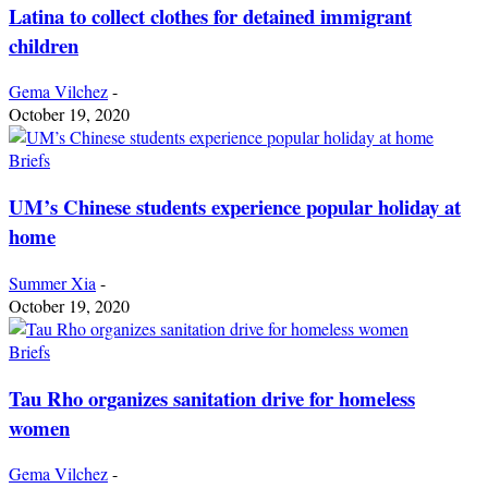
Latina to collect clothes for detained immigrant
children
Gema Vilchez
-
October 19, 2020
Briefs
UM’s Chinese students experience popular holiday at
home
Summer Xia
-
October 19, 2020
Briefs
Tau Rho organizes sanitation drive for homeless
women
Gema Vilchez
-