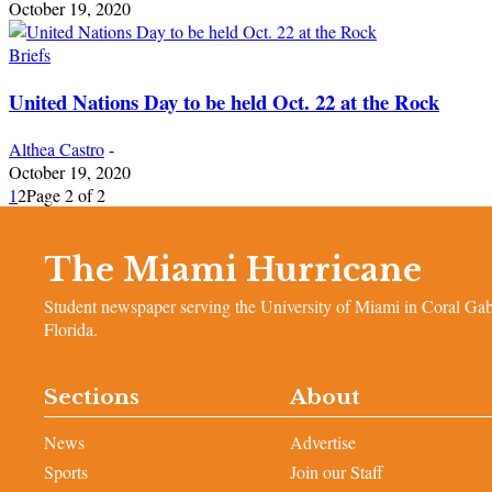
October 19, 2020
Briefs
United Nations Day to be held Oct. 22 at the Rock
Althea Castro
-
October 19, 2020
1
2
Page 2 of 2
The Miami Hurricane
Student newspaper serving the University of Miami in Coral Gab
Florida.
Sections
About
News
Advertise
Sports
Join our Staff