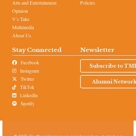
Arts and Entertainment
Policies
Opinion
V’s Take
Multimedia
About Us
Stay Connected
Newsletter
Facebook
Subscribe to TM
Instagram
Twitter
Alumni Networ
TikTok
LinkedIn
Spotify