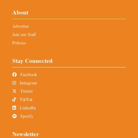
About
Advertise
Join our Staff
Policies
Stay Connected
Facebook
Instagram
Twitter
TikTok
LinkedIn
Spotify
Newsletter