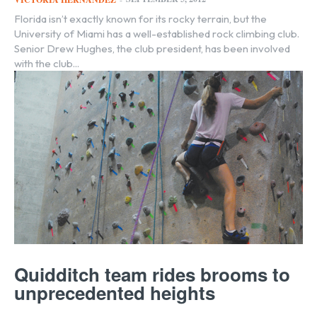
Florida isn’t exactly known for its rocky terrain, but the
University of Miami has a well-established rock climbing club.
Senior Drew Hughes, the club president, has been involved
with the club...
Quidditch team rides brooms to
unprecedented heights