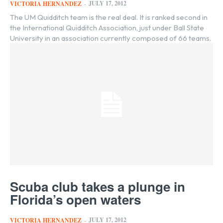
JULY 17, 2012
VICTORIA HERNANDEZ
-
The UM Quidditch team is the real deal. It is ranked second in
the International Quidditch Association, just under Ball State
University in an association currently composed of 66 teams.
Scuba club takes a plunge in
Florida’s open waters
JULY 17, 2012
VICTORIA HERNANDEZ
-