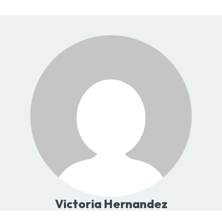
Victoria Hernandez