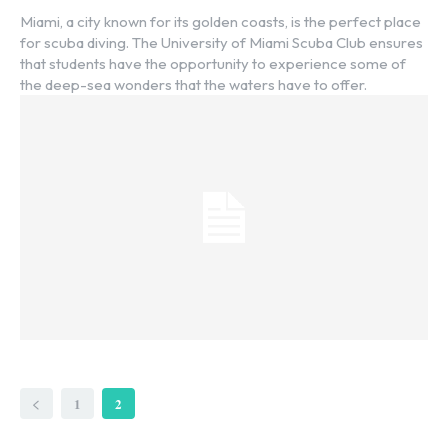
Miami, a city known for its golden coasts, is the perfect place
for scuba diving. The University of Miami Scuba Club ensures
that students have the opportunity to experience some of
the deep-sea wonders that the waters have to offer.
1
2