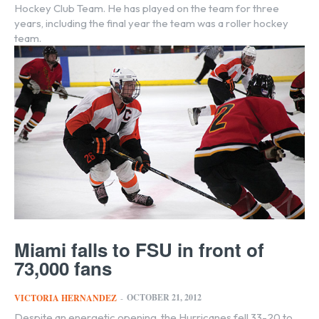
Hockey Club Team. He has played on the team for three
years, including the final year the team was a roller hockey
team.
Miami falls to FSU in front of
73,000 fans
OCTOBER 21, 2012
VICTORIA HERNANDEZ
-
Despite an energetic opening, the Hurricanes fell 33-20 to