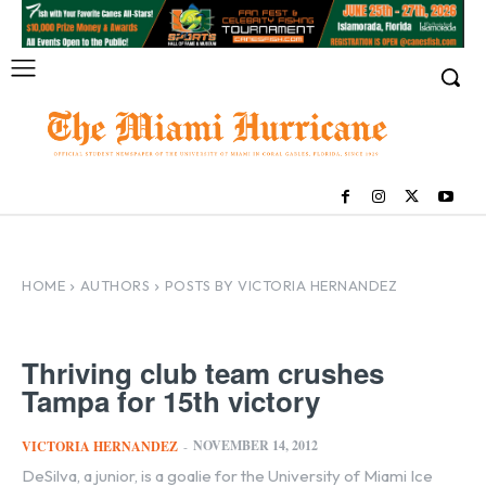
HOME
AUTHORS
POSTS BY VICTORIA HERNANDEZ
Thriving club team crushes
Tampa for 15th victory
NOVEMBER 14, 2012
VICTORIA HERNANDEZ
-
DeSilva, a junior, is a goalie for the University of Miami Ice