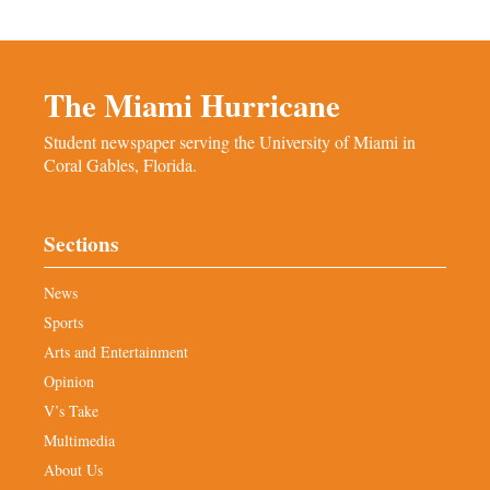
The Miami Hurricane
Student newspaper serving the University of Miami in
Coral Gables, Florida.
Sections
News
Sports
Arts and Entertainment
Opinion
V’s Take
Multimedia
About Us