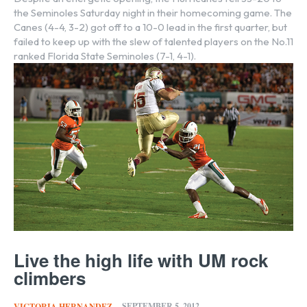
the Seminoles Saturday night in their homecoming game. The
Canes (4-4, 3-2) got off to a 10-0 lead in the first quarter, but
failed to keep up with the slew of talented players on the No.11
ranked Florida State Seminoles (7-1, 4-1).
Live the high life with UM rock
climbers
SEPTEMBER 5, 2012
VICTORIA HERNANDEZ
-