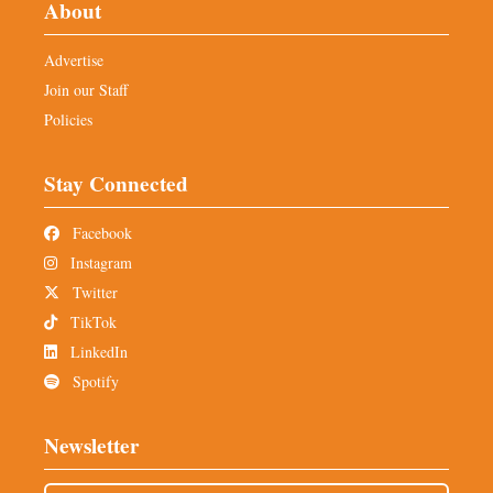
About
Advertise
Join our Staff
Policies
Stay Connected
Facebook
Instagram
Twitter
TikTok
LinkedIn
Spotify
Newsletter