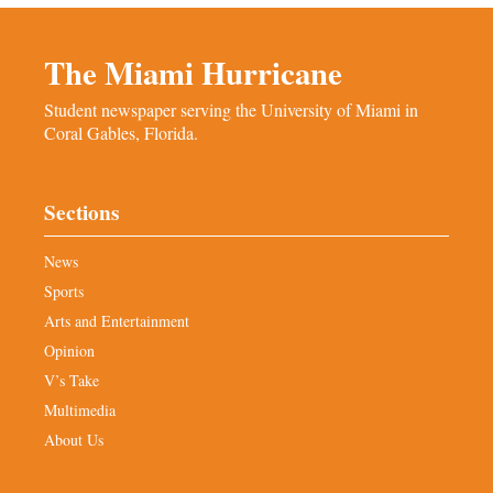
The Miami Hurricane
Student newspaper serving the University of Miami in
Coral Gables, Florida.
Sections
News
Sports
Arts and Entertainment
Opinion
V’s Take
Multimedia
About Us