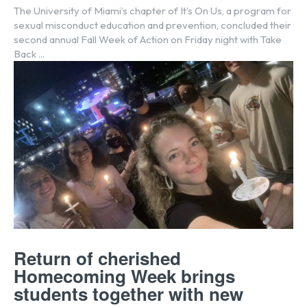
The University of Miami’s chapter of It’s On Us, a program for
sexual misconduct education and prevention, concluded their
second annual Fall Week of Action on Friday night with Take
Back ...
Return of cherished
Homecoming Week brings
students together with new