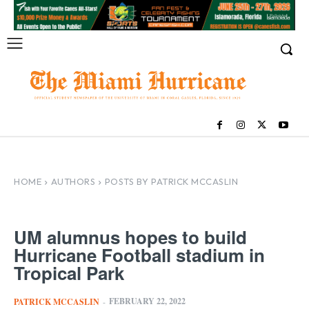
HOME
AUTHORS
POSTS BY PATRICK MCCASLIN
UM alumnus hopes to build
Hurricane Football stadium in
Tropical Park
FEBRUARY 22, 2022
PATRICK MCCASLIN
-