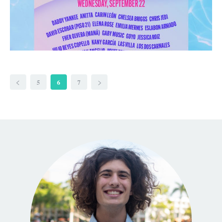
5
6
7