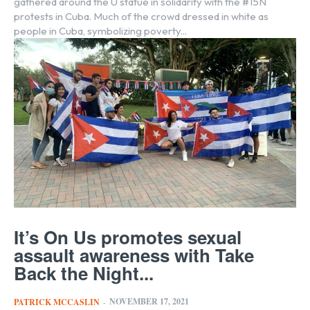
gathered around the U statue in solidarity with the #15N
protests in Cuba. Much of the crowd dressed in white as
people in Cuba, symbolizing poverty...
It’s On Us promotes sexual
assault awareness with Take
Back the Night...
NOVEMBER 17, 2021
PATRICK MCCASLIN
-