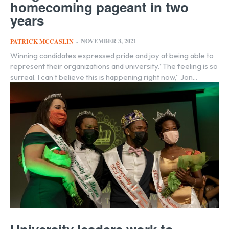
homecoming pageant in two
years
NOVEMBER 3, 2021
PATRICK MCCASLIN
-
Winning candidates expressed pride and joy at being able to
represent their organizations and university.“The feeling is so
surreal. I can’t believe this is happening right now,” Jon...