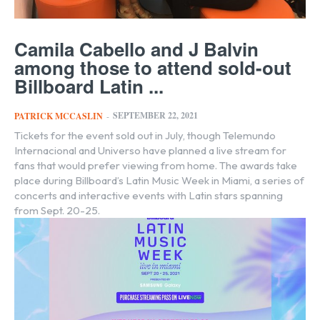
Camila Cabello and J Balvin
among those to attend sold-out
Billboard Latin ...
SEPTEMBER 22, 2021
PATRICK MCCASLIN
-
Tickets for the event sold out in July, though Telemundo
Internacional and Universo have planned a live stream for
fans that would prefer viewing from home. The awards take
place during Billboard’s Latin Music Week in Miami, a series of
concerts and interactive events with Latin stars spanning
from Sept. 20-25.