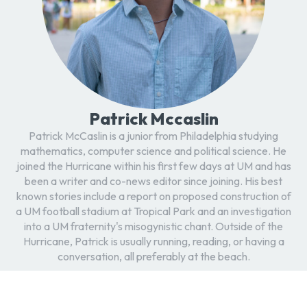
Patrick Mccaslin
Patrick McCaslin is a junior from Philadelphia studying
mathematics, computer science and political science. He
joined the Hurricane within his first few days at UM and has
been a writer and co-news editor since joining. His best
known stories include a report on proposed construction of
a UM football stadium at Tropical Park and an investigation
into a UM fraternity's misogynistic chant. Outside of the
Hurricane, Patrick is usually running, reading, or having a
conversation, all preferably at the beach.