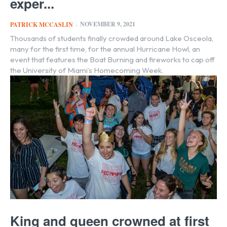
exper...
NOVEMBER 9, 2021
PATRICK MCCASLIN
-
Thousands of students finally crowded around Lake Osceola,
many for the first time, for the annual Hurricane Howl, an
event that features the Boat Burning and fireworks to cap off
the University of Miami’s Homecoming Week.
King and queen crowned at first