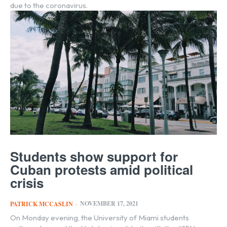
due to the coronavirus.
Students show support for
Cuban protests amid political
crisis
NOVEMBER 17, 2021
PATRICK MCCASLIN
-
On Monday evening, the University of Miami students