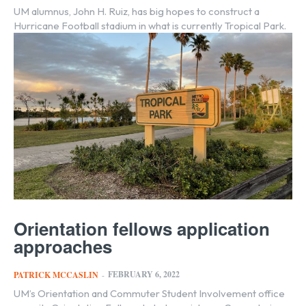
UM alumnus, John H. Ruiz, has big hopes to construct a
Hurricane Football stadium in what is currently Tropical Park.
Orientation fellows application
approaches
FEBRUARY 6, 2022
PATRICK MCCASLIN
-
UM’s Orientation and Commuter Student Involvement office