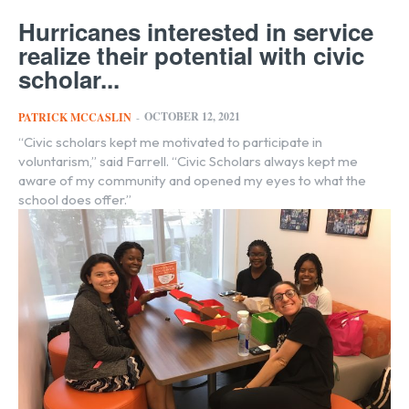
Hurricanes interested in service
realize their potential with civic
scholar...
OCTOBER 12, 2021
PATRICK MCCASLIN
-
“Civic scholars kept me motivated to participate in
voluntarism,” said Farrell. “Civic Scholars always kept me
aware of my community and opened my eyes to what the
school does offer.”