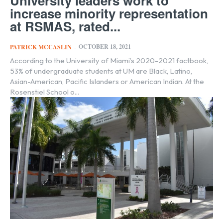
University leaders work to
increase minority representation
at RSMAS, rated...
OCTOBER 18, 2021
PATRICK MCCASLIN
-
According to the University of Miami’s 2020-2021 factbook,
53% of undergraduate students at UM are Black, Latino,
Asian-American, Pacific Islanders or American Indian. At the
Rosenstiel School o...