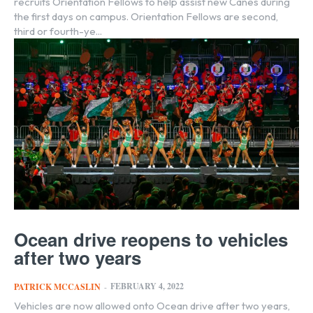
recruits Orientation Fellows to help assist new Canes during
the first days on campus. Orientation Fellows are second,
third or fourth-ye...
Ocean drive reopens to vehicles
after two years
FEBRUARY 4, 2022
PATRICK MCCASLIN
-
Vehicles are now allowed onto Ocean drive after two years,