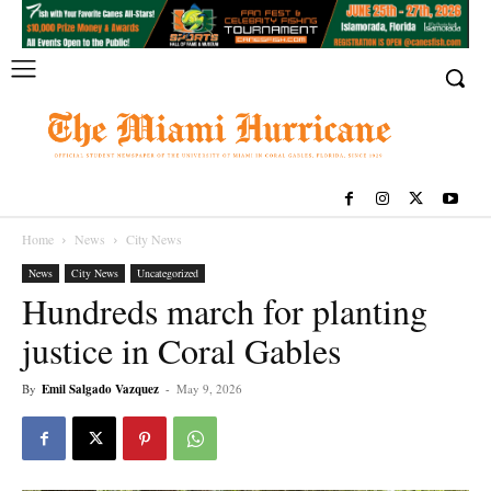
Home
News
City News
News
City News
Uncategorized
Hundreds march for planting
justice in Coral Gables
By
Emil Salgado Vazquez
-
May 9, 2026