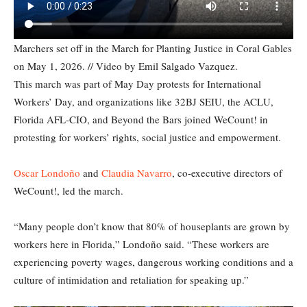
Marchers set off in the March for Planting Justice in Coral Gables
on May 1, 2026. // Video by Emil Salgado Vazquez.
This march was part of May Day protests for International
Workers’ Day, and organizations like 32BJ SEIU, the ACLU,
Florida AFL-CIO, and Beyond the Bars joined WeCount! in
protesting for workers’ rights, social justice and empowerment.
Oscar Londoño
and
Claudia Navarro
, co-executive directors of
WeCount!, led the march.
“Many people don’t know that 80% of houseplants are grown by
workers here in Florida,” Londoño said. “These workers are
experiencing poverty wages, dangerous working conditions and a
culture of intimidation and retaliation for speaking up.”