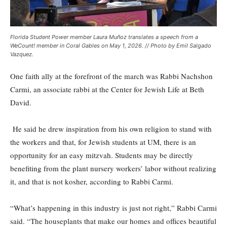
Florida Student Power member Laura Muñoz translates a speech from a
WeCount! member in Coral Gables on May 1, 2026. // Photo by Emil Salgado
Vazquez.
One faith ally at the forefront of the march was Rabbi Nachshon
Carmi, an associate rabbi at the Center for Jewish Life at Beth
David.
He said he drew inspiration from his own religion to stand with
the workers and that, for Jewish students at UM, there is an
opportunity for an easy mitzvah. Students may be directly
benefiting from the plant nursery workers’ labor without realizing
it, and that is not kosher, according to Rabbi Carmi.
“What’s happening in this industry is just not right,” Rabbi Carmi
said. “The houseplants that make our homes and offices beautiful