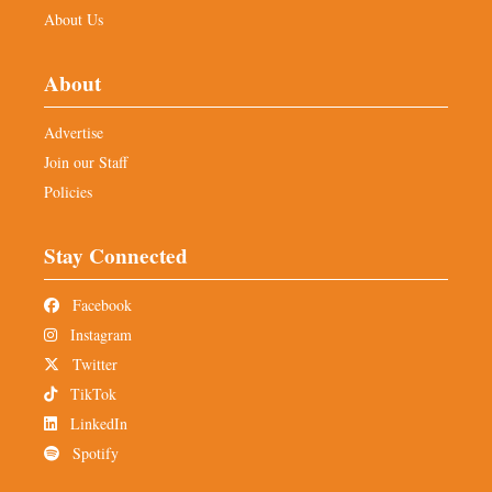
About Us
About
Advertise
Join our Staff
Policies
Stay Connected
Facebook
Instagram
Twitter
TikTok
LinkedIn
Spotify