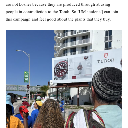
are not kosher because they are produced through abusing
people in contradiction to the Torah. So [UM students] can join
this campaign and feel good about the plants that they buy.”