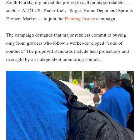
South Florida, organized the protest to call on major retailers —
such as ALDI US, Trader Joe’s, Target, Home Depot and Sprouts
Farmers Market — to join the
Planting Justice
campaign.
The campaign demands that major retailers commit to buying
only from growers who follow a worker-developed “code of
conduct.” The proposed standards include heat protections and
oversight by an independent monitoring council.