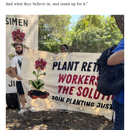
find what they believe in, and stand up for it.”