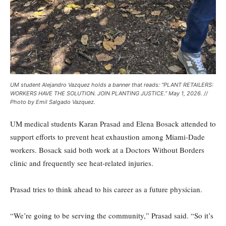
UM student Alejandro Vazquez holds a banner that reads: “PLANT RETAILERS:
WORKERS HAVE THE SOLUTION. JOIN PLANTING JUSTICE.” May 1, 2026. //
Photo by Emil Salgado Vazquez.
UM medical students Karan Prasad and Elena Bosack attended to
support efforts to prevent heat exhaustion among Miami-Dade
workers. Bosack said both work at a Doctors Without Borders
clinic and frequently see heat-related injuries.
Prasad tries to think ahead to his career as a future physician.
“We’re going to be serving the community,” Prasad said. “So it’s