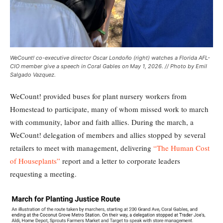
WeCount! co-executive director Oscar Londoño (right) watches a Florida AFL-
CIO member give a speech in Coral Gables on May 1, 2026. // Photo by Emil
Salgado Vazquez.
WeCount! provided buses for plant nursery workers from
Homestead to participate, many of whom missed work to march
with community, labor and faith allies. During the march, a
WeCount! delegation of members and allies stopped by several
retailers to meet with management, delivering
“The Human Cost
of Houseplants”
report and a letter to corporate leaders
requesting a meeting.