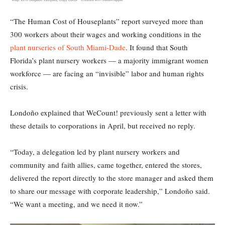
“The Human Cost of Houseplants” report surveyed more than
300 workers about their wages and working conditions in the
plant nurseries of South Miami-Dade
. It found that South
Florida’s plant nursery workers — a majority immigrant women
workforce — are facing an “invisible” labor and human rights
crisis.
Londoño explained that WeCount! previously sent a letter with
these details to corporations in April, but received no reply.
“Today, a delegation led by plant nursery workers and
community and faith allies, came together, entered the stores,
delivered the report directly to the store manager and asked them
to share our message with corporate leadership,” Londoño said.
“We want a meeting, and we need it now.”