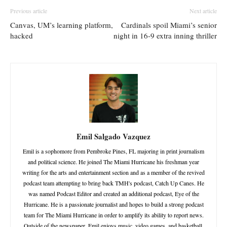
Previous article
Next article
Canvas, UM’s learning platform,
Cardinals spoil Miami’s senior
hacked
night in 16-9 extra inning thriller
Emil Salgado Vazquez
Emil is a sophomore from Pembroke Pines, FL majoring in print journalism
and political science. He joined The Miami Hurricane his freshman year
writing for the arts and entertainment section and as a member of the revived
podcast team attempting to bring back TMH's podcast, Catch Up Canes. He
was named Podcast Editor and created an additional podcast, Eye of the
Hurricane. He is a passionate journalist and hopes to build a strong podcast
team for The Miami Hurricane in order to amplify its ability to report news.
Outside of the newspaper, Emil enjoys music, video games, and basketball.