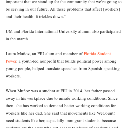
important that we stand up for the community that we’re going to
be serving in our future. All these problems that affect [workers]
and their health, it trickles down.”
UM and Florida International University alumni also participated
in the march.
Laura Muñoz, an FIU alum and member of
Florida Student
Power
, a youth-led nonprofit that builds political power among
young people, helped translate speeches from Spanish-speaking
workers.
When Muñoz was a student at FIU in 2014, her father passed
away in his workplace due to unsafe working conditions. Since
then, she has worked to demand better working conditions for
workers like her dad. She said that movements like WeCount!
need students like her, especially immigrant students, because
students are the ones who get access to places of academic and