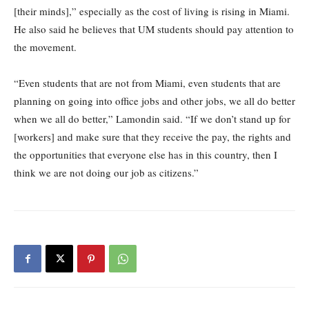
[their minds],” especially as the cost of living is rising in Miami.
He also said he believes that UM students should pay attention to
the movement.
“Even students that are not from Miami, even students that are
planning on going into office jobs and other jobs, we all do better
when we all do better,” Lamondin said. “If we don’t stand up for
[workers] and make sure that they receive the pay, the rights and
the opportunities that everyone else has in this country, then I
think we are not doing our job as citizens.”