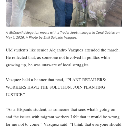
A WeCount! delegation meets with a Trader Joe’s manager in Coral Gables on
May 1, 2026. // Photo by Emil Salgado Vazquez.
UM students like senior Alejandro Vazquez attended the march.
He reflected that, as someone not involved in politics while
growing up, he was unaware of local struggles.
Vazquez held a banner that read, “PLANT RETAILERS:
WORKERS HAVE THE SOLUTION. JOIN PLANTING
JUSTICE.”
“As a Hispanic student, as someone that sees what’s going on
and the issues with migrant workers I felt that it would be wrong
for me not to come,” Vazquez said. “I think that everyone should