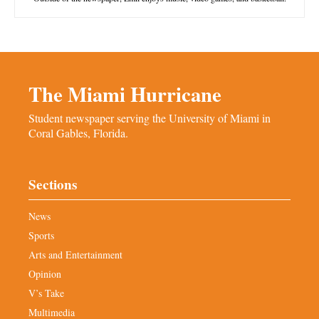
The Miami Hurricane
Student newspaper serving the University of Miami in
Coral Gables, Florida.
Sections
News
Sports
Arts and Entertainment
Opinion
V’s Take
Multimedia