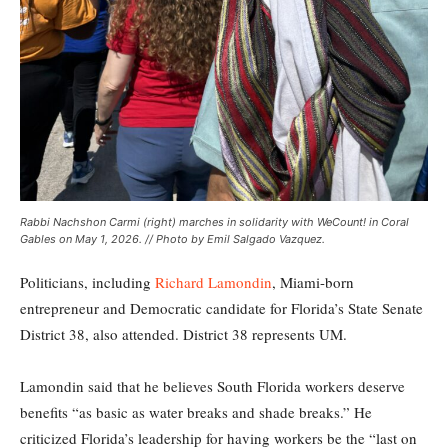
Rabbi Nachshon Carmi (right) marches in solidarity with WeCount! in Coral
Gables on May 1, 2026. // Photo by Emil Salgado Vazquez.
Politicians, including
Richard Lamondin
, Miami-born
entrepreneur and Democratic candidate for Florida’s State Senate
District 38, also attended. District 38 represents UM.
Lamondin said that he believes South Florida workers deserve
benefits “as basic as water breaks and shade breaks.” He
criticized Florida’s leadership for having workers be the “last on