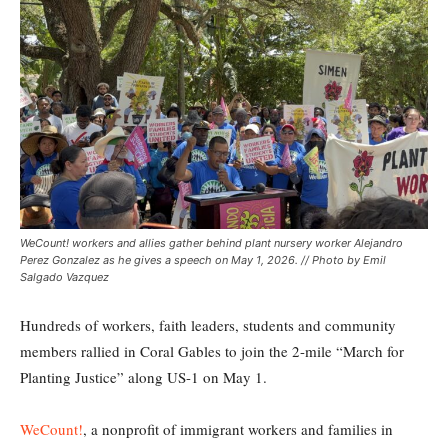
WeCount! workers and allies gather behind plant nursery worker Alejandro
Perez Gonzalez as he gives a speech on May 1, 2026. // Photo by Emil
Salgado Vazquez
Hundreds of workers, faith leaders, students and community
members rallied in Coral Gables to join the 2-mile “March for
Planting Justice” along US-1 on May 1.
WeCount!
, a nonprofit of immigrant workers and families in