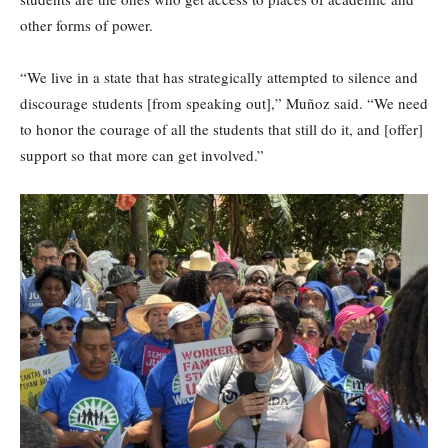
other forms of power.
“We live in a state that has strategically attempted to silence and
discourage students [from speaking out],” Muñoz said. “We need
to honor the courage of all the students that still do it, and [offer]
support so that more can get involved.”