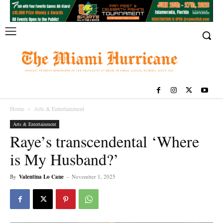
Home
Arts & Entertainment
Arts & Entertainment
Raye’s transcendental ‘Where
is My Husband?’
By
Valentina Lo Cane
-
November 1, 2025