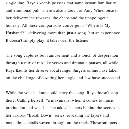
single line, Raye’s vocals possess that same instant familiarity
and emotional pull. There’s also a touch of Amy Winehouse in
her delivery: the rawness, the chaos and the unapologetic
honesty. All these comparisons converge in
“
Where Is My
Husband?
”
, delivering more than just a song, but an experience.
It doesn’t simply play; it takes over the listener.
The song captures both amusement and a touch of desperation
through a mix of rap-like verses and dramatic pauses, all while
Raye flaunts her diverse vocal range. Singers online have taken
on the challenge of covering her single and few have succeeded.
While the vocals alone could carry the song, Raye doesn’t stop
there. Calling herself “a maximalist when it comes to music
production and vocals,” she takes listeners behind the scenes in
her TikTok “Break Down” series, revealing the layers and
meticulous details woven throughout the track. These snippets