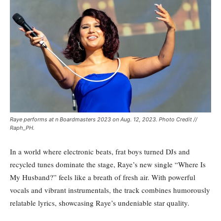
Raye performs at n Boardmasters 2023 on Aug. 12, 2023. Photo Credit //
Raph_PH.
In a world where electronic beats, frat boys turned DJs and
recycled tunes dominate the stage, Raye’s new single “Where Is
My Husband?” feels like a breath of fresh air. With powerful
vocals and vibrant instrumentals, the track combines humorously
relatable lyrics, showcasing Raye’s undeniable star quality.