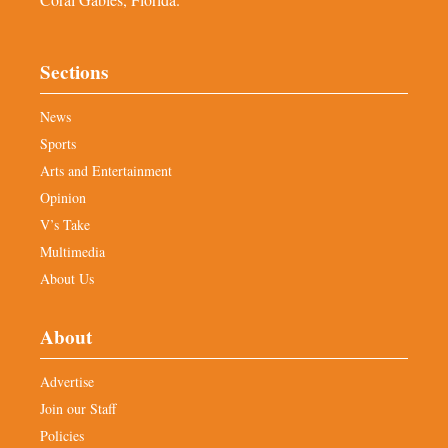
Sections
News
Sports
Arts and Entertainment
Opinion
V’s Take
Multimedia
About Us
About
Advertise
Join our Staff
Policies