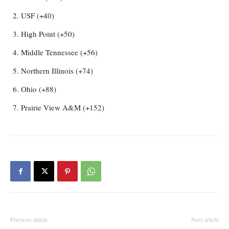
USF (+40)
High Point (+50)
Middle Tennessee (+56)
Northern Illinois (+74)
Ohio (+88)
Prairie View A&M (+152)
Previous article
Next article