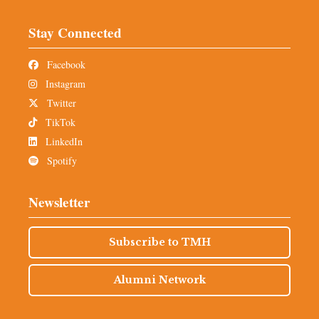
Stay Connected
Facebook
Instagram
Twitter
TikTok
LinkedIn
Spotify
Newsletter
Subscribe to TMH
Alumni Network