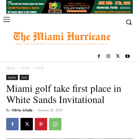
Home
Sports
Golf
Sports
Golf
Miami golf take first place in
White Sands Invitational
By
Olivia Attalla
-
October 28, 2025