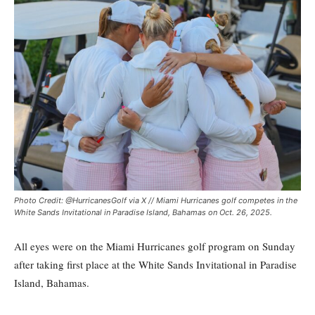
Photo Credit: @HurricanesGolf via X // Miami Hurricanes golf competes in the
White Sands Invitational in Paradise Island, Bahamas on Oct. 26, 2025.
All eyes were on the Miami Hurricanes golf program on Sunday
after taking first place at the White Sands Invitational in Paradise
Island, Bahamas.