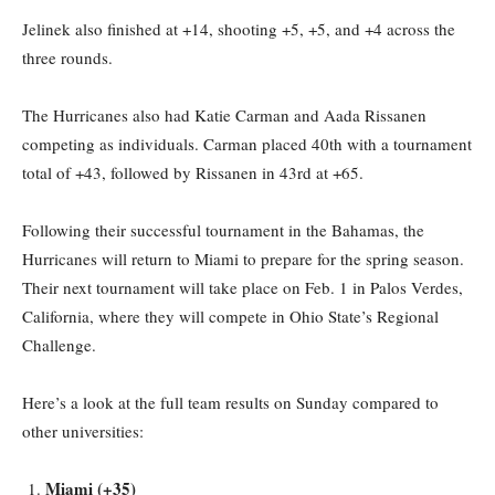
Jelinek also finished at +14, shooting +5, +5, and +4 across the
three rounds.
The Hurricanes also had Katie Carman and Aada Rissanen
competing as individuals. Carman placed 40th with a tournament
total of +43, followed by Rissanen in 43rd at +65.
Following their successful tournament in the Bahamas, the
Hurricanes will return to Miami to prepare for the spring season.
Their next tournament will take place on Feb. 1 in Palos Verdes,
California, where they will compete in Ohio State’s Regional
Challenge.
Here’s a look at the full team results on Sunday compared to
other universities:
Miami (+35)