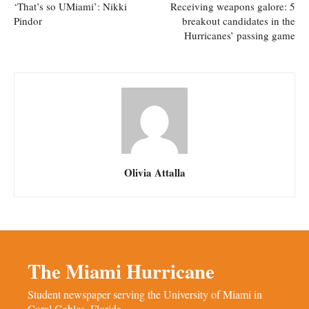
‘That’s so UMiami’: Nikki
Receiving weapons galore: 5
Pindor
breakout candidates in the
Hurricanes’ passing game
Olivia Attalla
The Miami Hurricane
Student newspaper serving the University of Miami in
Coral Gables, Florida.