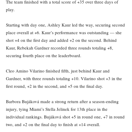
The team finished with a total score of +35 over three days of
play.
Starting with day one, Ashley Kaur led the way, securing second
place overall at +6. Kaur’s performance was outstanding — she
shot +4 on the first day and added +2 on the second. Behind
Kaur, Rebekah Gardner recorded three rounds totaling +8,
securing fourth place on the leaderboard.
Cleo Amino Vilarino finished fifth, just behind Kaur and
Gardner, with three rounds totaling +10. Vilarino shot +3 in the
first round, +2 in the second, and +5 on the final day.
Barbora Bujáková made a strong return after a season-ending
injury, tying Miami’s Stella Jelinek for 13th place in the
individual rankings. Bujáková shot +5 in round one, +7 in round
two, and +2 on the final day to finish at +14 overall.