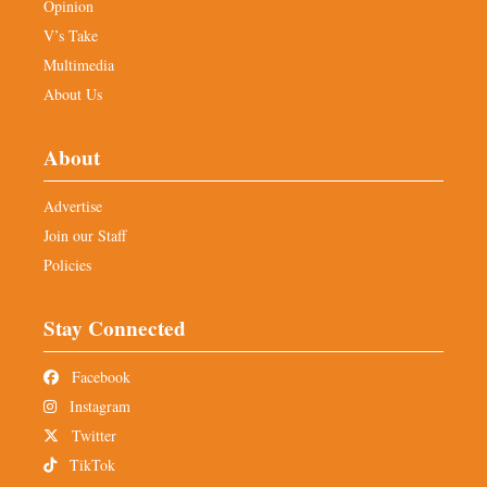
Opinion
V’s Take
Multimedia
About Us
About
Advertise
Join our Staff
Policies
Stay Connected
Facebook
Instagram
Twitter
TikTok