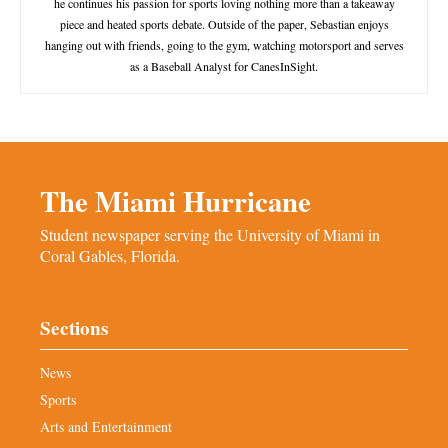
he continues his passion for sports loving nothing more than a takeaway
piece and heated sports debate. Outside of the paper, Sebastian enjoys
hanging out with friends, going to the gym, watching motorsport and serves
as a Baseball Analyst for CanesInSight.
The Miami Hurricane
Student newspaper serving the University of Miami in
Coral Gables, Florida.
Sections
News
Sports
Arts and Entertainment