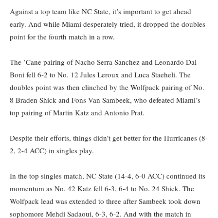
Against a top team like NC State, it’s important to get ahead
early. And while Miami desperately tried, it dropped the doubles
point for the fourth match in a row.
The ’Cane pairing of Nacho Serra Sanchez and Leonardo Dal
Boni fell 6-2 to No. 12 Jules Leroux and Luca Staeheli. The
doubles point was then clinched by the Wolfpack pairing of No.
8 Braden Shick and Fons Van Sambeek, who defeated Miami’s
top pairing of Martin Katz and Antonio Prat.
Despite their efforts, things didn’t get better for the Hurricanes (8-
2, 2-4 ACC) in singles play.
In the top singles match, NC State (14-4, 6-0 ACC) continued its
momentum as No. 42 Katz fell 6-3, 6-4 to No. 24 Shick. The
Wolfpack lead was extended to three after Sambeek took down
sophomore Mehdi Sadaoui, 6-3, 6-2. And with the match in