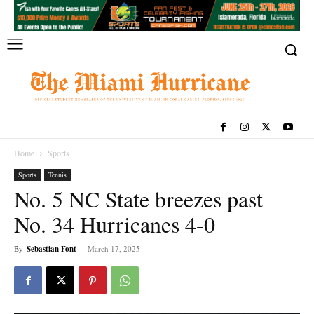
Home
Sports
Sports
Tennis
No. 5 NC State breezes past
No. 34 Hurricanes 4-0
By
Sebastian Font
-
March 17, 2025