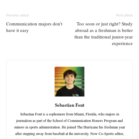
Previous article
Next article
Communication majors don’t
Too soon or just right? Study
have it easy
abroad as a freshman is better
than the traditional junior-year
experience
Sebastian Font
Sebastian Font is a sophomore from Miami, Florida, who majors in
journalism as part of the School of Communication Honors Program and
minors in sports administration. He joined The Hurricane his freshman year
after stepping away from baseball at the university. Now Co-Sports editor,