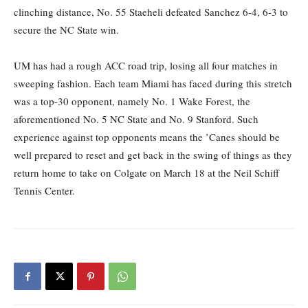
clinching distance, No. 55 Staeheli defeated Sanchez 6-4, 6-3 to
secure the NC State win.
UM has had a rough ACC road trip, losing all four matches in
sweeping fashion. Each team Miami has faced during this stretch
was a top-30 opponent, namely No. 1 Wake Forest, the
aforementioned No. 5 NC State and No. 9 Stanford. Such
experience against top opponents means the ’Canes should be
well prepared to reset and get back in the swing of things as they
return home to take on Colgate on March 18 at the Neil Schiff
Tennis Center.