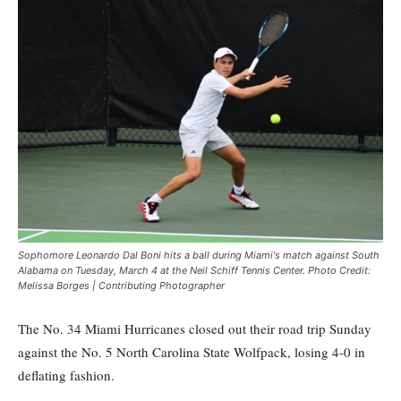
Sophomore Leonardo Dal Boni hits a ball during Miami's match against South
Alabama on Tuesday, March 4 at the Neil Schiff Tennis Center. Photo Credit:
Melissa Borges | Contributing Photographer
The No. 34 Miami Hurricanes closed out their road trip Sunday
against the No. 5 North Carolina State Wolfpack, losing 4-0 in
deflating fashion.