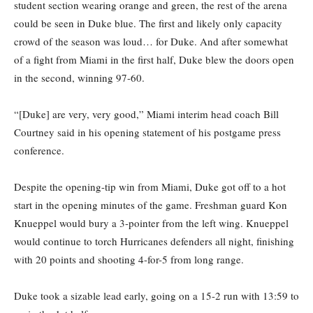
student section wearing orange and green, the rest of the arena
could be seen in Duke blue. The first and likely only capacity
crowd of the season was loud… for Duke. And after somewhat
of a fight from Miami in the first half, Duke blew the doors open
in the second, winning 97-60.
“[Duke] are very, very good,” Miami interim head coach Bill
Courtney said in his opening statement of his postgame press
conference.
Despite the opening-tip win from Miami, Duke got off to a hot
start in the opening minutes of the game. Freshman guard Kon
Knueppel would bury a 3-pointer from the left wing. Knueppel
would continue to torch Hurricanes defenders all night, finishing
with 20 points and shooting 4-for-5 from long range.
Duke took a sizable lead early, going on a 15-2 run with 13:59 to