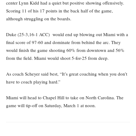
center Lynn Kidd had a quiet but positive showing offensively.
Scoring 11 of his 17 points in the back half of the game,
although struggling on the boards.
Duke (25-3,16-1 ACC) would end up blowing out Miami with a
final score of 97-60 and dominate from behind the arc. They
would finish the game shooting 60% from downtown and 56%
from the field. Miami would shoot 5-for-25 from deep.
As coach Scheyer said best, “It’s great coaching when you don’t
have to coach playing hard.”
Miami will head to Chapel Hill to take on North Carolina. The
game will tip-off on Saturday, March 1 at noon.