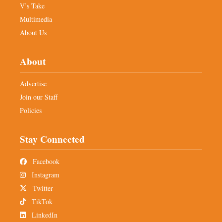
V’s Take
Multimedia
About Us
About
Advertise
Join our Staff
Policies
Stay Connected
Facebook
Instagram
Twitter
TikTok
LinkedIn