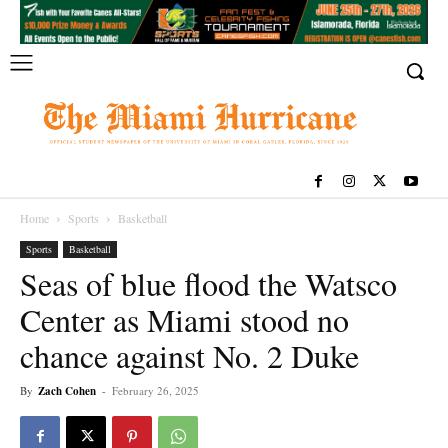
Home
Sports
Basketball
Sports
Basketball
Seas of blue flood the Watsco
Center as Miami stood no
chance against No. 2 Duke
By
Zach Cohen
-
February 26, 2025