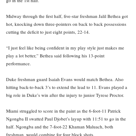
go in the 1st half.
Midway through the first half, five-star freshman Jalil Bethea got
hot, knocking down three-pointers on back to back possessions
cutting the deficit to just eight points, 22-14.
“I just feel like being confident in my play style just makes me
play a lot better,” Bethea said following his 13-point
performance.
Duke freshman guard Isaiah Evans would match Bethea. Also
hitting back-to-back 3’s to extend the lead to 11. Evans played a
big role in Duke’s win after the injury to junior Tyrese Proctor.
Miami struggled to score in the paint as the 6-foot-11 Patrick
Ngongba II swatted Paul Djobet’s layup with 11:51 to go in the
half. Ngongba and the 7-foot-22 Khaman Maluach, both
freshman, would combine for four block shots.