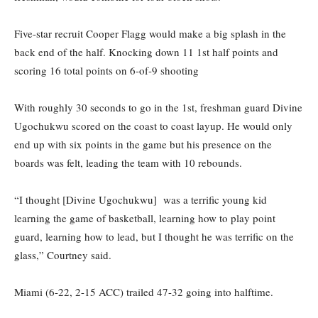
Five-star recruit Cooper Flagg would make a big splash in the
back end of the half. Knocking down 11 1st half points and
scoring 16 total points on 6-of-9 shooting
With roughly 30 seconds to go in the 1st, freshman guard Divine
Ugochukwu scored on the coast to coast layup. He would only
end up with six points in the game but his presence on the
boards was felt, leading the team with 10 rebounds.
“I thought [Divine Ugochukwu] was a terrific young kid
learning the game of basketball, learning how to play point
guard, learning how to lead, but I thought he was terrific on the
glass,” Courtney said.
Miami (6-22, 2-15 ACC) trailed 47-32 going into halftime.