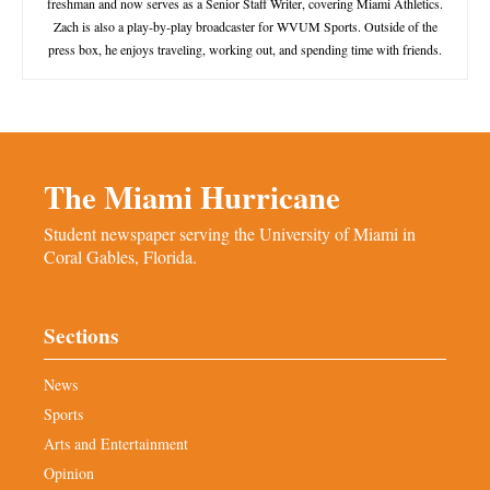
freshman and now serves as a Senior Staff Writer, covering Miami Athletics.
Zach is also a play-by-play broadcaster for WVUM Sports. Outside of the
press box, he enjoys traveling, working out, and spending time with friends.
The Miami Hurricane
Student newspaper serving the University of Miami in
Coral Gables, Florida.
Sections
News
Sports
Arts and Entertainment
Opinion