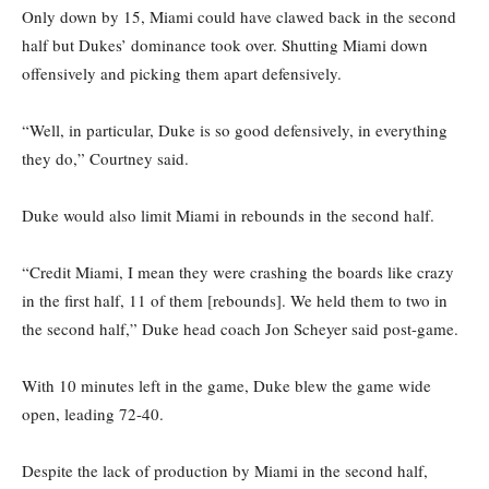
Only down by 15, Miami could have clawed back in the second
half but Dukes’ dominance took over. Shutting Miami down
offensively and picking them apart defensively.
“Well, in particular, Duke is so good defensively, in everything
they do,” Courtney said.
Duke would also limit Miami in rebounds in the second half.
“Credit Miami, I mean they were crashing the boards like crazy
in the first half, 11 of them [rebounds]. We held them to two in
the second half,” Duke head coach Jon Scheyer said post-game.
With 10 minutes left in the game, Duke blew the game wide
open, leading 72-40.
Despite the lack of production by Miami in the second half,