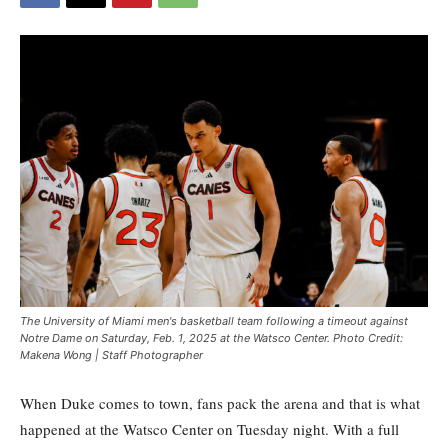
The University of Miami men's basketball team following a timeout against
Notre Dame on Saturday, Feb. 1, 2025 at the Watsco Center. Photo Credit:
Makena Wong | Staff Photographer
When Duke comes to town, fans pack the arena and that is what
happened at the Watsco Center on Tuesday night. With a full