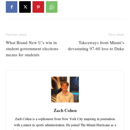
Previous article
Next article
What Brand New U’s win in
Takeaways from Miami’s
student government elections
devastating 97-60 loss to Duke
means for students
Zach Cohen
Zach Cohen is a sophomore from New York City majoring in journalism
with a minor in sports administration. He joined The Miami Hurricane as a