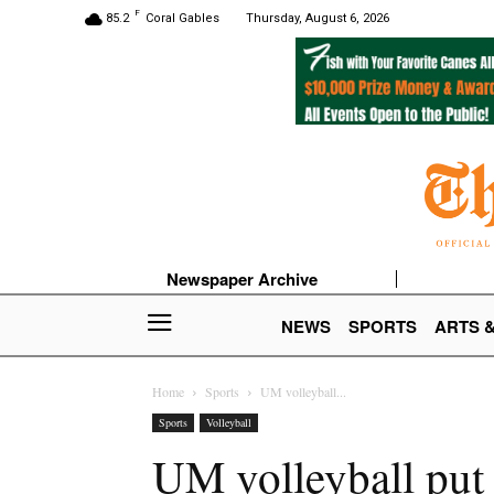
F
85.2
Coral Gables
Thursday, August 6, 2026
Newspaper Archive
NEWS
SPORTS
ARTS 
Home
Sports
UM volleyball...
Sports
Volleyball
UM volleyball put 