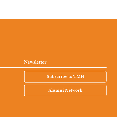
Newsletter
Subscribe to TMH
Alumni Network