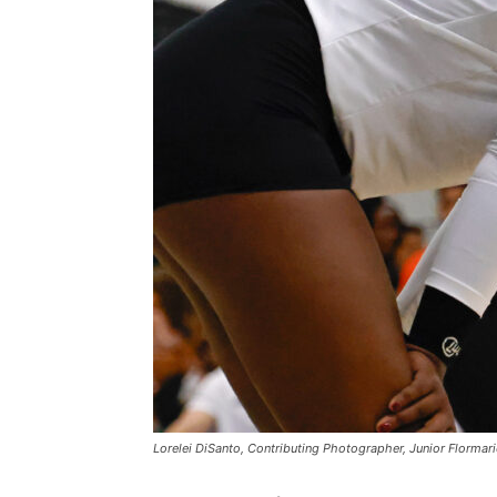
Lorelei DiSanto, Contributing Photographer, Junior Flormar