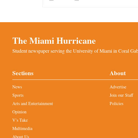
The Miami Hurricane
Student newspaper serving the University of Miami in Coral Gabl
Sections
About
News
Advertise
Sports
Join our Staff
Arts and Entertainment
Policies
Opinion
V’s Take
Multimedia
About Us