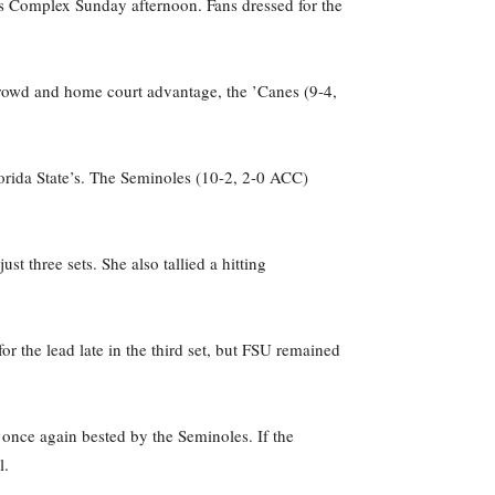
orts Complex Sunday afternoon. Fans dressed for the
c crowd and home court advantage, the ’Canes (9-4,
lorida State’s. The Seminoles (10-2, 2-0 ACC)
t three sets. She also tallied a hitting
r the lead late in the third set, but FSU remained
 once again bested by the Seminoles. If the
l.