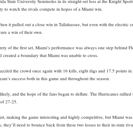
rida State University Seminoles in its straight-set loss at the Knight Sp
y to watch the rivals compete in hopes of a Miami win.
when it pulled out a close win in Tallahassee, but even with the electri
ure a win of their own.
ety of the first set, Miami’s performance was always one step behind F
d created a boundary that Miami was unable to cross.
zled the crowd once again with 16 kills, eight digs and 17.5 points in jus
team’s success both in this game and throughout the season.
ly, and the hope of the fans began to deflate. The Hurricanes rallied fo
 of 27-25.
urt, making the game interesting and highly competitive, but Miami was
 they’ll need to bounce back from these two losses to their in-state riva