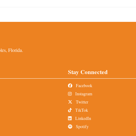
es, Florida.
Stay Connected
Facebook
Instagram
Twitter
TikTok
LinkedIn
Spotify