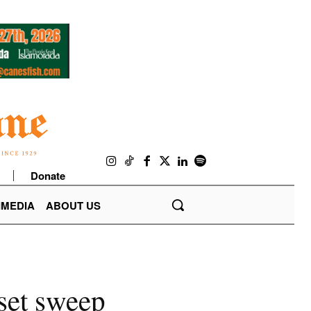
Donate
IMEDIA
ABOUT US
-set sweep