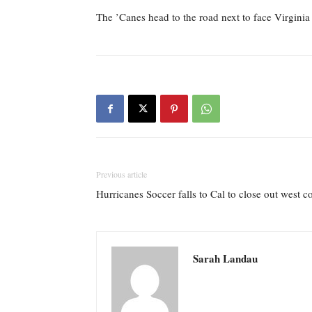
The ’Canes head to the road next to face Virginia
Previous article
Hurricanes Soccer falls to Cal to close out west 
Sarah Landau