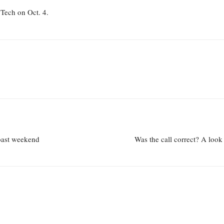
 Tech on Oct. 4.
coast weekend
Was the call correct? A look