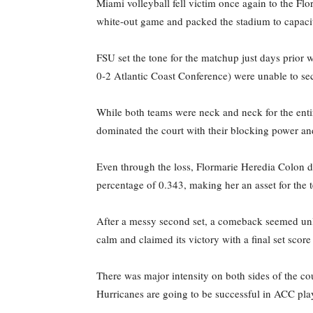
Miami volleyball fell victim once again to the Flo
white-out game and packed the stadium to capacit
FSU set the tone for the matchup just days prior 
0-2 Atlantic Coast Conference) were unable to sec
While both teams were neck and neck for the entir
dominated the court with their blocking power an
Even through the loss, Flormarie Heredia Colon daz
percentage of 0.343, making her an asset for the 
After a messy second set, a comeback seemed unlike
calm and claimed its victory with a final set score
There was major intensity on both sides of the co
Hurricanes are going to be successful in ACC play,