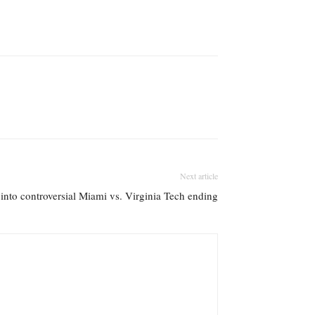
Next article
 into controversial Miami vs. Virginia Tech ending