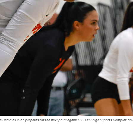
ie Heredia Colon prepares for the next point against FSU at Knight Sports Complex on 