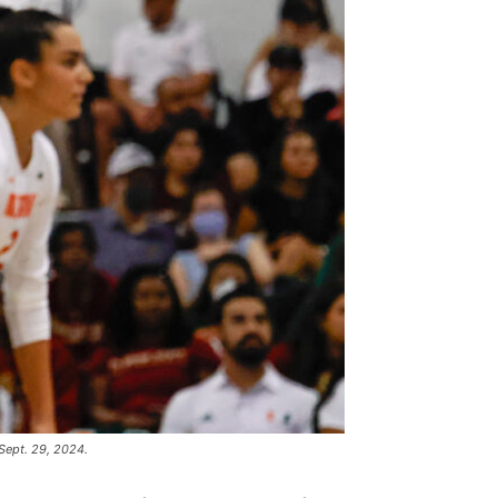
Sept. 29, 2024.