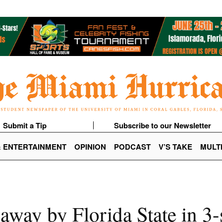
Submit a Tip
Subscribe to our Newsletter
& ENTERTAINMENT
OPINION
PODCAST
V’S TAKE
MULT
away by Florida State in 3