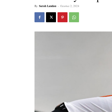
By
Sarah Landau
-
October 2, 2024