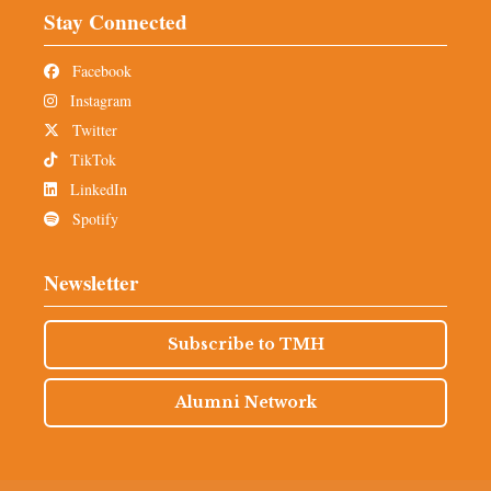
Stay Connected
Facebook
Instagram
Twitter
TikTok
LinkedIn
Spotify
Newsletter
Subscribe to TMH
Alumni Network