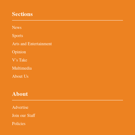
Sections
News
Sports
Arts and Entertainment
Opinion
V’s Take
Multimedia
About Us
About
Advertise
Join our Staff
Policies