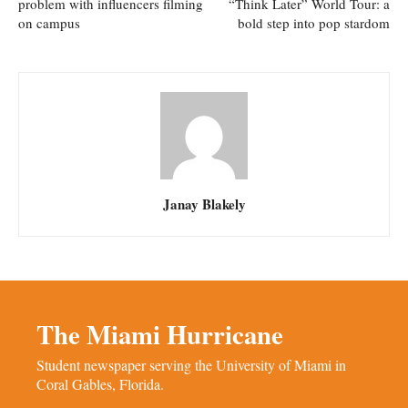
problem with influencers filming
“Think Later” World Tour: a
on campus
bold step into pop stardom
Janay Blakely
The Miami Hurricane
Student newspaper serving the University of Miami in
Coral Gables, Florida.