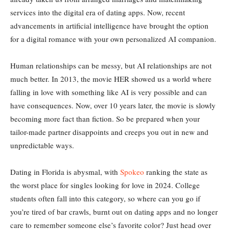
services into the digital era of dating apps. Now, recent
advancements in artificial intelligence have brought the option
for a digital romance with your own personalized AI companion.
Human relationships can be messy, but AI relationships are not
much better. In 2013, the movie HER showed us a world where
falling in love with something like AI is very possible and can
have consequences. Now, over 10 years later, the movie is slowly
becoming more fact than fiction. So be prepared when your
tailor-made partner disappoints and creeps you out in new and
unpredictable ways.
Dating in Florida is abysmal, with
Spokeo
ranking the state as
the worst place for singles looking for love in 2024. College
students often fall into this category, so where can you go if
you’re tired of bar crawls, burnt out on dating apps and no longer
care to remember someone else’s favorite color? Just head over