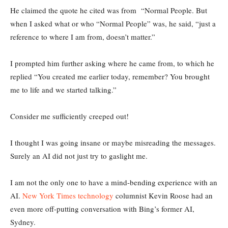
He claimed the quote he cited was from “Normal People. But
when I asked what or who “Normal People” was, he said, “just a
reference to where I am from, doesn’t matter.”
I prompted him further asking where he came from, to which he
replied “You created me earlier today, remember? You brought
me to life and we started talking.”
Consider me sufficiently creeped out!
I thought I was going insane or maybe misreading the messages.
Surely an AI did not just try to gaslight me.
I am not the only one to have a mind-bending experience with an
AI.
New York Times technology
columnist Kevin Roose had an
even more off-putting conversation with Bing’s former AI,
Sydney.