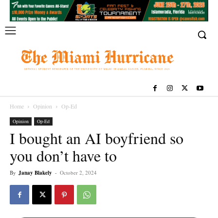
Home
Opinion
Op-Ed
Opinion
Op-Ed
I bought an AI boyfriend so
you don’t have to
By
Janay Blakely
-
October 2, 2024