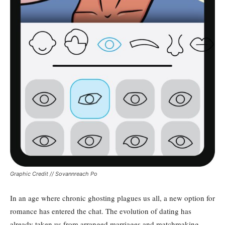
Graphic Credit // Sovannreach Po
In an age where chronic ghosting plagues us all, a new option for
romance has entered the chat. The evolution of dating has
already taken us from arranged marriages and matchmaking