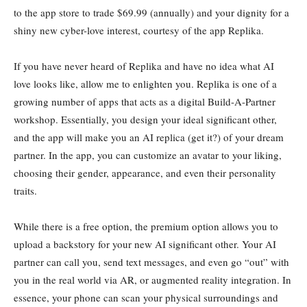
to the app store to trade $69.99 (annually) and your dignity for a
shiny new cyber-love interest, courtesy of the app Replika.
If you have never heard of Replika and have no idea what AI
love looks like, allow me to enlighten you. Replika is one of a
growing number of apps that acts as a digital Build-A-Partner
workshop. Essentially, you design your ideal significant other,
and the app will make you an AI replica (get it?) of your dream
partner. In the app, you can customize an avatar to your liking,
choosing their gender, appearance, and even their personality
traits.
While there is a free option, the premium option allows you to
upload a backstory for your new AI significant other. Your AI
partner can call you, send text messages, and even go “out” with
you in the real world via AR, or augmented reality integration. In
essence, your phone can scan your physical surroundings and