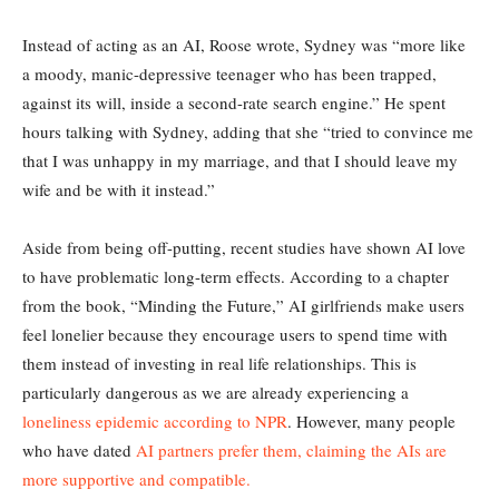
Instead of acting as an AI, Roose wrote, Sydney was “more like
a moody, manic-depressive teenager who has been trapped,
against its will, inside a second-rate search engine.” He spent
hours talking with Sydney, adding that she “tried to convince me
that I was unhappy in my marriage, and that I should leave my
wife and be with it instead.”
Aside from being off-putting, recent studies have shown AI love
to have problematic long-term effects. According to a chapter
from the book, “Minding the Future,” AI girlfriends make users
feel lonelier because they encourage users to spend time with
them instead of investing in real life relationships. This is
particularly dangerous as we are already experiencing a
loneliness epidemic according to NPR
. However, many people
who have dated
AI partners prefer them, claiming the AIs are
more supportive and compatible.