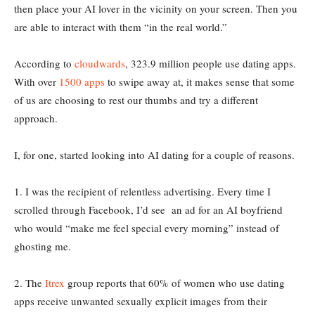
then place your AI lover in the vicinity on your screen. Then you
are able to interact with them “in the real world.”
According to
cloudwards
, 323.9 million people use dating apps.
With over
1500 apps
to swipe away at, it makes sense that some
of us are choosing to rest our thumbs and try a different
approach.
I, for one, started looking into AI dating for a couple of reasons.
1. I was the recipient of relentless advertising. Every time I
scrolled through Facebook, I’d see an ad for an AI boyfriend
who would “make me feel special every morning” instead of
ghosting me.
2. The
Itrex
group reports that 60% of women who use dating
apps receive unwanted sexually explicit images from their