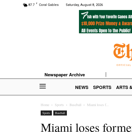
F
87.7
Coral Gables
Saturday, August 8, 2026
Newspaper Archive
NEWS
SPORTS
ARTS 
Home
Sports
Baseball
Miami loses f...
Sports
Baseball
Miami loses forme