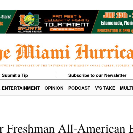
Submit a Tip
Subscribe to our Newsletter
& ENTERTAINMENT
OPINION
PODCAST
V’S TAKE
MULT
r Freshman All-American B