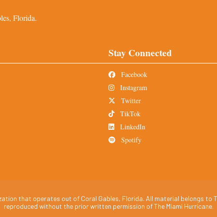
es, Florida.
Stay Connected
Facebook
Instagram
Twitter
TikTok
LinkedIn
Spotify
tion that operates out of Coral Gables, Florida. All material belongs to T
reproduced without the prior written permission of The Miami Hurricane.