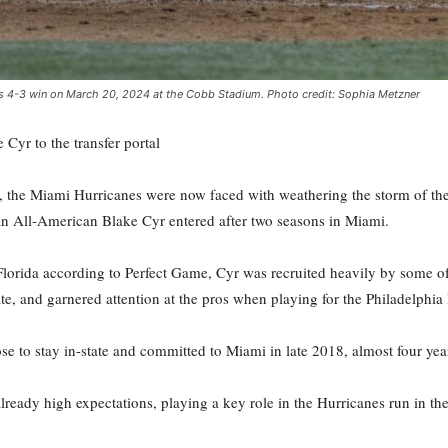
's 4-3 win on March 20, 2024 at the Cobb Stadium. Photo credit: Sophia Metzner
yr to the transfer portal
, the Miami Hurricanes were now faced with weathering the storm of the
 All-American Blake Cyr entered after two seasons in Miami.
 Florida according to Perfect Game, Cyr was recruited heavily by some
tate, and garnered attention at the pros when playing for the Philadelphia
to stay in-state and committed to Miami in late 2018, almost four year
already high expectations, playing a key role in the Hurricanes run in