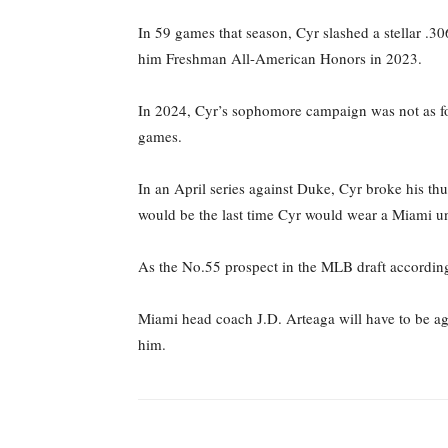
In 59 games that season, Cyr slashed a stellar .3
him Freshman All-American Honors in 2023.
In 2024, Cyr’s sophomore campaign was not as for
games.
In an April series against Duke, Cyr broke his thu
would be the last time Cyr would wear a Miami u
As the No.55 prospect in the MLB draft according
Miami head coach J.D. Arteaga will have to be aggr
him.