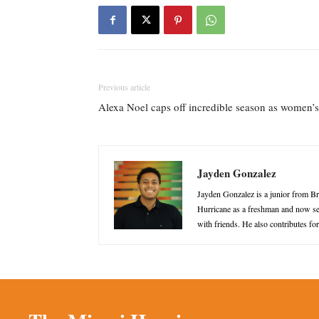
Previous article
Alexa Noel caps off incredible season as women’s
Jayden Gonzalez
Jayden Gonzalez is a junior from B
Hurricane as a freshman and now ser
with friends. He also contributes f