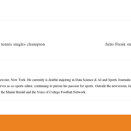
 tennis singles champion
Julio Frenk s
rewster, New York. He currently is double majoring in Data Science & AI and Sports Journalis
ves as co-sports editor, continuing to pursue his passion for sports. Outside the newsroom, 
or the Miami Herald and the Voice of College Football Network.