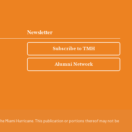
Newsletter
Subscribe to TMH
Alumni Network
he Miami Hurricane. This publication or portions thereof may not be