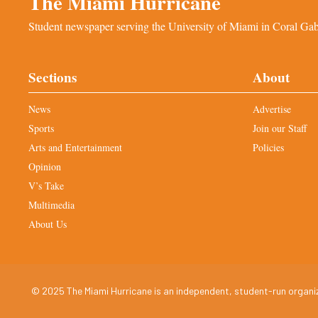
The Miami Hurricane
Student newspaper serving the University of Miami in Coral Gabl
Sections
About
News
Advertise
Sports
Join our Staff
Arts and Entertainment
Policies
Opinion
V’s Take
Multimedia
About Us
© 2025 The Miami Hurricane is an independent, student-run organiza