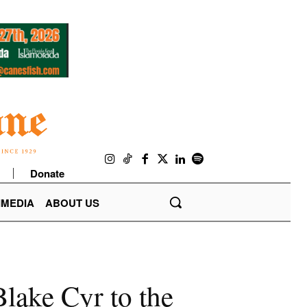
Donate
IMEDIA
ABOUT US
lake Cyr to the