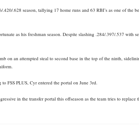
06/.420/.628 season, tallying 17 home runs and 63 RBI’s as one of the be
tunate as his freshman season. Despite slashing .284/.397/.537 with sev
mb on an attempted steal to second base in the top of the ninth, sidelini
niform.
 to FSS PLUS, Cyr entered the portal on June 3rd.
essive in the transfer portal this offseason as the team tries to replace 