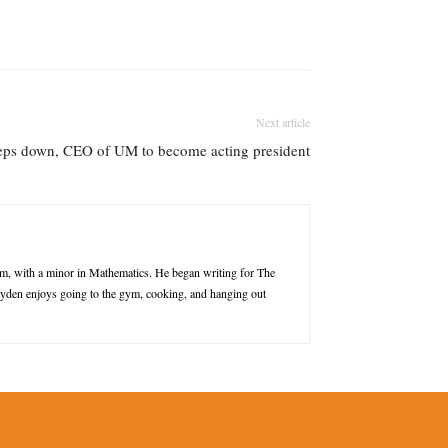
Next article
teps down, CEO of UM to become acting president
m, with a minor in Mathematics. He began writing for The
Jayden enjoys going to the gym, cooking, and hanging out