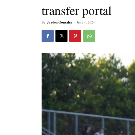
transfer portal
By
Jayden Gonzalez
-
June 4, 2024