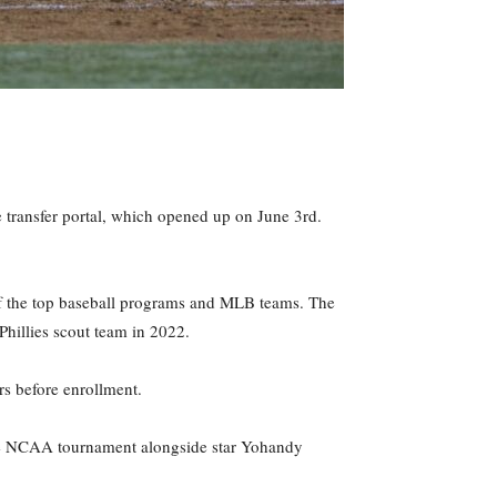
 transfer portal, which opened up on June 3rd.
 of the top baseball programs and MLB teams. The
 Phillies scout team in 2022.
s before enrollment.
 the NCAA tournament alongside star Yohandy