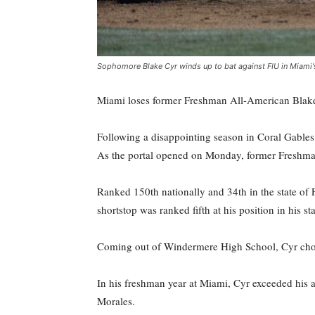
Sophomore Blake Cyr winds up to bat against FIU in Miami
Miami loses former Freshman All-American Blake C
Following a disappointing season in Coral Gables
As the portal opened on Monday, former Freshman
Ranked 150th nationally and 34th in the state of
shortstop was ranked fifth at his position in his s
Coming out of Windermere High School, Cyr chose 
In his freshman year at Miami, Cyr exceeded his 
Morales.