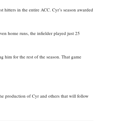
st hitters in the entire ACC. Cyr’s season awarded
en home runs, the infielder played just 25
ng him for the rest of the season. That game
the production of Cyr and others that will follow