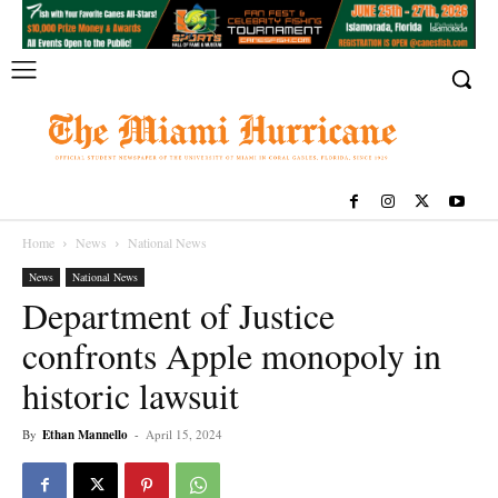
Home
News
National News
News
National News
Department of Justice
confronts Apple monopoly in
historic lawsuit
By
Ethan Mannello
-
April 15, 2024