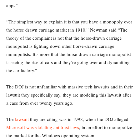
apps.”
“The simplest way to explain it is that you have a monopoly over
the horse drawn carriage market in 1910,” Newman said “The
theory of the complaint is not that the horse-drawn carriage
monopolist is fighting down other horse-drawn carriage
monopolists. It’s more that the horse-drawn carriage monopolist
is seeing the rise of cars and they’re going over and dynamiting
the car factory.”
The DOJ is not unfamiliar with massive tech lawsuits and in their
lawsuit they specifically say, they are modeling this lawsuit after
a case from over twenty years ago.
The
lawsuit
they are citing was in 1998, when the DOJ alleged
Microsoft was violating antitrust laws
, in an effort to monopolize
the market for the Windows operating system.