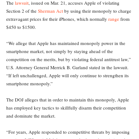
The
lawsuit
, issued on Mar. 21, accuses Apple of violating
Section 2 of the
Sherman Act
by using their monopoly to charge
extravagant prices for their iPhones, which normally
range
from
$450 to $1500.
“We allege that Apple has maintained monopoly power in the
smartphone market, not simply by staying ahead of the
competition on the merits, but by violating federal antitrust law,”
U.S. Attorney General Merrick B. Garland stated in the lawsuit.
“If left unchallenged, Apple will only continue to strengthen its
smartphone monopoly.”
The DOJ alleges that in order to maintain this monopoly, Apple
has employed key tactics to skillfully disarm their competition
and dominate the market.
“For years, Apple responded to competitive threats by imposing