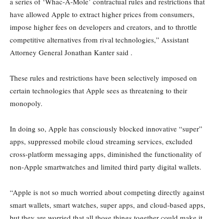
a series of ‘Whac-A-Mole’ contractual rules and restrictions that
have allowed Apple to extract higher prices from consumers,
impose higher fees on developers and creators, and to throttle
competitive alternatives from rival technologies,” Assistant
Attorney General Jonathan Kanter said .
These rules and restrictions have been selectively imposed on
certain technologies that Apple sees as threatening to their
monopoly.
In doing so, Apple has consciously blocked innovative “super”
apps, suppressed mobile cloud streaming services, excluded
cross-platform messaging apps, diminished the functionality of
non-Apple smartwatches and limited third party digital wallets.
“Apple is not so much worried about competing directly against
smart wallets, smart watches, super apps, and cloud-based apps,
but they are worried that all those things together could make it