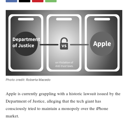
Photo credit: Roberta Macedo
Apple is currently grappling with a historic lawsuit issued by the
Department of Justice, alleging that the tech giant has
consciously tried to maintain a monopoly over the iPhone
market.