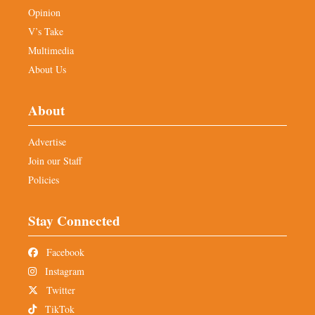
Opinion
V’s Take
Multimedia
About Us
About
Advertise
Join our Staff
Policies
Stay Connected
Facebook
Instagram
Twitter
TikTok