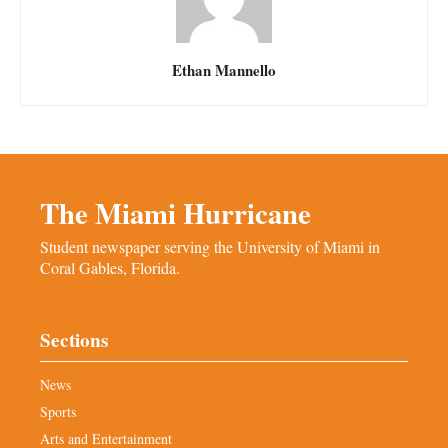
Ethan Mannello
The Miami Hurricane
Student newspaper serving the University of Miami in
Coral Gables, Florida.
Sections
News
Sports
Arts and Entertainment