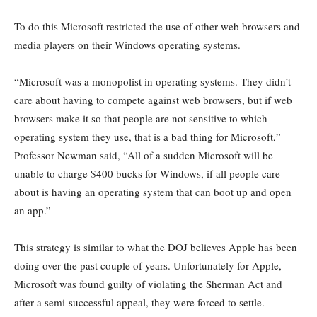
To do this Microsoft restricted the use of other web browsers and
media players on their Windows operating systems.
“Microsoft was a monopolist in operating systems. They didn’t
care about having to compete against web browsers, but if web
browsers make it so that people are not sensitive to which
operating system they use, that is a bad thing for Microsoft,”
Professor Newman said, “All of a sudden Microsoft will be
unable to charge $400 bucks for Windows, if all people care
about is having an operating system that can boot up and open
an app.”
This strategy is similar to what the DOJ believes Apple has been
doing over the past couple of years. Unfortunately for Apple,
Microsoft was found guilty of violating the Sherman Act and
after a semi-successful appeal, they were forced to settle.