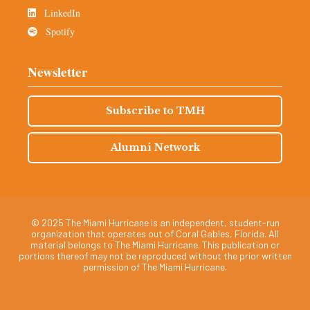
LinkedIn
Spotify
Newsletter
Subscribe to TMH
Alumni Network
© 2025 The Miami Hurricane is an independent, student-run
organization that operates out of Coral Gables, Florida. All
material belongs to The Miami Hurricane. This publication or
portions thereof may not be reproduced without the prior written
permission of The Miami Hurricane.