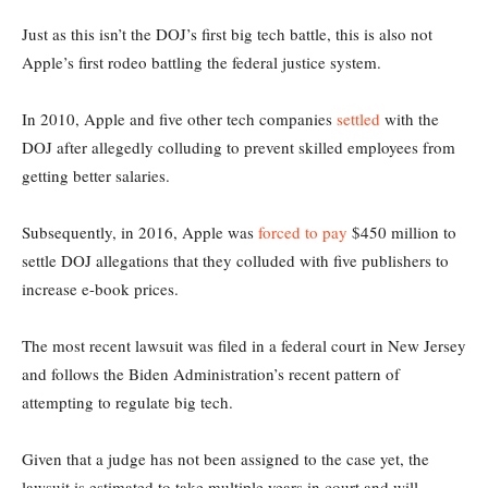
Just as this isn’t the DOJ’s first big tech battle, this is also not
Apple’s first rodeo battling the federal justice system.
In 2010, Apple and five other tech companies
settled
with the
DOJ after allegedly colluding to prevent skilled employees from
getting better salaries.
Subsequently, in 2016, Apple was
forced to pay
$450 million to
settle DOJ allegations that they colluded with five publishers to
increase e-book prices.
The most recent lawsuit was filed in a federal court in New Jersey
and follows the Biden Administration’s recent pattern of
attempting to regulate big tech.
Given that a judge has not been assigned to the case yet, the
lawsuit is estimated to take multiple years in court and will