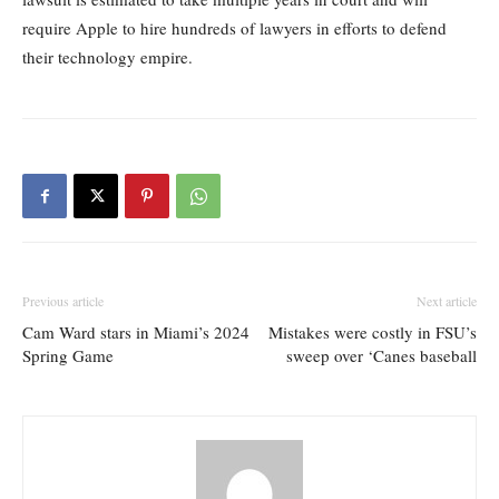
require Apple to hire hundreds of lawyers in efforts to defend
their technology empire.
Previous article
Next article
Cam Ward stars in Miami’s 2024
Mistakes were costly in FSU’s
Spring Game
sweep over ‘Canes baseball