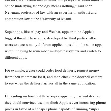
so the underlying technology means nothing,” said John
Newman, professor of law with an expertise in antitrust and
competition law at the University of Miami.
Super apps, like Alipay and Wechat, appear to be Apple’s
biggest threat. These apps, developed by third parties, allow
users to access many different applications all in the same app,
without having to remember multiple passwords and switch to
different apps.
For example, a user could order food delivery, request money
from their roommate for it, and then check the doorbell camera
to see when the delivery arrives all in the same application.
Depending on how fast these super apps progress and develop,
they could convince users to ditch Apple’s ever-increasing phone
prices in favor of a cheaper phone capable of running “super