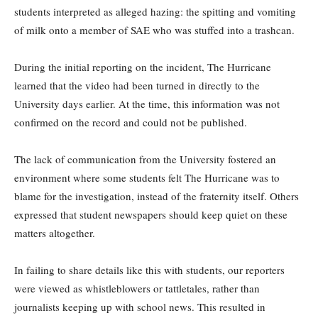
students interpreted as alleged hazing: the spitting and vomiting
of milk onto a member of SAE who was stuffed into a trashcan.
During the initial reporting on the incident, The Hurricane
learned that the video had been turned in directly to the
University days earlier. At the time, this information was not
confirmed on the record and could not be published.
The lack of communication from the University fostered an
environment where some students felt The Hurricane was to
blame for the investigation, instead of the fraternity itself. Others
expressed that student newspapers should keep quiet on these
matters altogether.
In failing to share details like this with students, our reporters
were viewed as whistleblowers or tattletales, rather than
journalists keeping up with school news. This resulted in