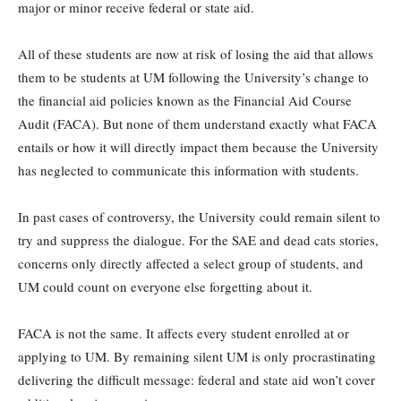
major or minor receive federal or state aid.
All of these students are now at risk of losing the aid that allows
them to be students at UM following the University’s change to
the financial aid policies known as the Financial Aid Course
Audit (FACA). But none of them understand exactly what FACA
entails or how it will directly impact them because the University
has neglected to communicate this information with students.
In past cases of controversy, the University could remain silent to
try and suppress the dialogue. For the SAE and dead cats stories,
concerns only directly affected a select group of students, and
UM could count on everyone else forgetting about it.
FACA is not the same. It affects every student enrolled at or
applying to UM. By remaining silent UM is only procrastinating
delivering the difficult message: federal and state aid won’t cover