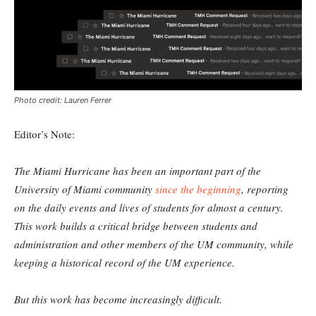
Photo credit: Lauren Ferrer
Editor’s Note:
The Miami Hurricane has been an important part of the
University of Miami community
since the beginning
, reporting
on the daily events and lives of students for almost a century.
This work builds a critical bridge between students and
administration and other members of the UM community, while
keeping a historical record of the UM experience.
But this work has become increasingly difficult.