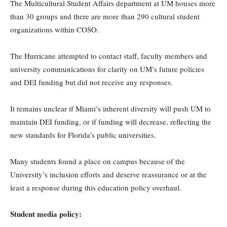
The Multicultural Student Affairs department at UM houses more
than 30 groups and there are more than 290 cultural student
organizations within COSO.
The Hurricane attempted to contact staff, faculty members and
university communications for clarity on UM’s future policies
and DEI funding but did not receive any responses.
It remains unclear if Miami’s inherent diversity will push UM to
maintain DEI funding, or if funding will decrease, reflecting the
new standards for Florida’s public universities.
Many students found a place on campus because of the
University’s inclusion efforts and deserve reassurance or at the
least a response during this education policy overhaul.
Student media policy: