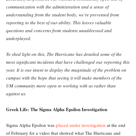
communication with the administration and a sense of
understanding from the student body, we’re prevented from
reporting to the best of our ability. This leaves valuable
questions and concerns from students unaddressed and
underplayed.
To shed light on this, The Hurricane has detailed some of the
most significant incidents that have challenged our reporting this
year. It is our intent to display the magnitude of the problem on
campus with the hope that seeing it will make members of the
UM community more open to working with us rather than
against us.
Greek Life: The Sigma Alpha Epsilon Investigation
Sigma Alpha Epsilon was
placed under investigation
at the end
of February for a video that showed what The Hurricane and