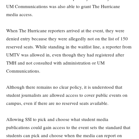
UM Communications was also able to grant The Hurricane
media access.
When The Hurricane reporters arrived at the event, they were
denied entry because they were allegedly not on the list of 150
reserved seats. While standing in the waitlist line, a reporter from
UMTV was allowed in, even though they had registered after
TMH and not consulted with administration or UM
Communications.
Although there remains no clear policy, it is understood that
student journalists are allowed access to cover public events on
campus, even if there are no reserved seats available.
Allowing SSI to pick and choose what student media
publications could gain access to the event sets the standard that
students can pick and choose when the media can report on