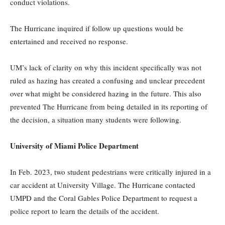
conduct violations.
The Hurricane inquired if follow up questions would be
entertained and received no response.
UM’s lack of clarity on why this incident specifically was not
ruled as hazing has created a confusing and unclear precedent
over what might be considered hazing in the future. This also
prevented The Hurricane from being detailed in its reporting of
the decision, a situation many students were following.
University of Miami Police Department
In Feb. 2023, two student pedestrians were critically injured in a
car accident at University Village. The Hurricane contacted
UMPD and the Coral Gables Police Department to request a
police report to learn the details of the accident.