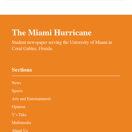
The Miami Hurricane
Student newspaper serving the University of Miami in
Coral Gables, Florida.
Sections
News
Sports
Arts and Entertainment
Opinion
V’s Take
Multimedia
About Us