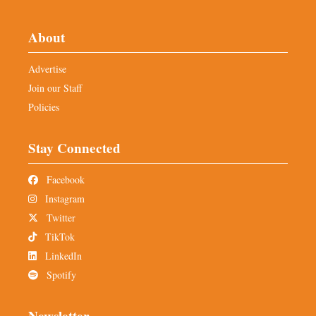
About
Advertise
Join our Staff
Policies
Stay Connected
Facebook
Instagram
Twitter
TikTok
LinkedIn
Spotify
Newsletter