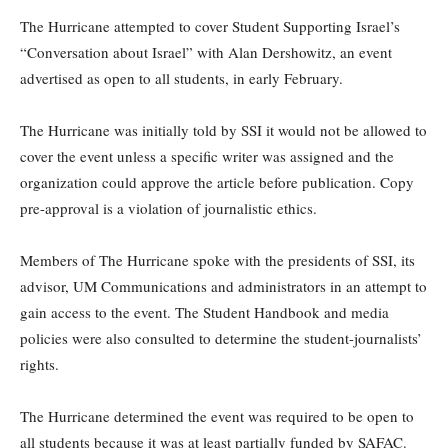
The Hurricane attempted to cover Student Supporting Israel’s
“Conversation about Israel” with Alan Dershowitz, an event
advertised as open to all students, in early February.
The Hurricane was initially told by SSI it would not be allowed to
cover the event unless a specific writer was assigned and the
organization could approve the article before publication. Copy
pre-approval is a violation of journalistic ethics.
Members of The Hurricane spoke with the presidents of SSI, its
advisor, UM Communications and administrators in an attempt to
gain access to the event. The Student Handbook and media
policies were also consulted to determine the student-journalists’
rights.
The Hurricane determined the event was required to be open to
all students because it was at least partially funded by SAFAC.