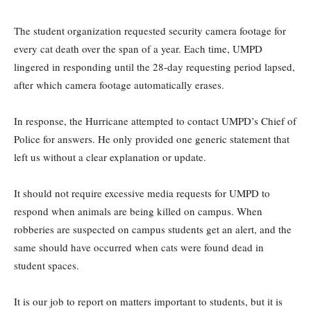
The student organization requested security camera footage for
every cat death over the span of a year. Each time, UMPD
lingered in responding until the 28-day requesting period lapsed,
after which camera footage automatically erases.
In response, the Hurricane attempted to contact UMPD’s Chief of
Police for answers. He only provided one generic statement that
left us without a clear explanation or update.
It should not require excessive media requests for UMPD to
respond when animals are being killed on campus. When
robberies are suspected on campus students get an alert, and the
same should have occurred when cats were found dead in
student spaces.
It is our job to report on matters important to students, but it is