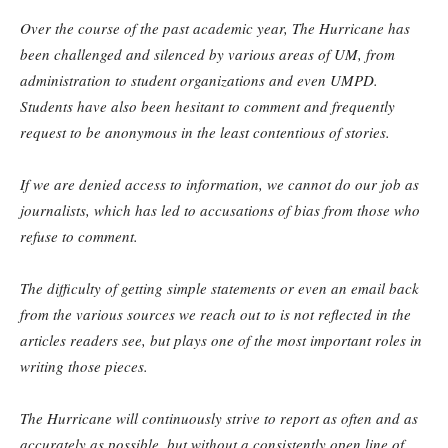
Over the course of the past academic year, The Hurricane has
been challenged and silenced by various areas of UM, from
administration to student organizations and even UMPD.
Students have also been hesitant to comment and frequently
request to be anonymous in the least contentious of stories.
If we are denied access to information, we cannot do our job as
journalists, which has led to accusations of bias from those who
refuse to comment.
The difficulty of getting simple statements or even an email back
from the various sources we reach out to is not reflected in the
articles readers see, but plays one of the most important roles in
writing those pieces.
The Hurricane will continuously strive to report as often and as
accurately as possible, but without a consistently open line of