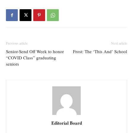
Previous article
Next article
Senior-Send Off Week to honor
Frost: The ‘This And’ School
“COVID Class” graduating
seniors
Editorial Board