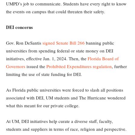
UMPD’s job to communicate. Students have every right to know
the events on campus that could threaten their safety.
DEI concerns
Gov. Ron DeSantis
signed Senate Bill 266
banning public
universities from spending federal or state money on DEI
initiatives, effective Jan. 1, 2024. Then, the
Florida Board of
Governors
issued the
Prohibited Expenditures regulation
, further
limiting the use of state funding for DEI.
As Florida public universities were forced to slash all positions
associated with DEI, UM students and The Hurricane wondered
what this meant for our private college.
At UM, DEI initiatives help curate a diverse staff, faculty,
students and suppliers in terms of race, religion and perspective.