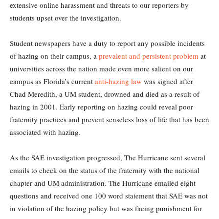
extensive online harassment and threats to our reporters by
students upset over the investigation.
Student newspapers have a duty to report any possible incidents
of hazing on their campus, a
prevalent and persistent problem
at
universities across the nation made even more salient on our
campus as Florida’s current
anti-hazing law
was signed after
Chad Meredith, a UM student, drowned and died as a result of
hazing in 2001. Early reporting on hazing could reveal poor
fraternity practices and prevent senseless loss of life that has been
associated with hazing.
As the SAE investigation progressed, The Hurricane sent several
emails to check on the status of the fraternity with the national
chapter and UM administration. The Hurricane emailed eight
questions and received one 100 word statement that SAE was not
in violation of the hazing policy but was facing punishment for