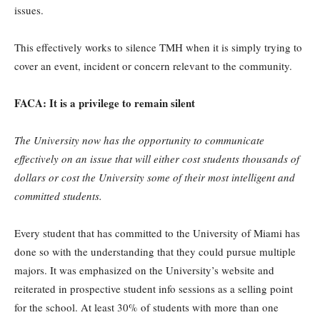
issues.
This effectively works to silence TMH when it is simply trying to
cover an event, incident or concern relevant to the community.
FACA: I
t is a privilege to remain silent
The University now has the opportunity to communicate
effectively on an issue that will either cost students thousands of
dollars or cost the University some of their most intelligent and
committed students.
Every student that has committed to the University of Miami has
done so with the understanding that they could pursue multiple
majors. It was emphasized on the University’s website and
reiterated in prospective student info sessions as a selling point
for the school. At least 30% of students with more than one