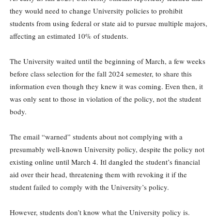
they would need to change University policies to prohibit
students from using federal or state aid to pursue multiple majors,
affecting an estimated 10% of students.
The University waited until the beginning of March, a few weeks
before class selection for the fall 2024 semester, to share this
information even though they knew it was coming. Even then, it
was only sent to those in violation of the policy, not the student
body.
The email “warned” students about not complying with a
presumably well-known University policy, despite the policy not
existing online until March 4. Itl dangled the student’s financial
aid over their head, threatening them with revoking it if the
student failed to comply with the University’s policy.
However, students don’t know what the University policy is.