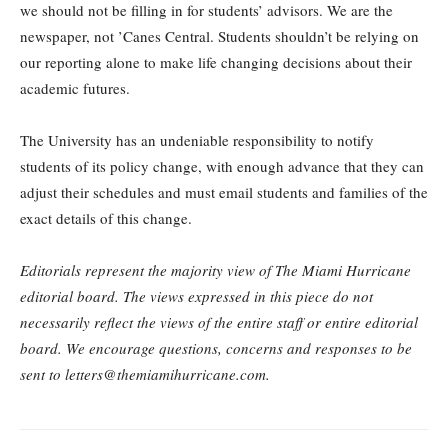
we should not be filling in for students’ advisors. We are the
newspaper, not ’Canes Central. Students shouldn’t be relying on
our reporting alone to make life changing decisions about their
academic futures.
The University has an undeniable responsibility to notify
students of its policy change, with enough advance that they can
adjust their schedules and must email students and families of the
exact details of this change.
Editorials represent the majority view of The Miami Hurricane
editorial board. The views expressed in this piece do not
necessarily reflect the views of the entire staff or entire editorial
board. We encourage questions, concerns and responses to be
sent to letters@themiamihurricane.com.