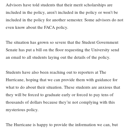
Advisors have told students that their merit scholarships are
included in the policy, aren’t included in the policy or won’t be
included in the policy for another semester. Some advisors do not
even know about the FACA policy.
The situation has grown so severe that the Student Government
Senate has put a bill on the floor requesting the University send
an email to all students laying out the details of the policy.
Students have also been reaching out to reporters at The
Hurricane, hoping that we can provide them with guidance for
what to do about their situation. These students are anxious that
they will be forced to graduate early or forced to pay tens of
thousands of dollars because they’re not complying with this
mysterious policy.
The Hurricane is happy to provide the information we can, but