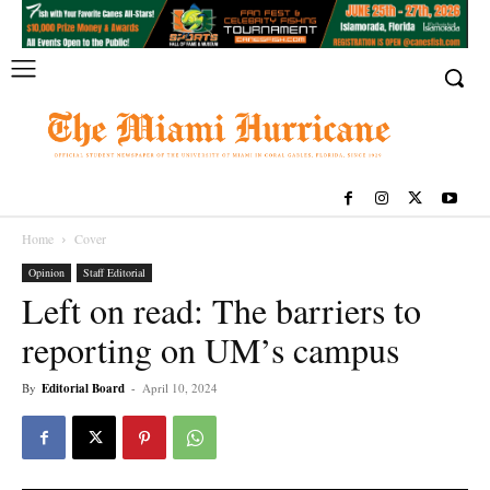
Home
Cover
Opinion
Staff Editorial
Left on read: The barriers to
reporting on UM’s campus
By
Editorial Board
-
April 10, 2024