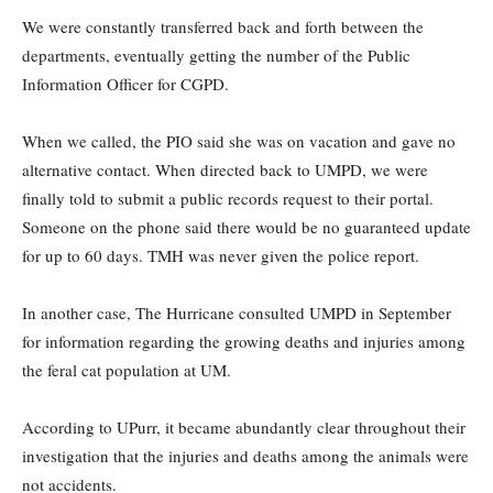
We were constantly transferred back and forth between the
departments, eventually getting the number of the Public
Information Officer for CGPD.
When we called, the PIO said she was on vacation and gave no
alternative contact. When directed back to UMPD, we were
finally told to submit a public records request to their portal.
Someone on the phone said there would be no guaranteed update
for up to 60 days. TMH was never given the police report.
In another case, The Hurricane consulted UMPD in September
for information regarding the growing deaths and injuries among
the feral cat population at UM.
According to UPurr, it became abundantly clear throughout their
investigation that the injuries and deaths among the animals were
not accidents.