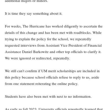
additional majors or minors.
It is time they say something about it.
For weeks, The Hurricane has worked diligently to ascertain the
details of this change and has been met with roadblocks. While
trying to explain the policy for the school, we repeatedly
requested interviews from Assistant Vice President of Financial
Assistance Daniel Barkowitz and other top officials to clarify it.
We were ignored or redirected, repeatedly.
We still can’t confirm if UM merit scholarships are included in
this policy because school officials refuse to reply to us, aside
from one statement reiterating the online policy.
Students have also been met with next to no information.
As early as fall 2023, University officials reportedly learned that