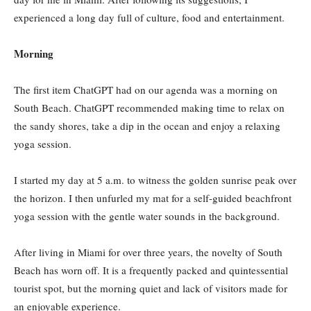
experienced a long day full of culture, food and entertainment.
Morning
The first item ChatGPT had on our agenda was a morning on
South Beach. ChatGPT recommended making time to relax on
the sandy shores, take a dip in the ocean and enjoy a relaxing
yoga session.
I started my day at 5 a.m. to witness the golden sunrise peak over
the horizon. I then unfurled my mat for a self-guided beachfront
yoga session with the gentle water sounds in the background.
After living in Miami for over three years, the novelty of South
Beach has worn off. It is a frequently packed and quintessential
tourist spot, but the morning quiet and lack of visitors made for
an enjoyable experience.