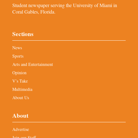
Student newspaper serving the University of Miami in
Coral Gables, Florida.
Sections
News
Sports
Arts and Entertainment
Opinion
V’s Take
Multimedia
About Us
About
Advertise
Join our Staff