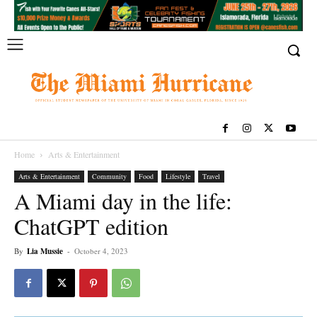
Home
Arts & Entertainment
Arts & Entertainment
Community
Food
Lifestyle
Travel
A Miami day in the life:
ChatGPT edition
By
Lia Mussie
-
October 4, 2023