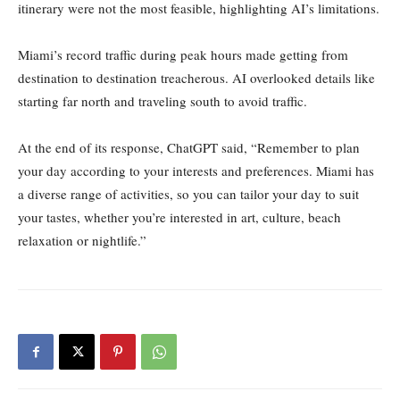
itinerary were not the most feasible, highlighting AI’s limitations.
Miami’s record traffic during peak hours made getting from
destination to destination treacherous. AI overlooked details like
starting far north and traveling south to avoid traffic.
At the end of its response, ChatGPT said, “Remember to plan
your day according to your interests and preferences. Miami has
a diverse range of activities, so you can tailor your day to suit
your tastes, whether you’re interested in art, culture, beach
relaxation or nightlife.”