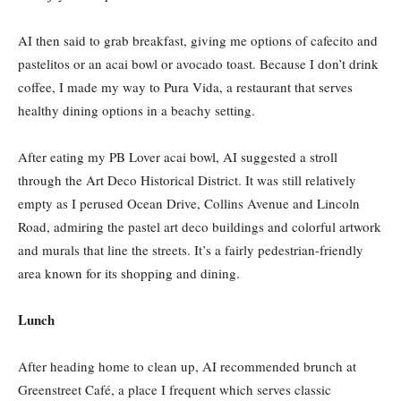
AI then said to grab breakfast, giving me options of cafecito and
pastelitos or an acai bowl or avocado toast. Because I don’t drink
coffee, I made my way to Pura Vida, a restaurant that serves
healthy dining options in a beachy setting.
After eating my PB Lover acai bowl, AI suggested a stroll
through the Art Deco Historical District. It was still relatively
empty as I perused Ocean Drive, Collins Avenue and Lincoln
Road, admiring the pastel art deco buildings and colorful artwork
and murals that line the streets. It’s a fairly pedestrian-friendly
area known for its shopping and dining.
Lunch
After heading home to clean up, AI recommended brunch at
Greenstreet Café, a place I frequent which serves classic