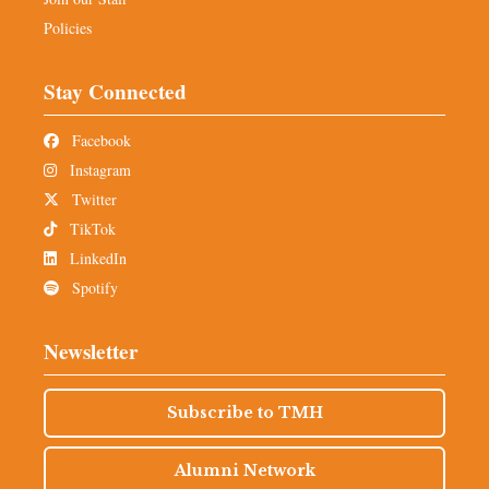
Policies
Stay Connected
Facebook
Instagram
Twitter
TikTok
LinkedIn
Spotify
Newsletter
Subscribe to TMH
Alumni Network