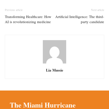
Previous article
Next article
Transforming Healthcare: How
Artificial Intelligence: The third-
AI is revolutionizing medicine
party candidate
Lia Mussie
The Miami Hurricane