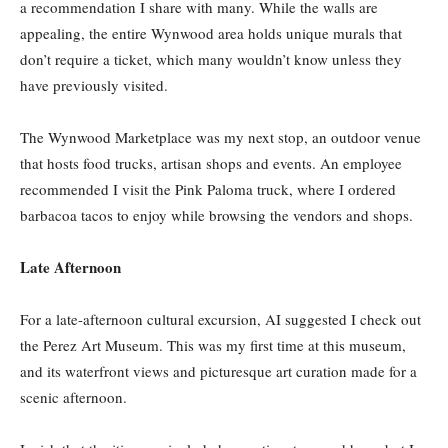
a recommendation I share with many. While the walls are
appealing, the entire Wynwood area holds unique murals that
don’t require a ticket, which many wouldn’t know unless they
have previously visited.
The Wynwood Marketplace was my next stop, an outdoor venue
that hosts food trucks, artisan shops and events. An employee
recommended I visit the Pink Paloma truck, where I ordered
barbacoa tacos to enjoy while browsing the vendors and shops.
Late Afternoon
For a late-afternoon cultural excursion, AI suggested I check out
the Perez Art Museum. This was my first time at this museum,
and its waterfront views and picturesque art curation made for a
scenic afternoon.