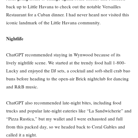
back up to Little Havana to check out the notable Versailles
Restaurant for a Cuban dinner. I had never heard nor visited this
iconic landmark of the Little Havana community.
Nightlife
ChatGPT recommended staying in Wynwood because of its
lively nightlife scene. We started at the trendy food hall 1-800-
Lucky and enjoyed the DJ sets, a cocktail and soft-shell crab bao
buns before heading to the open-air Brick nightclub for dancing
and R&B music.
ChatGPT also recommended late-night bites, including food
trucks and popular late-night eateries like “La Sandwicherie” and
“Pizza Rustica,” but my wallet and I were exhausted and full
from this packed day, so we headed back to Coral Gables and
called it a night.