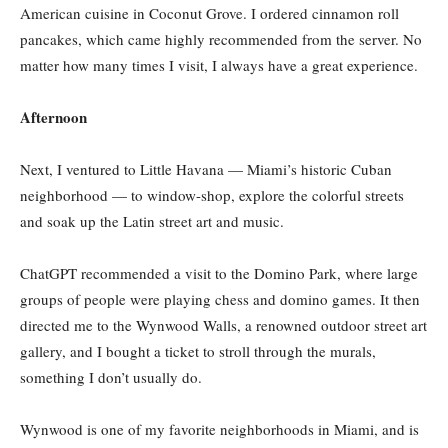
American cuisine in Coconut Grove. I ordered cinnamon roll
pancakes, which came highly recommended from the server. No
matter how many times I visit, I always have a great experience.
Afternoon
Next, I ventured to Little Havana — Miami’s historic Cuban
neighborhood — to window-shop, explore the colorful streets
and soak up the Latin street art and music.
ChatGPT recommended a visit to the Domino Park, where large
groups of people were playing chess and domino games. It then
directed me to the Wynwood Walls, a renowned outdoor street art
gallery, and I bought a ticket to stroll through the murals,
something I don’t usually do.
Wynwood is one of my favorite neighborhoods in Miami, and is