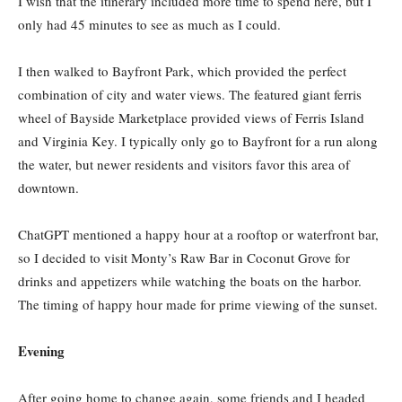
I wish that the itinerary included more time to spend here, but I
only had 45 minutes to see as much as I could.
I then walked to Bayfront Park, which provided the perfect
combination of city and water views. The featured giant ferris
wheel of Bayside Marketplace provided views of Ferris Island
and Virginia Key. I typically only go to Bayfront for a run along
the water, but newer residents and visitors favor this area of
downtown.
ChatGPT mentioned a happy hour at a rooftop or waterfront bar,
so I decided to visit Monty’s Raw Bar in Coconut Grove for
drinks and appetizers while watching the boats on the harbor.
The timing of happy hour made for prime viewing of the sunset.
Evening
After going home to change again, some friends and I headed