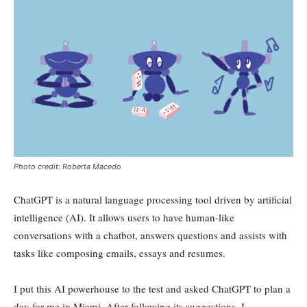
Photo credit: Roberta Macedo
ChatGPT is a natural language processing tool driven by artificial
intelligence (AI). It allows users to have human-like
conversations with a chatbot, answers questions and assists with
tasks like composing emails, essays and resumes.
I put this AI powerhouse to the test and asked ChatGPT to plan a
day for me in Miami. After following its suggestions, I