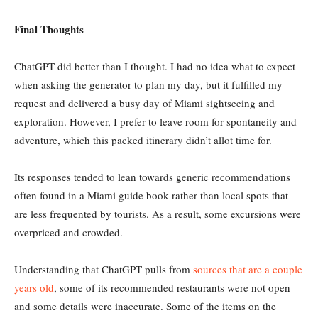
Final Thoughts
ChatGPT did better than I thought. I had no idea what to expect
when asking the generator to plan my day, but it fulfilled my
request and delivered a busy day of Miami sightseeing and
exploration. However, I prefer to leave room for spontaneity and
adventure, which this packed itinerary didn’t allot time for.
Its responses tended to lean towards generic recommendations
often found in a Miami guide book rather than local spots that
are less frequented by tourists. As a result, some excursions were
overpriced and crowded.
Understanding that ChatGPT pulls from
sources that are a couple
years old
, some of its recommended restaurants were not open
and some details were inaccurate. Some of the items on the