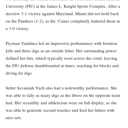
University (FIU) at the James L. Knight Sports Complex. After a
decisive 3-1 victory against Maryland, Miami did not hold back
on the Panthers (1-2), as the ‘Canes completely battered them in
a 3-0 victory.
Peyman Yardimci led an impressive performance with fourteen
kills and three digs as an outside hitter. Her outstanding power
defined her hits, which typically went across the court, leaving
the FIU defense dumbfounded at times, reaching for blocks and
diving for digs.
Setter Savannah Vach also had a noteworthy performance. She
was able to tally as many digs as the libero on the opposite team
had. Her versatility and athleticism were on full display, as she
was able to generate second touches and feed her hitters with
nice sets.