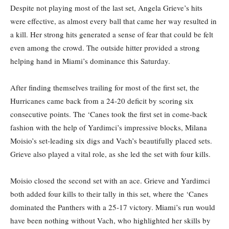
Despite not playing most of the last set, Angela Grieve’s hits
were effective, as almost every ball that came her way resulted in
a kill. Her strong hits generated a sense of fear that could be felt
even among the crowd. The outside hitter provided a strong
helping hand in Miami’s dominance this Saturday.
After finding themselves trailing for most of the first set, the
Hurricanes came back from a 24-20 deficit by scoring six
consecutive points. The ‘Canes took the first set in come-back
fashion with the help of Yardimci’s impressive blocks, Milana
Moisio’s set-leading six digs and Vach’s beautifully placed sets.
Grieve also played a vital role, as she led the set with four kills.
Moisio closed the second set with an ace. Grieve and Yardimci
both added four kills to their tally in this set, where the ‘Canes
dominated the Panthers with a 25-17 victory. Miami’s run would
have been nothing without Vach, who highlighted her skills by