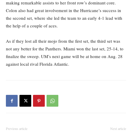
making remarkable assists to her front row’s dominant core.
Colon also had great involvement in the Hurricane’s success in
the second set, where she led the team to an early 4-1 lead with
the help of a couple of aces.
As if they lost all their mojo from the first set, the third set was
not any better for the Panthers. Miami won the last set, 25-14, to
finalize the sweep. UM’s next game will be at home on Aug. 28
against local rival Florida Atlantic.
Previous article
Next article