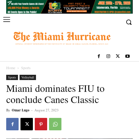
Home
Sports
Sports
Volleyball
Miami dominates FIU to
conclude Canes Classic
By
Omar Lugo
-
August 27, 2023