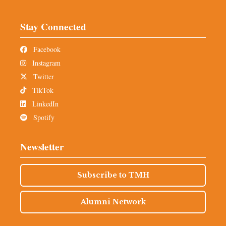
Stay Connected
Facebook
Instagram
Twitter
TikTok
LinkedIn
Spotify
Newsletter
Subscribe to TMH
Alumni Network