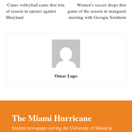
‘Canes volleyball earns first win
Women’s soccer drops first
of season in opener against
game of the season in inaugural
Maryland
meeting with Georgia Southern
Omar Lugo
The Miami Hurricane
Student newspaper serving the University of Miami in