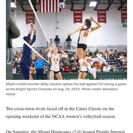
Miami middle blocker Abby Casaino spikes the ball against FIU during a game
at the Knight Sports Complex on Aug. 26, 2023. Photo credit: Alexandra
Fisher
Two cross-town rivals faced off in the Canes Classic on the
opening weekend of the NCAA women’s volleyball season.
On Saturday, the Miami Hurricanes (2-0) hosted Florida Internal