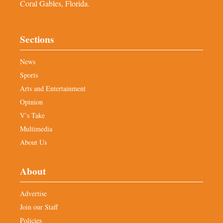
Coral Gables, Florida.
Sections
News
Sports
Arts and Entertainment
Opinion
V’s Take
Multimedia
About Us
About
Advertise
Join our Staff
Policies