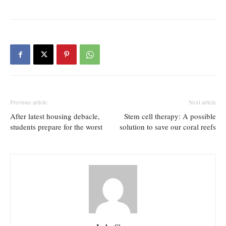
Previous article
Next article
After latest housing debacle,
Stem cell therapy: A possible
students prepare for the worst
solution to save our coral reefs