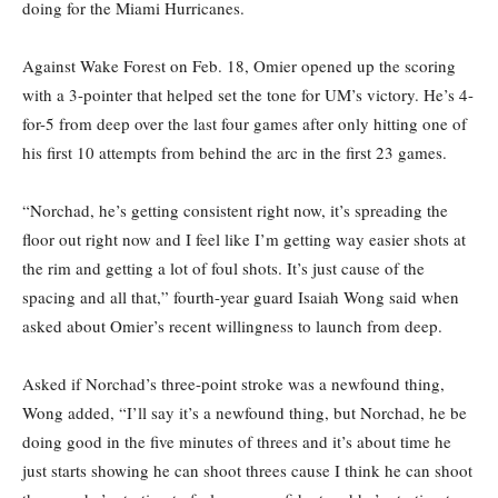
doing for the Miami Hurricanes.
Against Wake Forest on Feb. 18, Omier opened up the scoring
with a 3-pointer that helped set the tone for UM’s victory. He’s 4-
for-5 from deep over the last four games after only hitting one of
his first 10 attempts from behind the arc in the first 23 games.
“Norchad, he’s getting consistent right now, it’s spreading the
floor out right now and I feel like I’m getting way easier shots at
the rim and getting a lot of foul shots. It’s just cause of the
spacing and all that,” fourth-year guard Isaiah Wong said when
asked about Omier’s recent willingness to launch from deep.
Asked if Norchad’s three-point stroke was a newfound thing,
Wong added, “I’ll say it’s a newfound thing, but Norchad, he be
doing good in the five minutes of threes and it’s about time he
just starts showing he can shoot threes cause I think he can shoot