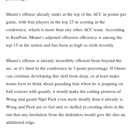
Miami’s offense already ranks at the top of the ACC in points per
game, with four players in the top 25 in scoring in the
conference, which is more than any other ACC team. According
to KenPom, Miami’s adjusted offensive efficiency is among the
top-15 in the nation and has been as high as sixth recently.
Miami’s offense is already incredibly efficient from beyond the
arc, as it’s third in the conference in 3-point percentage. If Omier
can continue developing this skill from deep, or at least make
teams have to think about guarding him when he is popping on
ball screens with guards, it would make the cutting prowess of
Wong and guard Nijel Pack even more deadly than it already is.
Wong and Pack are so fast and so skilled at creating shots at the
rim that any hesitation from the defenders would give the duo an
additional edge.