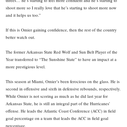
threes… he’s starting to feel more confident and he’s starting to
shoot more so I really love that he’s starting to shoot more now
and it helps us too.”
If this is Omier gaining confidence, then the rest of the country
better watch out.
The former Arkansas State Red Wolf and Sun Belt Player of the
Year transferred to “The Sunshine State” to have an impact at a
more prestigious level.
This season at Miami, Omier’s been ferocious on the glass. He is
second in offensive and sixth in defensive rebounds, respectively.
While Omier is not scoring as much as he did last year for
Arkansas State, he is still an integral part of the Hurricanes’
offense. He leads the Atlantic Coast Conference (ACC) in field
goal percentage on a team that leads the ACC in field goal
percentage.