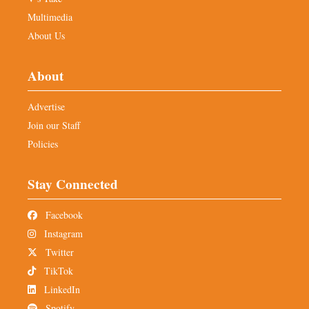
Multimedia
About Us
About
Advertise
Join our Staff
Policies
Stay Connected
Facebook
Instagram
Twitter
TikTok
LinkedIn
Spotify