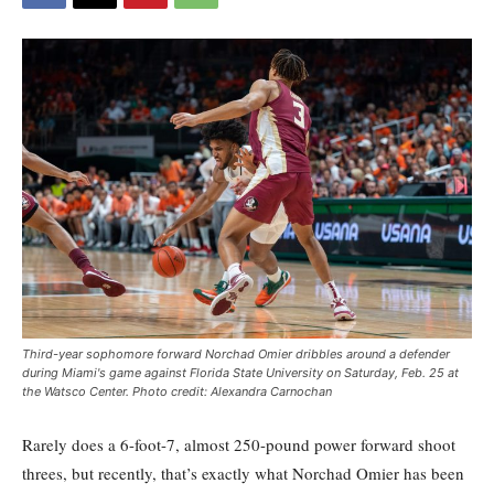
Third-year sophomore forward Norchad Omier dribbles around a defender
during Miami's game against Florida State University on Saturday, Feb. 25 at
the Watsco Center. Photo credit: Alexandra Carnochan
Rarely does a 6-foot-7, almost 250-pound power forward shoot
threes, but recently, that’s exactly what Norchad Omier has been