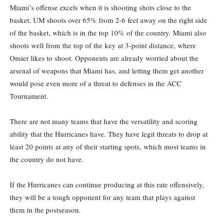
Miami’s offense excels when it is shooting shots close to the
basket. UM shoots over 65% from 2-6 feet away on the right side
of the basket, which is in the top 10% of the country. Miami also
shoots well from the top of the key at 3-point distance, where
Omier likes to shoot. Opponents are already worried about the
arsenal of weapons that Miami has, and letting them get another
would pose even more of a threat to defenses in the ACC
Tournament.
There are not many teams that have the versatility and scoring
ability that the Hurricanes have. They have legit threats to drop at
least 20 points at any of their starting spots, which most teams in
the country do not have.
If the Hurricanes can continue producing at this rate offensively,
they will be a tough opponent for any team that plays against
them in the postseason.