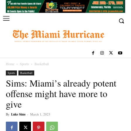
Home
Sports
Basketball
Sports
Basketball
Sims: Miami’s already potent
offense might have more to
give
By
Luke Sims
-
March 1, 2023