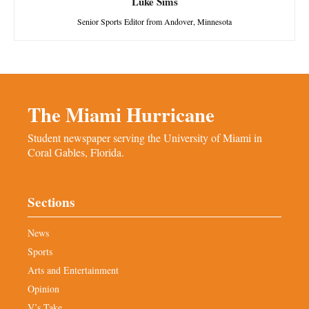
Luke Sims
Senior Sports Editor from Andover, Minnesota
The Miami Hurricane
Student newspaper serving the University of Miami in
Coral Gables, Florida.
Sections
News
Sports
Arts and Entertainment
Opinion
V’s Take