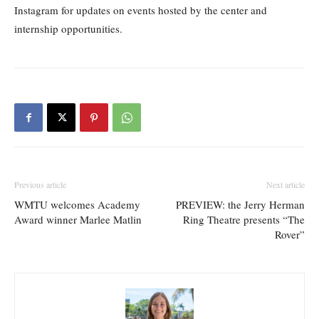
Instagram for updates on events hosted by the center and
internship opportunities.
Previous article
Next article
WMTU welcomes Academy
PREVIEW: the Jerry Herman
Award winner Marlee Matlin
Ring Theatre presents “The
Rover”