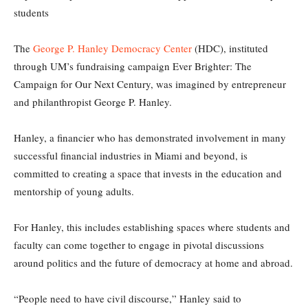
students
The
George P. Hanley Democracy Center
(HDC), instituted
through UM’s fundraising campaign Ever Brighter: The
Campaign for Our Next Century, was imagined by entrepreneur
and philanthropist George P. Hanley.
Hanley, a financier who has demonstrated involvement in many
successful financial industries in Miami and beyond, is
committed to creating a space that invests in the education and
mentorship of young adults.
For Hanley, this includes establishing spaces where students and
faculty can come together to engage in pivotal discussions
around politics and the future of democracy at home and abroad.
“People need to have civil discourse,” Hanley said to