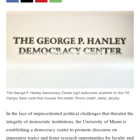
The George P. Hanley Democracy Center sign welcomes students to the 110
Campo Sano suite that houses the center. Photo credit: Jenny Jacoby
In the face of unprecedented political challenges that threaten the
integrity of democratic institutions, the University of Miami is
establishing a democracy center to promote discourse on
imperative topics and foster research opportunities for faculty and