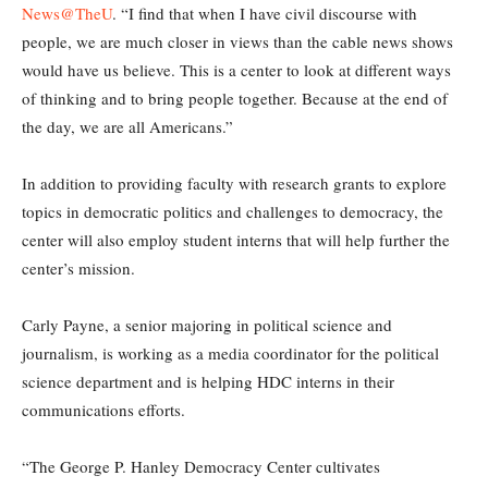
News@TheU
. “I find that when I have civil discourse with
people, we are much closer in views than the cable news shows
would have us believe. This is a center to look at different ways
of thinking and to bring people together. Because at the end of
the day, we are all Americans.”
In addition to providing faculty with research grants to explore
topics in democratic politics and challenges to democracy, the
center will also employ student interns that will help further the
center’s mission.
Carly Payne, a senior majoring in political science and
journalism, is working as a media coordinator for the political
science department and is helping HDC interns in their
communications efforts.
“The George P. Hanley Democracy Center cultivates