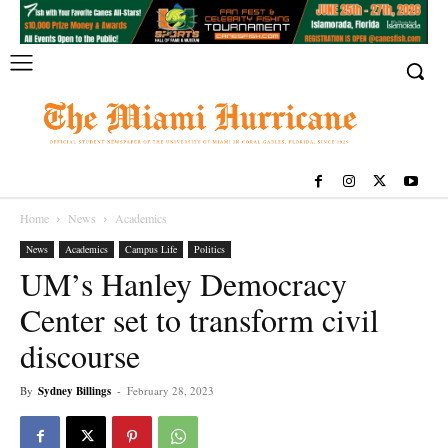
Home
News
Academics
News
Academics
Campus Life
Politics
UM’s Hanley Democracy
Center set to transform civil
discourse
By
Sydney Billings
-
February 28, 2023