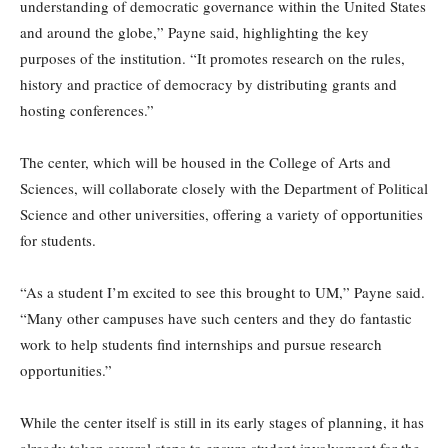
understanding of democratic governance within the United States
and around the globe,” Payne said, highlighting the key
purposes of the institution. “It promotes research on the rules,
history and practice of democracy by distributing grants and
hosting conferences.”
The center, which will be housed in the College of Arts and
Sciences, will collaborate closely with the Department of Political
Science and other universities, offering a variety of opportunities
for students.
“As a student I’m excited to see this brought to UM,” Payne said.
“Many other campuses have such centers and they do fantastic
work to help students find internships and pursue research
opportunities.”
While the center itself is still in its early stages of planning, it has