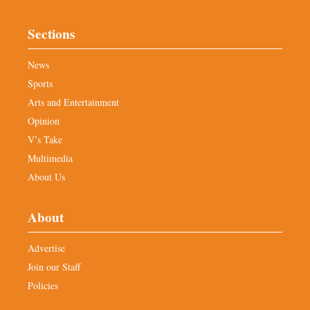
Sections
News
Sports
Arts and Entertainment
Opinion
V’s Take
Multimedia
About Us
About
Advertise
Join our Staff
Policies