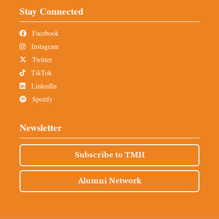
Stay Connected
Facebook
Instagram
Twitter
TikTok
LinkedIn
Spotify
Newsletter
Subscribe to TMH
Alumni Network