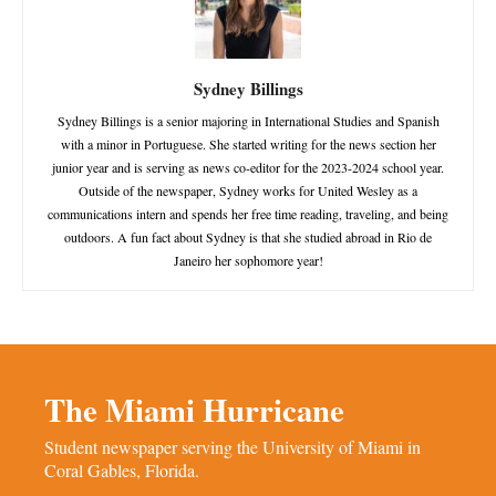
Sydney Billings
Sydney Billings is a senior majoring in International Studies and Spanish
with a minor in Portuguese. She started writing for the news section her
junior year and is serving as news co-editor for the 2023-2024 school year.
Outside of the newspaper, Sydney works for United Wesley as a
communications intern and spends her free time reading, traveling, and being
outdoors. A fun fact about Sydney is that she studied abroad in Rio de
Janeiro her sophomore year!
The Miami Hurricane
Student newspaper serving the University of Miami in
Coral Gables, Florida.