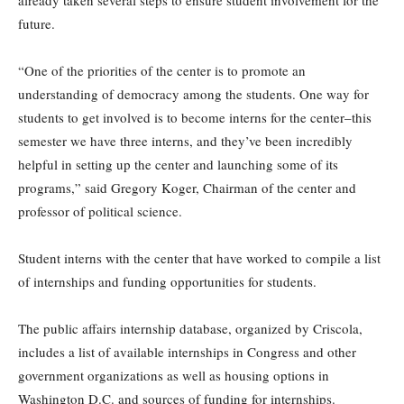
already taken several steps to ensure student involvement for the
future.
“One of the priorities of the center is to promote an
understanding of democracy among the students. One way for
students to get involved is to become interns for the center–this
semester we have three interns, and they’ve been incredibly
helpful in setting up the center and launching some of its
programs,” said Gregory Koger, Chairman of the center and
professor of political science.
Student interns with the center that have worked to compile a list
of internships and funding opportunities for students.
The public affairs internship database, organized by Criscola,
includes a list of available internships in Congress and other
government organizations as well as housing options in
Washington D.C. and sources of funding for internships.