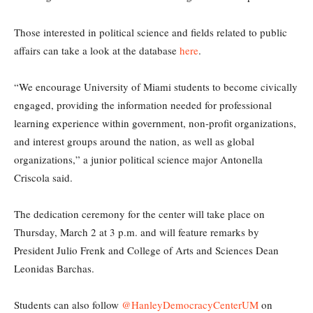
Those interested in political science and fields related to public
affairs can take a look at the database
here
.
“We encourage University of Miami students to become civically
engaged, providing the information needed for professional
learning experience within government, non-profit organizations,
and interest groups around the nation, as well as global
organizations,” a junior political science major Antonella
Criscola said.
The dedication ceremony for the center will take place on
Thursday, March 2 at 3 p.m. and will feature remarks by
President Julio Frenk and College of Arts and Sciences Dean
Leonidas Barchas.
Students can also follow
@HanleyDemocracyCenterUM
on