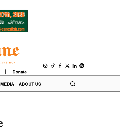
Donate
IMEDIA
ABOUT US
e