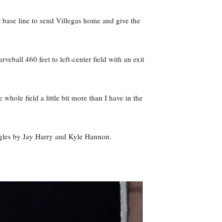
t base line to send Villegas home and give the
ball 460 feet to left-center field with an exit
whole field a little bit more than I have in the
singles by Jay Harry and Kyle Hannon.