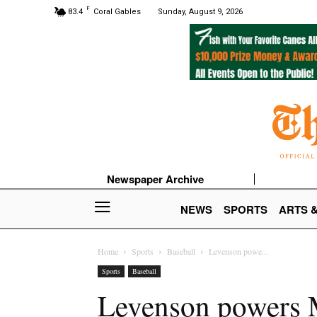
F
83.4
Coral Gables
Sunday, August 9, 2026
Newspaper Archive
NEWS
SPORTS
ARTS 
Home
Sports
Baseball
Levenson powe...
Sports
Baseball
Levenson powers M