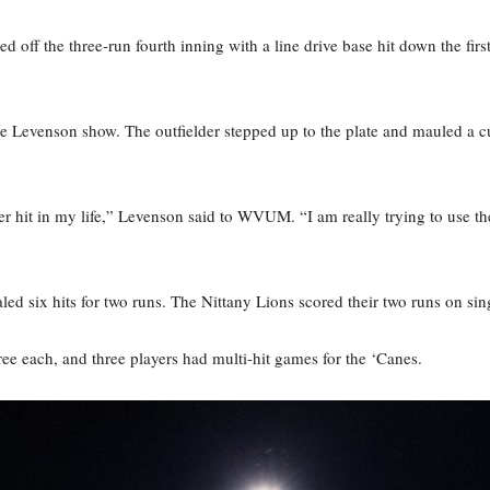
off the three-run fourth inning with a line drive base hit down the firs
 Levenson show. The outfielder stepped up to the plate and mauled a curve
er hit in my life,” Levenson said to WVUM. “I am really trying to use the 
totaled six hits for two runs. The Nittany Lions scored their two runs on 
ee each, and three players had multi-hit games for the ‘Canes.