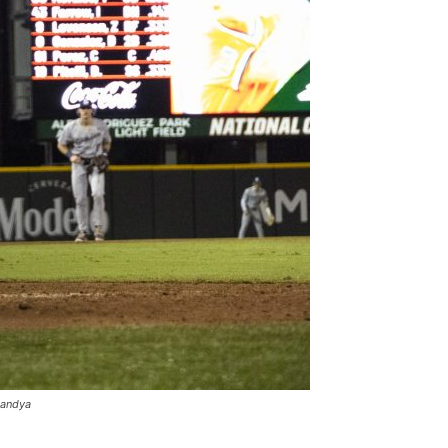
Pandya