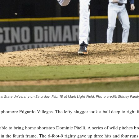
n State University on Saturday, Feb. 18 at Mark Light Field. Photo credit: Shirley Pand
homore Edgardo Villegas. The lefty slugger took a ball deep to right fie
ble to bring home shortstop Dominic Pitelli. A series of wild pitches b
in the fourth frame. The 6-foot-9 righty gave up three hits and four runs 