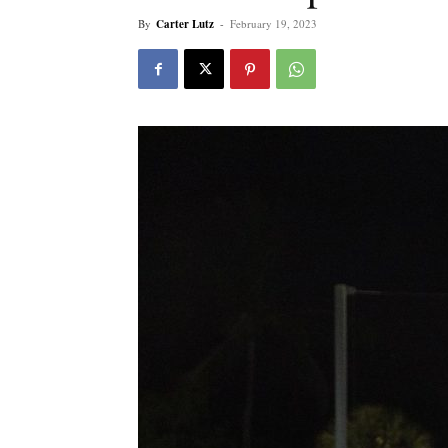
By
Carter Lutz
-
February 19, 2023