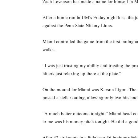
Zach Levenson has made a name for himself in Miam
After a home run in UM’s Friday night loss, the 
against the Penn State Nittany Lions.
Miami controlled the game from the first inning a
walks.
“I was just trusting my ability and trusting the 
hitters just relaxing up there at the plate.”
On the mound for Miami was Karson Ligon. The sec
posted a stellar outing, allowing only two hits an
“A much better outcome tonight,” Miami head coac
to me was his money pitch tonight. He did a goo
After 42 strikeouts in a little over 36 innings pit