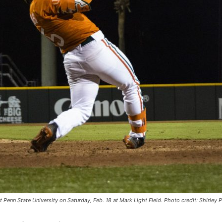
 Penn State University on Saturday, Feb. 18 at Mark Light Field. Photo credit: Shirley 