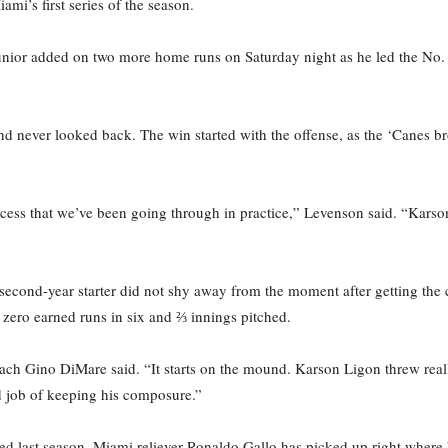
i’s first series of the season.
junior added on two more home runs on Saturday night as he led the No.
nd never looked back. The win started with the offense, as the ‘Canes br
process that we’ve been going through in practice,” Levenson said. “Ka
ond-year starter did not shy away from the moment after getting the cal
d zero earned runs in six and ⅔ innings pitched.
h Gino DiMare said. “It starts on the mound. Karson Ligon threw really
d job of keeping his composure.”
ched last season, Miami reliever Ronaldo Gallo has picked up right where h