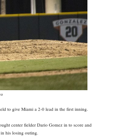
ya
ld to give Miami a 2-0 lead in the first inning.
rought center fielder Dario Gomez in to score and
in his losing outing.