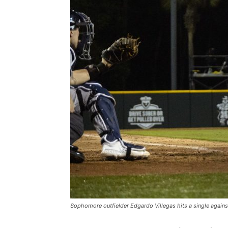
Sophomore outfielder Edgardo Villegas hits a single against