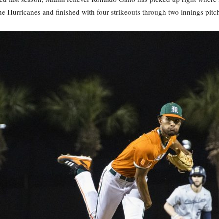
he Hurricanes and finished with four strikeouts through two innings pitc