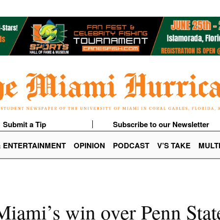
Submit a Tip
Subscribe to our Newsletter
& ENTERTAINMENT
OPINION
PODCAST
V’S TAKE
MULT
iami’s win over Penn Stat