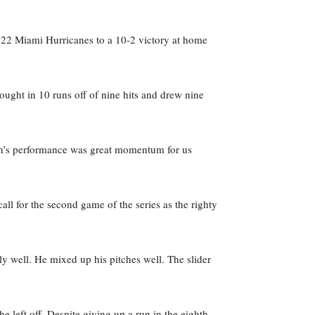
 22 Miami Hurricanes to a 10-2 victory at home
ought in 10 runs off of nine hits and drew nine
rson’s performance was great momentum for us
l for the second game of the series as the righty
 well. He mixed up his pitches well. The slider
e left off. Despite giving up a run in the eighth