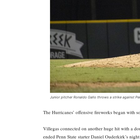
Junior pitcher Ronaldo Gallo throws a strike against Pen
The Hurricanes’ offensive fireworks began with sop
Villegas connected on another huge hit with a dou
ended Penn State starter Daniel Ouderkirk’s night 