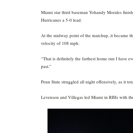
Miami star third baseman Yohandy Morales finished 
Hurricanes a 5-0 lead.
At the midway point of the matchup, it became the
velocity of 108 mph.
“That is definitely the farthest home run I have ev
past.”
Penn State struggled all night offensively, as it 
Levenson and Villegas led Miami in RBIs with thr