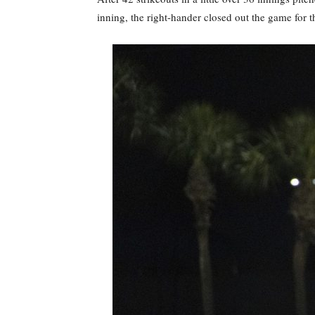
inning, the right-hander closed out the game for t