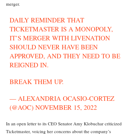
merger.
DAILY REMINDER THAT
TICKETMASTER IS A MONOPOLY,
IT’S MERGER WITH LIVENATION
SHOULD NEVER HAVE BEEN
APPROVED, AND THEY NEED TO BE
REIGNED IN.
BREAK THEM UP.
— ALEXANDRIA OCASIO-CORTEZ
(@AOC)
NOVEMBER 15, 2022
In an open letter to its CEO Senator Amy Klobuchar criticized
Ticketmaster, voicing her concerns about the company’s