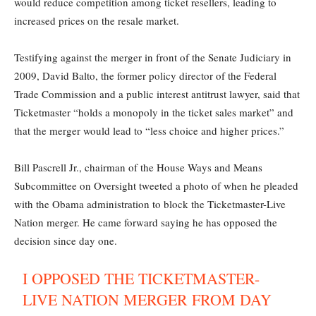
would reduce competition among ticket resellers, leading to
increased prices on the resale market.
Testifying against the merger in front of the Senate Judiciary in
2009, David Balto, the former policy director of the Federal
Trade Commission and a public interest antitrust lawyer, said that
Ticketmaster “holds a monopoly in the ticket sales market” and
that the merger would lead to “less choice and higher prices.”
Bill Pascrell Jr., chairman of the House Ways and Means
Subcommittee on Oversight tweeted a photo of when he pleaded
with the Obama administration to block the Ticketmaster-Live
Nation merger. He came forward saying he has opposed the
decision since day one.
I OPPOSED THE TICKETMASTER-
LIVE NATION MERGER FROM DAY