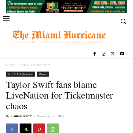
Home
Arts & Entertainment
Arts & Entertainment
Movies
Taylor Swift fans blame
LiveNation for Ticketmaster
chaos
By
Lauren Ferrer
-
November 22, 2022