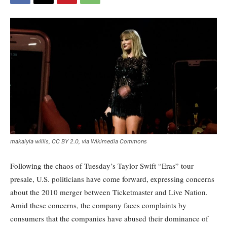
makaiyla willis, CC BY 2.0, via Wikimedia Commons
Following the chaos of Tuesday’s Taylor Swift “Eras” tour
presale, U.S. politicians have come forward, expressing concerns
about the 2010 merger between Ticketmaster and Live Nation.
Amid these concerns, the company faces complaints by
consumers that the companies have abused their dominance of