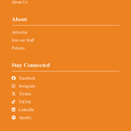
About Us
About
Advertise
Join our Staff
Policies
Stay Connected
Facebook
Instagram
Twitter
TikTok
LinkedIn
Spotify