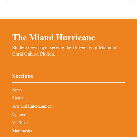
The Miami Hurricane
Student newspaper serving the University of Miami in
Coral Gables, Florida.
Sections
News
Sports
Arts and Entertainment
Opinion
V’s Take
Multimedia