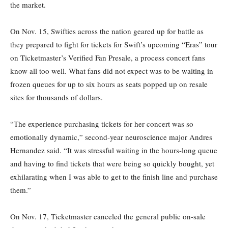
the market.
On Nov. 15, Swifties across the nation geared up for battle as
they prepared to fight for tickets for Swift’s upcoming “Eras” tour
on Ticketmaster’s Verified Fan Presale, a process concert fans
know all too well. What fans did not expect was to be waiting in
frozen queues for up to six hours as seats popped up on resale
sites for thousands of dollars.
“The experience purchasing tickets for her concert was so
emotionally dynamic,” second-year neuroscience major Andres
Hernandez said. “It was stressful waiting in the hours-long queue
and having to find tickets that were being so quickly bought, yet
exhilarating when I was able to get to the finish line and purchase
them.”
On Nov. 17, Ticketmaster canceled the general public on-sale