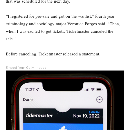
that was scheduled for the next day.
“I registered for pre-sale and got on the waitlist,” fourth year
criminology and sociology major Veronica Porges said. “Then,
when I was excited to get tickets, Ticketmaster canceled the
sale.”
Before canceling, Ticketmaster released a statement.
Embed from Getty Images