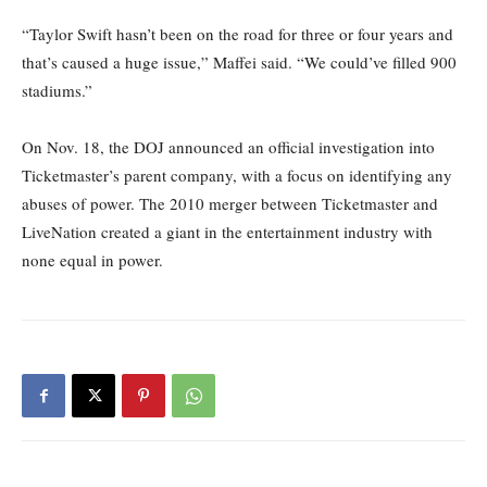
“Taylor Swift hasn’t been on the road for three or four years and
that’s caused a huge issue,” Maffei said. “We could’ve filled 900
stadiums.”
On Nov. 18, the DOJ announced an official investigation into
Ticketmaster’s parent company, with a focus on identifying any
abuses of power. The 2010 merger between Ticketmaster and
LiveNation created a giant in the entertainment industry with
none equal in power.