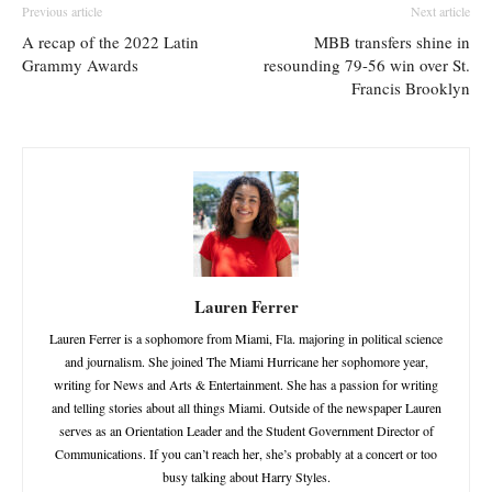
Previous article
Next article
A recap of the 2022 Latin
MBB transfers shine in
Grammy Awards
resounding 79-56 win over St.
Francis Brooklyn
Lauren Ferrer
Lauren Ferrer is a sophomore from Miami, Fla. majoring in political science
and journalism. She joined The Miami Hurricane her sophomore year,
writing for News and Arts & Entertainment. She has a passion for writing
and telling stories about all things Miami. Outside of the newspaper Lauren
serves as an Orientation Leader and the Student Government Director of
Communications. If you can’t reach her, she’s probably at a concert or too
busy talking about Harry Styles.