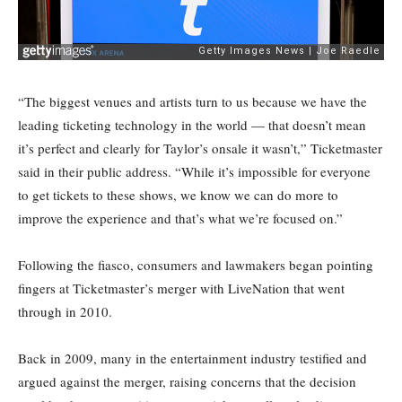
“The biggest venues and artists turn to us because we have the
leading ticketing technology in the world — that doesn’t mean
it’s perfect and clearly for Taylor’s onsale it wasn’t,” Ticketmaster
said in their public address. “While it’s impossible for everyone
to get tickets to these shows, we know we can do more to
improve the experience and that’s what we’re focused on.”
Following the fiasco, consumers and lawmakers began pointing
fingers at Ticketmaster’s merger with LiveNation that went
through in 2010.
Back in 2009, many in the entertainment industry testified and
argued against the merger, raising concerns that the decision