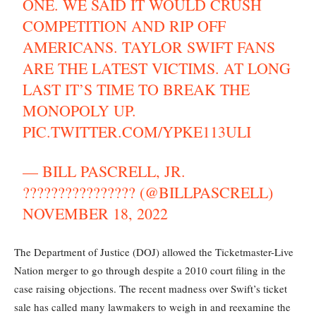
ONE. WE SAID IT WOULD CRUSH
COMPETITION AND RIP OFF
AMERICANS. TAYLOR SWIFT FANS
ARE THE LATEST VICTIMS. AT LONG
LAST IT’S TIME TO BREAK THE
MONOPOLY UP.
PIC.TWITTER.COM/YPKE113ULI
— BILL PASCRELL, JR.
???????????????? (@BILLPASCRELL)
NOVEMBER 18, 2022
The Department of Justice (DOJ) allowed the Ticketmaster-Live
Nation merger to go through despite a 2010 court filing in the
case raising objections. The recent madness over Swift’s ticket
sale has called many lawmakers to weigh in and reexamine the