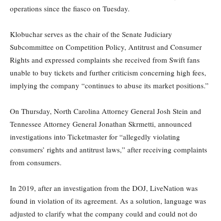
operations since the fiasco on Tuesday.
Klobuchar serves as the chair of the Senate Judiciary
Subcommittee on Competition Policy, Antitrust and Consumer
Rights and expressed complaints she received from Swift fans
unable to buy tickets and further criticism concerning high fees,
implying the company “continues to abuse its market positions.”
On Thursday, North Carolina Attorney General Josh Stein and
Tennessee Attorney General Jonathan Skrmetti, announced
investigations into Ticketmaster for “allegedly violating
consumers’ rights and antitrust laws,” after receiving complaints
from consumers.
In 2019, after an investigation from the DOJ, LiveNation was
found in violation of its agreement. As a solution, language was
adjusted to clarify what the company could and could not do