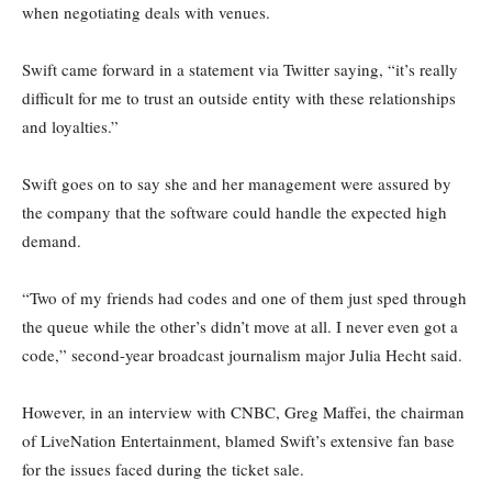
when negotiating deals with venues.
Swift came forward in a statement via Twitter saying, “it’s really
difficult for me to trust an outside entity with these relationships
and loyalties.”
Swift goes on to say she and her management were assured by
the company that the software could handle the expected high
demand.
“Two of my friends had codes and one of them just sped through
the queue while the other’s didn’t move at all. I never even got a
code,” second-year broadcast journalism major Julia Hecht said.
However, in an interview with CNBC, Greg Maffei, the chairman
of LiveNation Entertainment, blamed Swift’s extensive fan base
for the issues faced during the ticket sale.