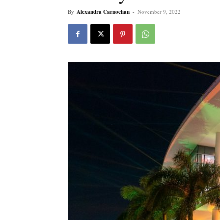
By
Alexandra Carnochan
-
November 9, 2022