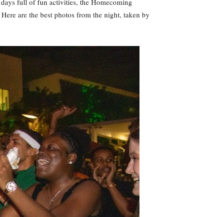
days full of fun activities, the Homecoming
Here are the best photos from the night, taken by