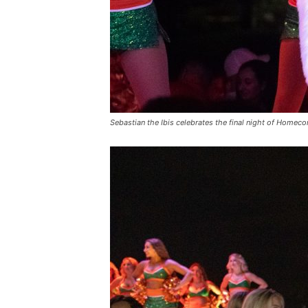
Sebastian the Ibis celebrates the final night of Homec