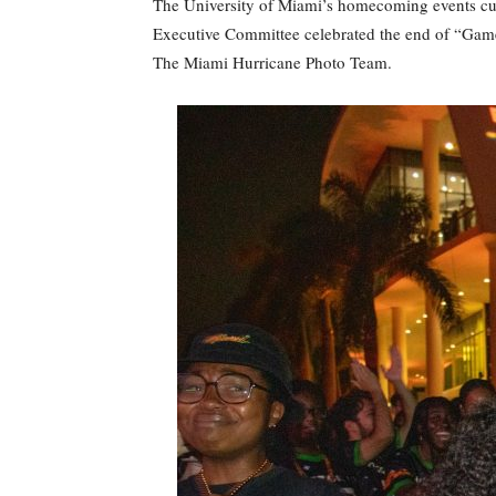
The University of Miami’s homecoming events culm
Executive Committee celebrated the end of “Game 
The Miami Hurricane Photo Team.