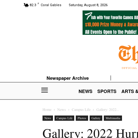
F
82.3
Coral Gables
Saturday, August 8, 2026
Newspaper Archive
NEWS
SPORTS
ARTS 
Home
News
Campus Life
Gallery: 2022...
News
Campus Life
Photos
Gallery
Multimedia
Gallery: 2022 Hur