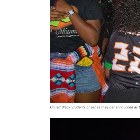
United Black Students cheer as they get announced as