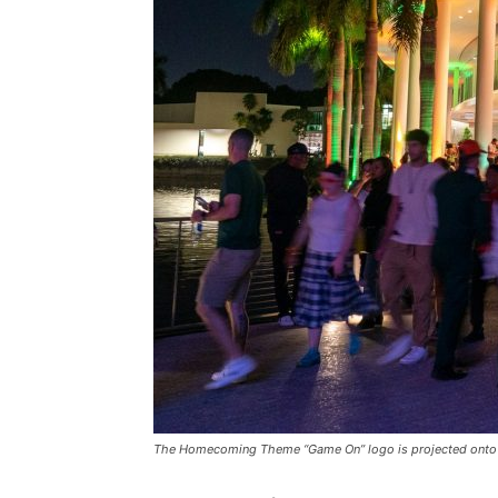
The Homecoming Theme “Game On” logo is projected onto th