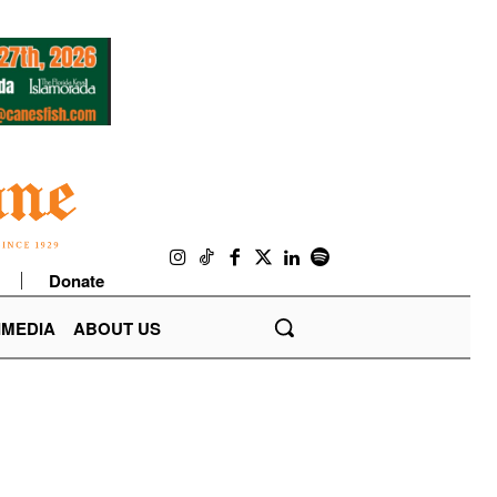
Donate
IMEDIA
ABOUT US