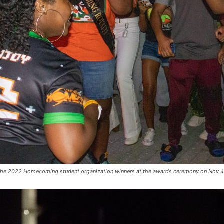
 the 2022 Homecoming student organization winners at the awards ceremony on Nov 4 