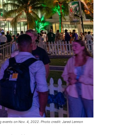
 events on Nov. 4, 2022. Photo credit: Jared Lennon