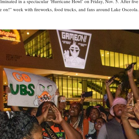
inated in a spectacular ‘Hurricane Howl’ on Friday, Nov. 5. After five 
on!” week with fireworks, food trucks, and fans around Lake Osceola. 