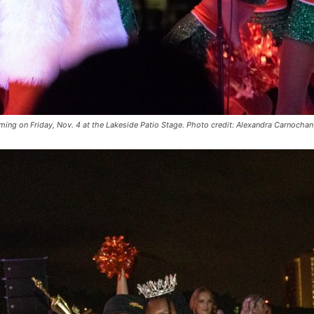
oming on Friday, Nov. 4 at the Lakeside Patio Stage. Photo credit: Alexandra Carnochan