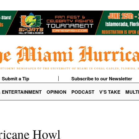
Submit a Tip
Subscribe to our Newsletter
& ENTERTAINMENT
OPINION
PODCAST
V’S TAKE
MULT
ricane Howl