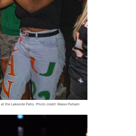
at the Lakeside Patio. Photo credit: Reese Putnam