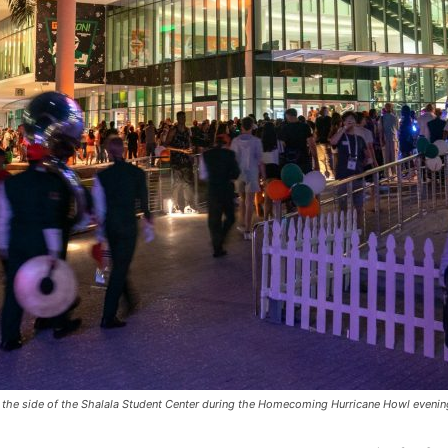
e side of the Shalala Student Center during the Homecoming Hurricane Howl evening