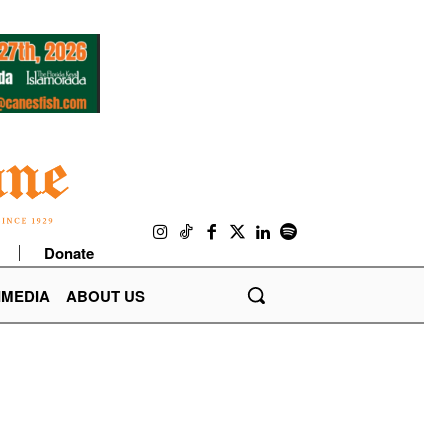
Donate
IMEDIA
ABOUT US