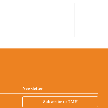
Newsletter
Subscribe to TMH