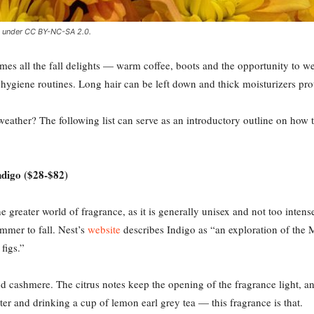
ed under CC BY-NC-SA 2.0.
mes all the fall delights — warm coffee, boots and the opportunity to we
giene routines. Long hair can be left down and thick moisturizers prote
eather? The following list can serve as an introductory outline on how 
digo ($28-$82)
e greater world of fragrance, as it is generally unisex and not too inten
mmer to fall. Nest’s
website
describes Indigo as “an exploration of the 
figs.”
 cashmere. The citrus notes keep the opening of the fragrance light, and 
r and drinking a cup of lemon earl grey tea — this fragrance is that.