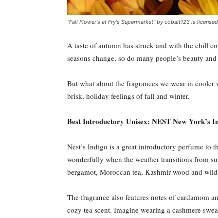
"Fall Flower's at Fry's Supermarket" by cobalt123 is licens
A taste of autumn has struck and with the chill co
seasons change, so do many people’s beauty and hy
But what about the fragrances we wear in cooler w
brisk, holiday feelings of fall and winter.
Best Introductory Unisex: NEST New York’s In
Nest’s Indigo is a great introductory perfume to th
wonderfully when the weather transitions from su
bergamot, Moroccan tea, Kashmir wood and wild 
The fragrance also features notes of cardamom and
cozy tea scent. Imagine wearing a cashmere sweate