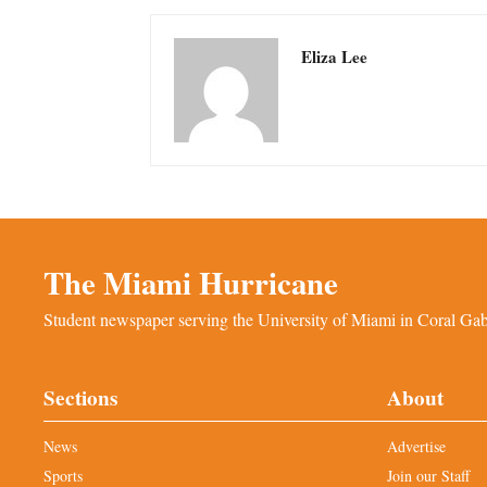
Eliza Lee
The Miami Hurricane
Student newspaper serving the University of Miami in Coral Gabl
Sections
About
News
Advertise
Sports
Join our Staff