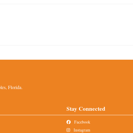
es, Florida.
Stay Connected
Facebook
Instagram