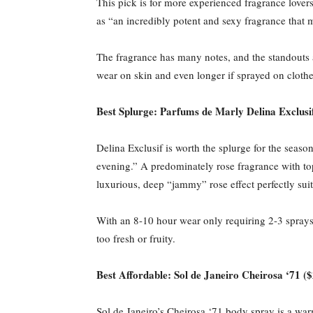
This pick is for more experienced fragrance lover
as “an incredibly potent and sexy fragrance that 
The fragrance has many notes, and the standouts 
wear on skin and even longer if sprayed on clothes
Best Splurge: Parfums de Marly Delina Exclusi
Delina Exclusif is worth the splurge for the seas
evening.” A predominately rose fragrance with top
luxurious, deep “jammy” rose effect perfectly suit
With an 8-10 hour wear only requiring 2-3 sprays p
too fresh or fruity.
Best Affordable: Sol de Janeiro Cheirosa ‘71 (
Sol de Janeiro’s Cheirosa ‘71 body spray is a wa