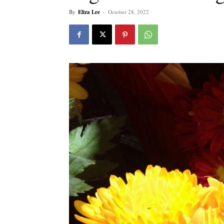
By
Eliza Lee
-
October 28, 2022