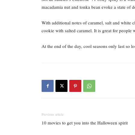
macadamia nut and tonka bean evoke a state of de
With additional notes of caramel, salt and white ch
cookie with salted caramel. It is great for people
At the end of the day, cool seasons only last so 
Previous article
10 movies to get you into the Halloween spirit