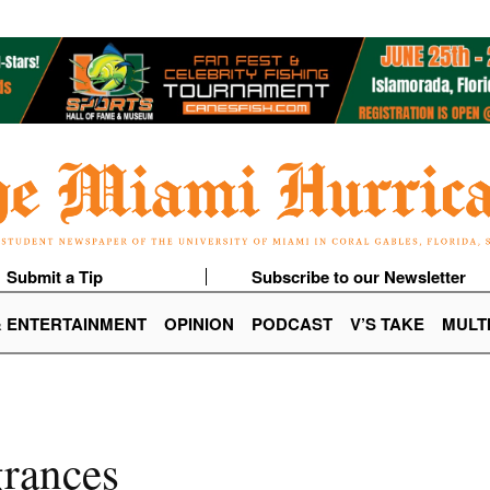
Submit a Tip
Subscribe to our Newsletter
& ENTERTAINMENT
OPINION
PODCAST
V’S TAKE
MULT
grances