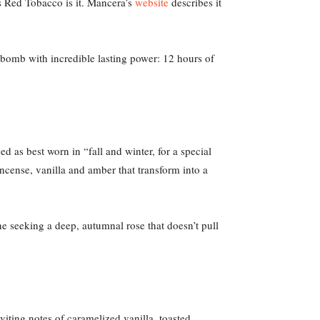
’s Red Tobacco is it. Mancera’s
website
describes it
bomb with incredible lasting power: 12 hours of
bed as best worn in “fall and winter, for a special
ncense, vanilla and amber that transform into a
ne seeking a deep, autumnal rose that doesn’t pull
nviting notes of caramelized vanilla, toasted