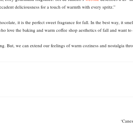
cadent deliciousness for a touch of warmth with every spritz.”
ocolate, it is the perfect sweet fragrance for fall. In the best way, it s
 who love the baking and warm coffee shop aesthetics of fall and want to 
long. But, we can extend our feelings of warm coziness and nostalgia th
‘Canes