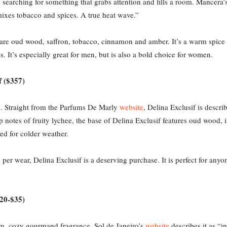
s searching for something that grabs attention and fills a room. Mancera
mixes tobacco and spices. A true heat wave.”
are oud wood, saffron, tobacco, cinnamon and amber. It’s a warm spice 
. It’s especially great for men, but is also a bold choice for women.
f ($357)
on. Straight from the Parfums De Marly
website
, Delina Exclusif is descri
 notes of fruity lychee, the base of Delina Exclusif features oud wood, i
ed for colder weather.
er wear, Delina Exclusif is a deserving purchase. It is perfect for anyo
$20-$35)
rm, cozy gourmand fragrance. Sol de Janeiro’s
website
describes it as “i