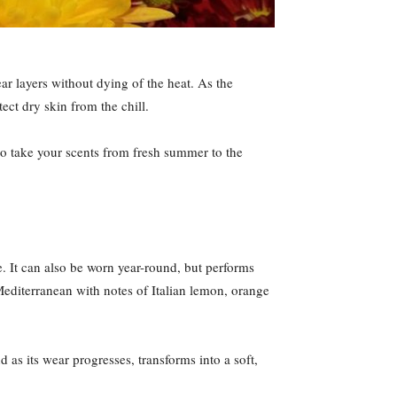
ar layers without dying of the heat. As the
ct dry skin from the chill.
to take your scents from fresh summer to the
se. It can also be worn year-round, but performs
Mediterranean with notes of Italian lemon, orange
as its wear progresses, transforms into a soft,