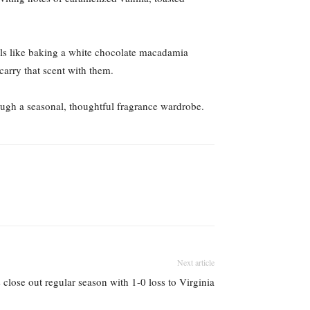
mells like baking a white chocolate macadamia
carry that scent with them.
rough a seasonal, thoughtful fragrance wardrobe.
Next article
 close out regular season with 1-0 loss to Virginia