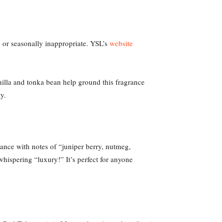
ng or seasonally inappropriate. YSL’s
website
nilla and tonka bean help ground this fragrance
y.
rance with notes of “juniper berry, nutmeg,
 whispering “luxury!” It’s perfect for anyone