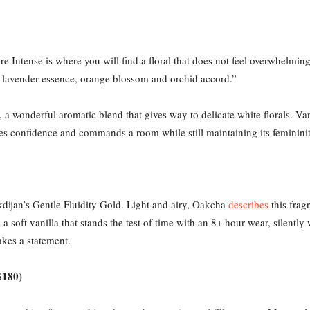
bre Intense is where you will find a floral that does not feel overwhelmi
th lavender essence, orange blossom and orchid accord.”
a wonderful aromatic blend that gives way to delicate white florals. Va
udes confidence and commands a room while still maintaining its femininit
dijan’s Gentle Fluidity Gold. Light and airy, Oakcha
describes
this frag
 soft vanilla that stands the test of time with an 8+ hour wear, silently
akes a statement.
$180)