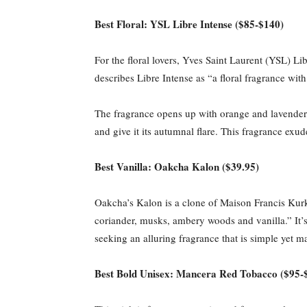
Best Floral: YSL Libre Intense ($85-$140)
For the floral lovers, Yves Saint Laurent (YSL) Li
describes Libre Intense as “a floral fragrance wi
The fragrance opens up with orange and lavender, 
and give it its autumnal flare. This fragrance ex
Best Vanilla: Oakcha Kalon ($39.95)
Oakcha’s Kalon is a clone of Maison Francis Kurk
coriander, musks, ambery woods and vanilla.” It’s a
seeking an alluring fragrance that is simple yet m
Best Bold Unisex: Mancera Red Tobacco ($95-