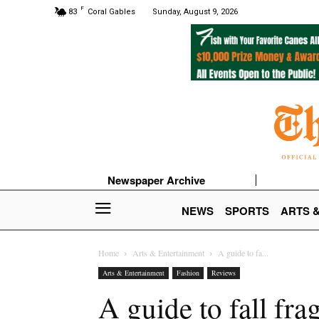
F
83
Coral Gables
Sunday, August 9, 2026
Newspaper Archive
NEWS
SPORTS
ARTS 
Home
Arts & Entertainment
A guide to fa...
Arts & Entertainment
Fashion
Reviews
A guide to fall fra