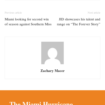
Previous article
Next article
Miami looking for second win
JID showcases his talent and
of season against Southern Miss
range on “The Forever Story”
Zachary Macer
The Miami Hurricane