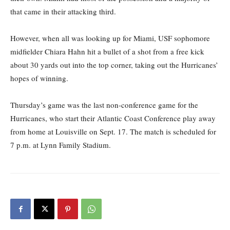
that came in their attacking third.
However, when all was looking up for Miami, USF sophomore
midfielder Chiara Hahn hit a bullet of a shot from a free kick
about 30 yards out into the top corner, taking out the Hurricanes’
hopes of winning.
Thursday’s game was the last non-conference game for the
Hurricanes, who start their Atlantic Coast Conference play away
from home at Louisville on Sept. 17. The match is scheduled for
7 p.m. at Lynn Family Stadium.