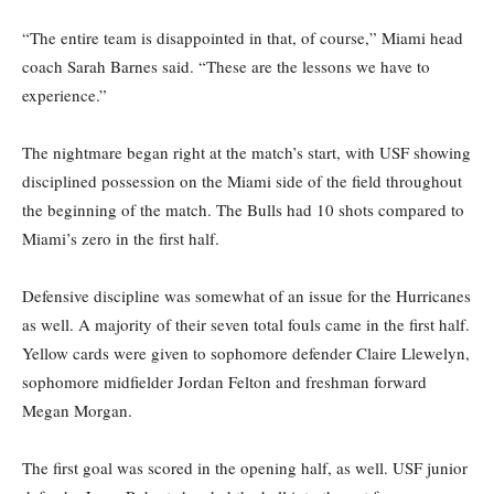
“The entire team is disappointed in that, of course,” Miami head
coach Sarah Barnes said. “These are the lessons we have to
experience.”
The nightmare began right at the match’s start, with USF showing
disciplined possession on the Miami side of the field throughout
the beginning of the match. The Bulls had 10 shots compared to
Miami’s zero in the first half.
Defensive discipline was somewhat of an issue for the Hurricanes
as well. A majority of their seven total fouls came in the first half.
Yellow cards were given to sophomore defender Claire Llewelyn,
sophomore midfielder Jordan Felton and freshman forward
Megan Morgan.
The first goal was scored in the opening half, as well. USF junior