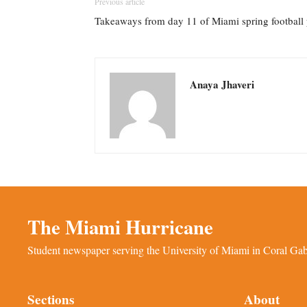
Previous article
Takeaways from day 11 of Miami spring football 
Anaya Jhaveri
The Miami Hurricane
Student newspaper serving the University of Miami in Coral Gabl
Sections
About