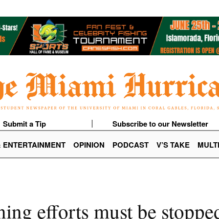
Submit a Tip
Subscribe to our Newsletter
& ENTERTAINMENT
OPINION
PODCAST
V’S TAKE
MULT
ing efforts must be stoppe