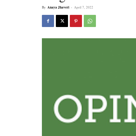
By
Anaya Jhaveri
-
April 7, 2022