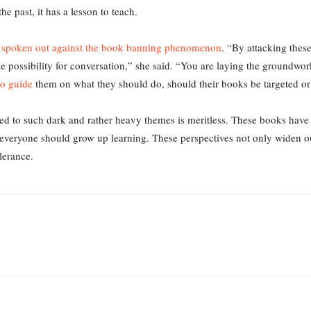
he past, it has a lesson to teach.
 spoken out against the book banning phenomenon
. “By attacking thes
e possibility for conversation,” she said. “You are laying the groundwor
to guide
them on what they should do, should their books be targeted o
d to such dark and rather heavy themes is meritless. These books have 
t everyone should grow up learning. These perspectives not only widen o
lerance.