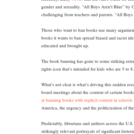
gender and sexuality. “All Boys Aren’t Blue” b
challenging from teachers and parents. “All Boys A
Those who want to ban books use many arguments
books it wants to ban spread biased and racist ideo
educated and brought up.
The book banning has gone to some striking ext
rights icon that’s intended for kids who are 5 to
What’s not clear is what’s driving this sudden re
board meetings about the content of certain books
at banning books with explicit content in schools
America, the urgency and the politicization of t
Predictably, librarians and authors across the U.S
strikingly relevant portrayals of significant histo