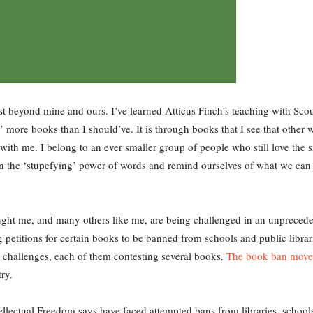
xist beyond mine and ours. I’ve learned Atticus Finch’s teaching with Sc
 more books than I should’ve. It is through books that I see that other 
with me. I belong to an ever smaller group of people who still love the 
n the ‘stupefying’ power of words and remind ourselves of what we can
ght me, and many others like me, are being challenged in an unprecede
ng petitions for certain books to be banned from schools and public librar
30 challenges, each of them contesting several books.
The book ban mov
try.
ellectual Freedom says have faced attempted bans from libraries, schools