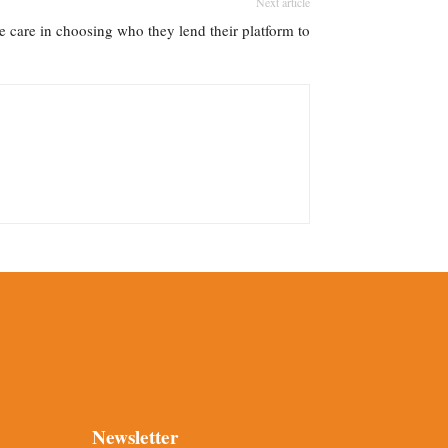
Next article
re care in choosing who they lend their platform to
Newsletter