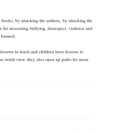
e books, by attacking the authors, by attacking the
k for increasing bullying, disrespect, violence and
r banned.
lessons to teach and children have lessons to
ur world view, they also open up paths for more