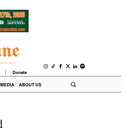
Donate
IMEDIA
ABOUT US
d