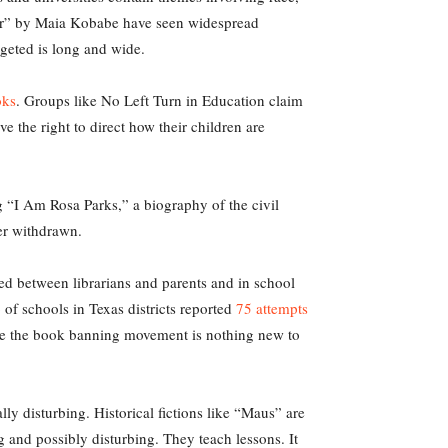
er” by Maia Kobabe have seen widespread
rgeted is long and wide.
oks
. Groups like No Left Turn in Education claim
ve the right to direct how their children are
 “I Am Rosa Parks,” a biography of the civil
ter withdrawn.
ted between librarians and parents and in school
of schools in Texas districts reported
75 attempts
hile the book banning movement is nothing new to
ly disturbing. Historical fictions like “Maus” are
ng and possibly disturbing. They teach lessons. It