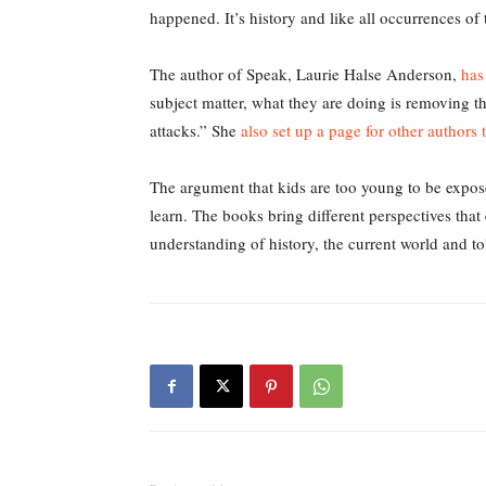
happened. It’s history and like all occurrences of t
The author of Speak, Laurie Halse Anderson,
has
subject matter, what they are doing is removing th
attacks.” She
also set up a page for other authors 
The argument that kids are too young to be expose
learn. The books bring different perspectives tha
understanding of history, the current world and to