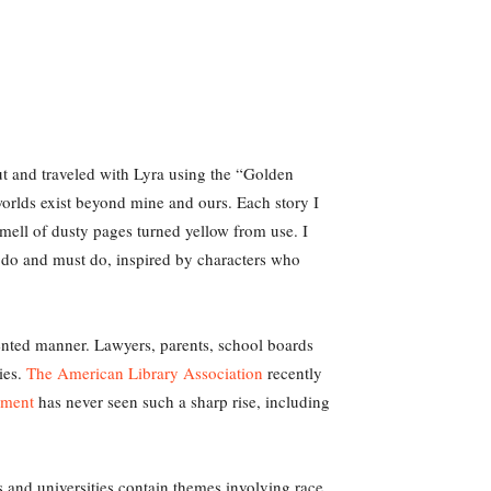
out and traveled with Lyra using the “Golden
worlds exist beyond mine and ours. Each story I
smell of dusty pages turned yellow from use. I
 do and must do, inspired by characters who
nted manner. Lawyers, parents, school boards
ies.
The American Library Association
recently
ement
has never seen such a sharp rise, including
 and universities contain themes involving race,