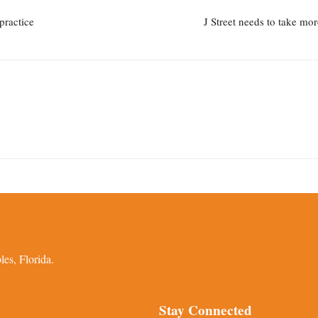
practice
J Street needs to take mo
es, Florida.
Stay Connected