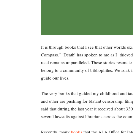
It is through books that I see that other worlds e
Compass.” ‘Death’ has spoken to me as I ‘thieved’
read remains unparalleled. These stories resonate 
belong to a community of bibliophiles. We soak i
guide our lives.
The very books that guided my childhood and tau
and other are pushing for blatant censorship, fili
said that during the last year it received about 3
several lawsuits against librarians across the coun
Recently, many
books
that the ALA Office for Int