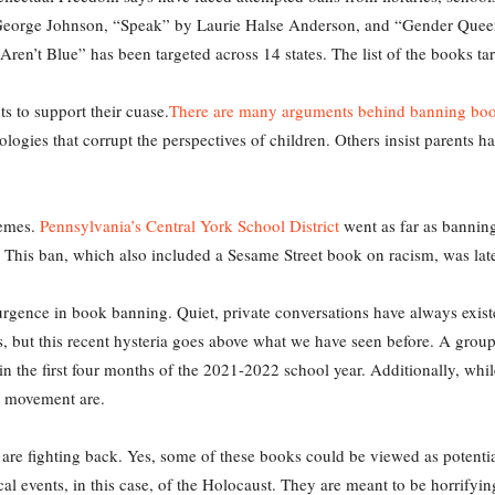
y George Johnson, “Speak” by Laurie Halse Anderson, and “Gender Que
ren’t Blue” has been targeted across 14 states. The list of the books ta
 to support their cuase.
There are many arguments behind banning bo
logies that corrupt the perspectives of children. Others insist parents ha
remes.
Pennsylvania’s Central York School District
went as far as banning
 8. This ban, which also included a Sesame Street book on racism, was la
surgence in book banning. Quiet, private conversations have always exis
, but this recent hysteria goes above what we have seen before. A group 
in the first four months of the 2021-2022 school year. Additionally, w
he movement are.
. are fighting back. Yes, some of these books could be viewed as potential
rical events, in this case, of the Holocaust. They are meant to be horrifyi