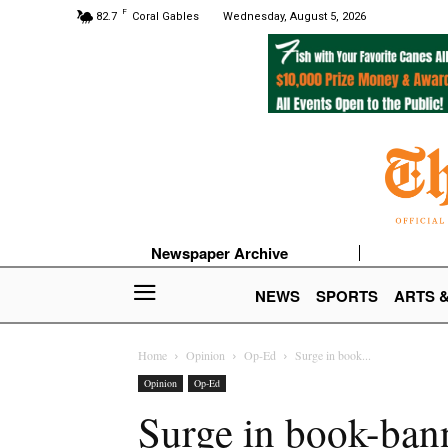
F
82.7
Coral Gables
Wednesday, August 5, 2026
Newspaper Archive
NEWS
SPORTS
ARTS 
Home
Opinion
Op-Ed
Surge in book...
Opinion
Op-Ed
Surge in book-bann