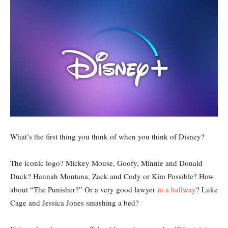
What’s the first thing you think of when you think of Disney?
The iconic logo? Mickey Mouse, Goofy, Minnie and Donald
Duck? Hannah Montana, Zack and Cody or Kim Possible? How
about “The Punisher?” Or a very good lawyer
in a hallway
? Luke
Cage and Jessica Jones smashing a bed?