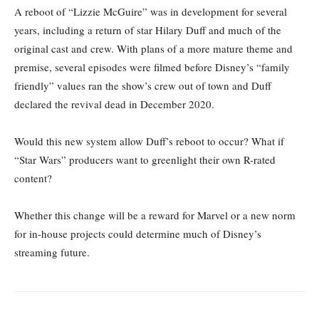
A reboot of “Lizzie McGuire” was in development for several
years, including a return of star Hilary Duff and much of the
original cast and crew. With plans of a more mature theme and
premise, several episodes were filmed before Disney’s “family
friendly” values ran the show’s crew out of town and Duff
declared the revival dead in December 2020.
Would this new system allow Duff’s reboot to occur? What if
“Star Wars” producers want to greenlight their own R-rated
content?
Whether this change will be a reward for Marvel or a new norm
for in-house projects could determine much of Disney’s
streaming future.