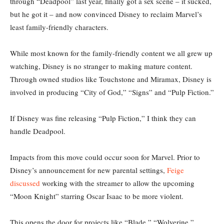
through “Deadpool” last year, finally got a sex scene – it sucked,
but he got it – and now convinced Disney to reclaim Marvel’s
least family-friendly characters.
While most known for the family-friendly content we all grew up
watching, Disney is no stranger to making mature content.
Through owned studios like Touchstone and Miramax, Disney is
involved in producing “City of God,” “Signs” and “Pulp Fiction.”
If Disney was fine releasing “Pulp Fiction,” I think they can
handle Deadpool.
Impacts from this move could occur soon for Marvel. Prior to
Disney’s announcement for new parental settings,
Feige
discussed
working with the streamer to allow the upcoming
“Moon Knight” starring Oscar Isaac to be more violent.
This opens the door for projects like “Blade,” “Wolverine,”