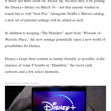
If those last three seem off, buckle up, because they’ll be joining
the Disney+ library on March 16 – not that anyone wanted to
watch but so will “Iron Fist.” Alongside Netflix’s Marvel catalog,
a new set of parental settings will be added as well.
In addition to keeping “The Punisher” apart from “Wizards of
Waverly Place,” the new settings potentially open a new world of
possibilities for Disney.
Disney+ keeps their content as family-friendly as possible, at the
expense of some F-bombs in “Hamilton,” the racist early
cartoons and a few select moments.
Embed from Getty Images