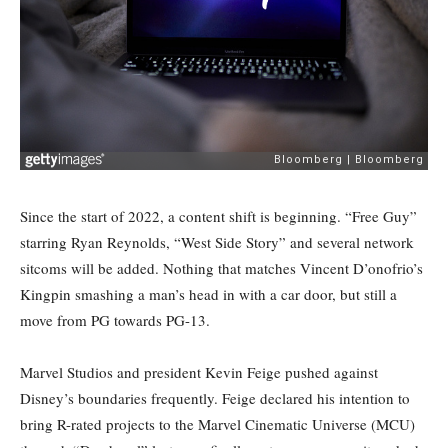
Since the start of 2022, a content shift is beginning. “Free Guy”
starring Ryan Reynolds, “West Side Story” and several network
sitcoms will be added. Nothing that matches Vincent D’onofrio’s
Kingpin smashing a man’s head in with a car door, but still a
move from PG towards PG-13.
Marvel Studios and president Kevin Feige pushed against
Disney’s boundaries frequently. Feige declared his intention to
bring R-rated projects to the Marvel Cinematic Universe (MCU)