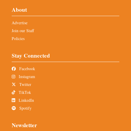
About
Advertise
Join our Staff
Policies
Stay Connected
Facebook
Instagram
Twitter
TikTok
LinkedIn
Spotify
Newsletter