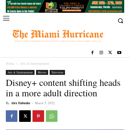
Home
Arts & Entertainment
Arts & Entertainment
Movies
Television
Disney+ content shifting heads
in a more adult direction
By
Alex Eubanks
-
March 5, 2022