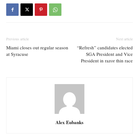
Previous article
Next article
Miami closes out regular season
“Refresh” candidates elected
at Syracuse
SGA President and Vice
President in razor thin race
Alex Eubanks