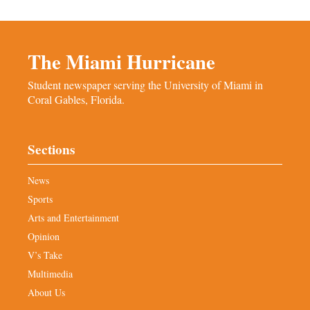
The Miami Hurricane
Student newspaper serving the University of Miami in
Coral Gables, Florida.
Sections
News
Sports
Arts and Entertainment
Opinion
V’s Take
Multimedia
About Us