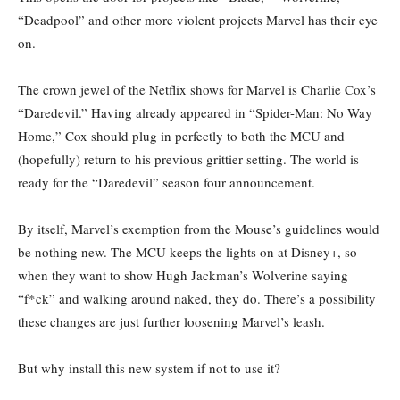
“Deadpool” and other more violent projects Marvel has their eye
on.
The crown jewel of the Netflix shows for Marvel is Charlie Cox’s
“Daredevil.” Having already appeared in “Spider-Man: No Way
Home,” Cox should plug in perfectly to both the MCU and
(hopefully) return to his previous grittier setting. The world is
ready for the “Daredevil” season four announcement.
By itself, Marvel’s exemption from the Mouse’s guidelines would
be nothing new. The MCU keeps the lights on at Disney+, so
when they want to show Hugh Jackman’s Wolverine saying
“f*ck” and walking around naked, they do. There’s a possibility
these changes are just further loosening Marvel’s leash.
But why install this new system if not to use it?