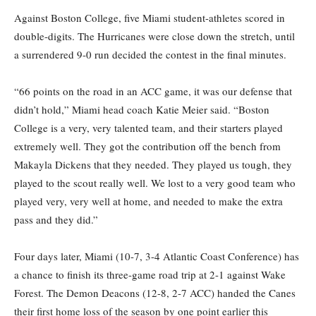
Against Boston
College
,
five Miami student-athletes scored in
double-digits.
The Hurricanes were
close down
the stretch,
until
a
surrendered
9-0 run
decided the contest
in the final minutes.
“66 points on the road in an ACC game, it was our defense that
didn’t hold,” Miami head coach Katie Meier said.
“Boston
College is a very, very talented team, and their starters played
extremely well. They got the contribution off the bench from
Makayla Dickens that they needed.
They played us tough, they
played
to
the scout
really well
. We lost to a very good team who
played ver
y, very well at home, and needed to make the extra
pass and they did.”
Four days later, Miami
(10-7, 3-4 Atlantic Coast Conference) has
a chance to
finish its three-game road trip at 2-1 against Wake
Forest. The
Demon Deacons (12-8, 2-7 ACC)
handed the Canes
their first home loss of the season
by one point
earlier this