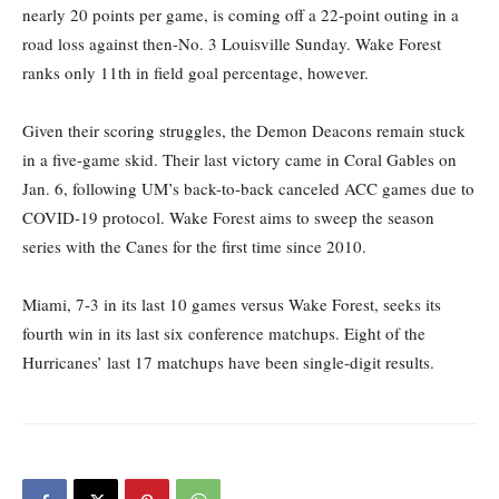
nearly 20 points per game, is coming off a
22-point outing in
a
road loss
against
then-No.
3
Louisville Sunday.
Wake
Forest
ranks only 11
th
in field goal percentage,
however.
Given their scoring struggles,
the Demon Deacons remain
stuck
in
a five-game skid. Their last victory came in Coral Gables
on
Jan. 6, following UM’s back-to-back canceled ACC games due to
COVID-19 protocol.
Wake Forest aims to sweep the season
series with the Canes for the first time since 2010.
Miami, 7-3 in its last 10 games versus Wake Forest, seeks its
fourth win in its last
six conference matchups.
Eight of the
Hurricanes’ last 17 matchups have been single-digit results
.