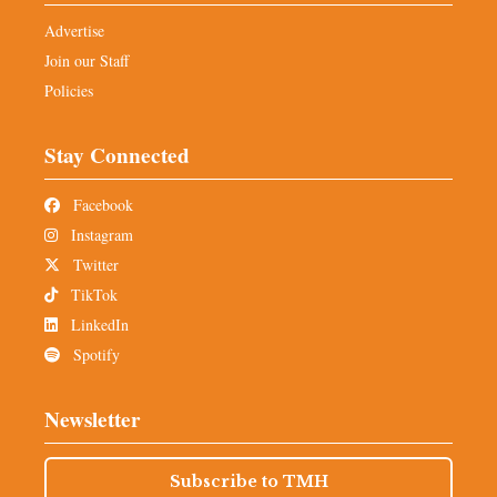
Advertise
Join our Staff
Policies
Stay Connected
Facebook
Instagram
Twitter
TikTok
LinkedIn
Spotify
Newsletter
Subscribe to TMH