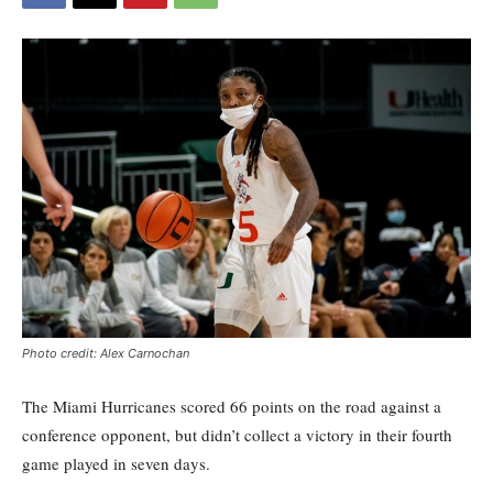
Photo credit: Alex Carnochan
The Miami Hurricanes
scored 66 points
on the road
against a
conference opponent
,
but didn’t
collect
a victory
in their fourth
game played in seven days.