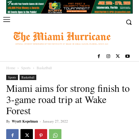
Home
Sports
Basketball
Sports
Basketball
Miami aims for strong finish to
3-game road trip at Wake
Forest
By
Wyatt Kopelman
-
January 27, 2022