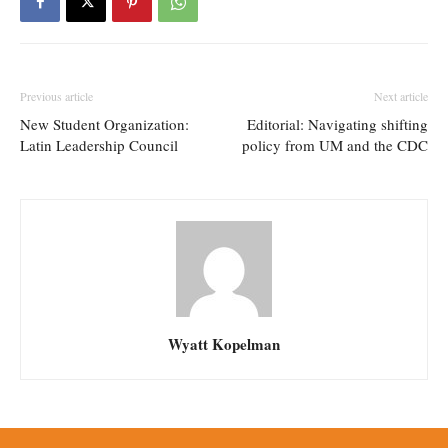
Previous article
Next article
New Student Organization:
Editorial: Navigating shifting
Latin Leadership Council
policy from UM and the CDC
Wyatt Kopelman