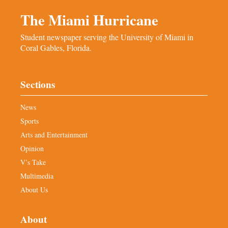
The Miami Hurricane
Student newspaper serving the University of Miami in
Coral Gables, Florida.
Sections
News
Sports
Arts and Entertainment
Opinion
V’s Take
Multimedia
About Us
About