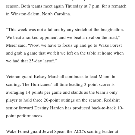
season.
Both teams meet again Thursday at 7 p.m. for a rematch
in Winston-Salem, North Carolina.
“This week was not a failure by any stretch of the imagination
.
We
beat a ranked opponent and we beat a rival on the road,”
Meier said. “Now, we have to focus up and go to Wake Forest
and grab a game that we felt we left on the table at home when
we had that 25-day layoff.”
Veteran guard Kelsey Marshall continues to lead Miami in
scoring. The Hurricanes’ all-time leading 3-
point scorer
is
averaging
14 points per
game and
stands
as the
team’s only
player to hold three 20-point outings on the season.
Redshirt
senior forward Destiny Harden has produced back-to-back 10-
point performances.
Wake Forest guard Jewel Spear, the ACC’s scoring leader at