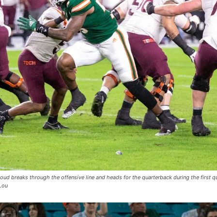
ud breaks through the offensive line and heads for the quarterback during the first q
Lou