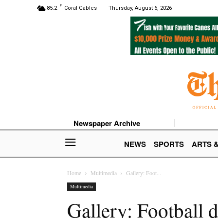
F
85.2
Coral Gables
Thursday, August 6, 2026
Newspaper Archive
NEWS
SPORTS
ARTS 
Home
Multimedia
Gallery: Foot...
Multimedia
Gallery: Football 