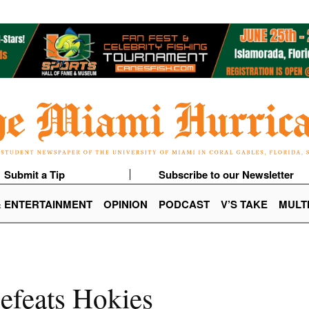
Submit a Tip
Subscribe to our Newsletter
& ENTERTAINMENT
OPINION
PODCAST
V’S TAKE
MULT
defeats Hokies