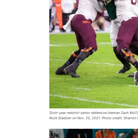
Sixth-year redshirt senior defensive lineman Zach McClo
Rock Stadium on Nov. 20, 2021. Photo credit: Sharron 