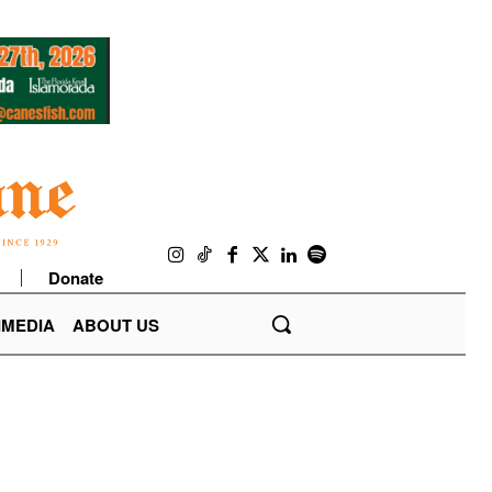
Donate
IMEDIA
ABOUT US