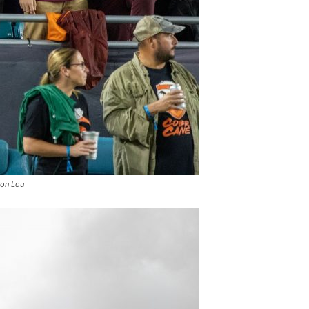
ron Lou