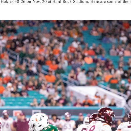
 Hokies 38-26 on Nov. 20 at Hard Rock Stadium. Here are some of the 