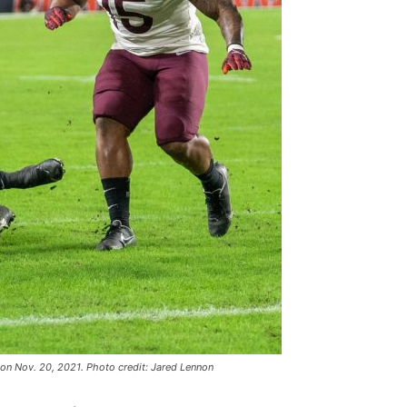
on Nov. 20, 2021. Photo credit: Jared Lennon