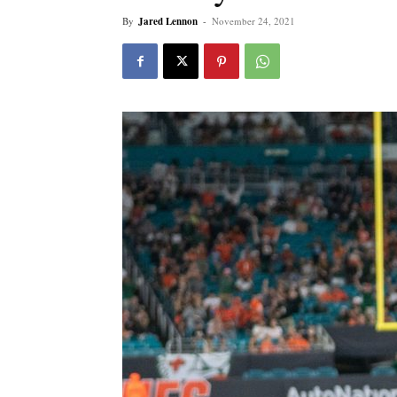
By
Jared Lennon
-
November 24, 2021