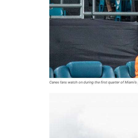
Canes fans watch on during the first quarter of Miami’