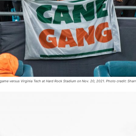
s game versus Virginia Tech at Hard Rock Stadium on Nov. 20, 2021. Photo credit: Shar