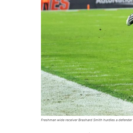
Freshman wide receiver Brashard Smith hurdles a defender 