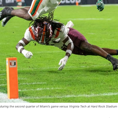
during the second quarter of Miami’s game versus Virginia Tech at Hard Rock Stadium 