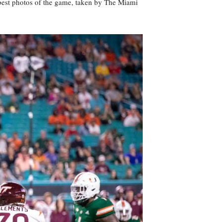
best photos of the game, taken by The Miami