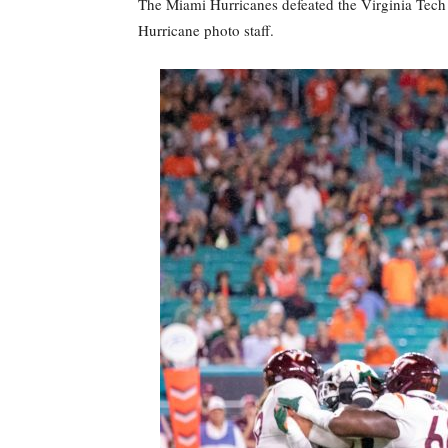
The Miami Hurricanes defeated the Virginia Tech
Hurricane photo staff.