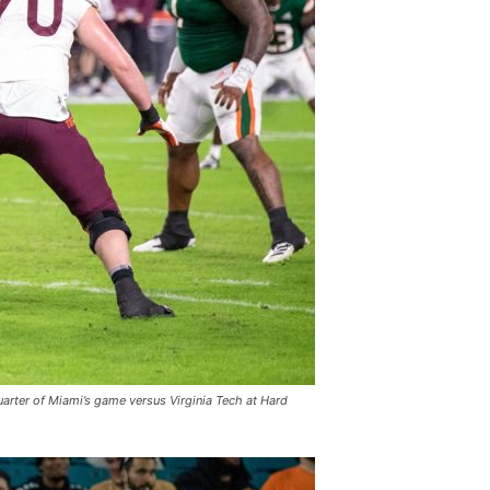
uarter of Miami’s game versus Virginia Tech at Hard