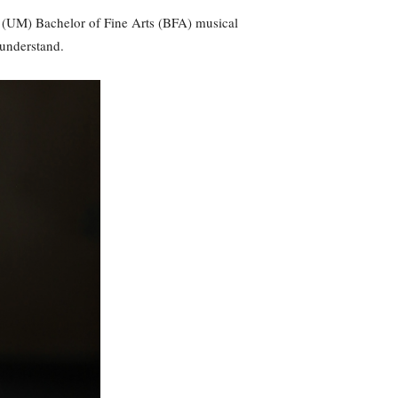
i (UM) Bachelor of Fine Arts (BFA) musical
 understand.