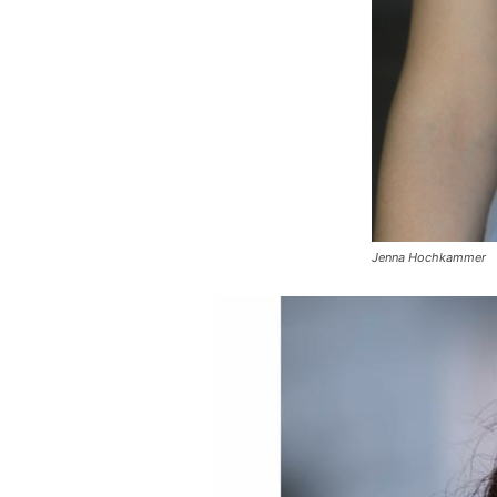
Jenna Hochkammer