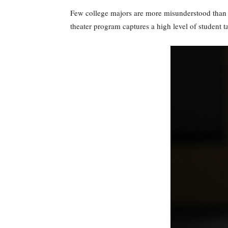
Few college majors are more misunderstood than m
theater program captures a high level of student t