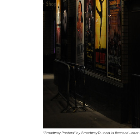
"Broadway Posters" by BroadwayTour.net is licensed under 