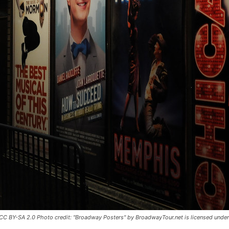
CC BY-SA 2.0 Photo credit: "Broadway Posters" by BroadwayTour.net is licensed unde