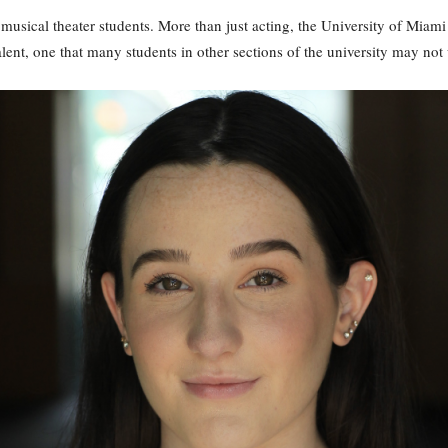
usical theater students. More than just acting, the University of Miam
alent, one that many students in other sections of the university may not