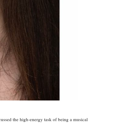
ssed the high-energy task of being a musical