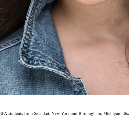
FA students from Setauket, New York and Birmingham, Michigan, discu