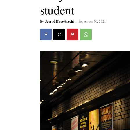
student
By
Jarrod Houseknecht
-
September 30, 2021