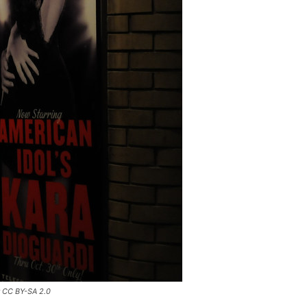
r CC BY-SA 2.0