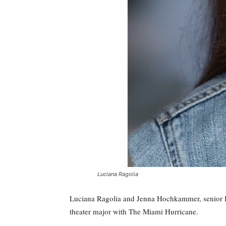
Luciana Ragolia
Luciana Ragolia and Jenna Hochkammer, senior B
theater major with The Miami Hurricane.