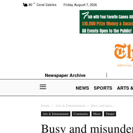
F
80
Coral Gables
Friday, August 7, 2026
Newspaper Archive
NEWS
SPORTS
ARTS 
Home
Arts & Entertainment
Busy and misu...
Arts & Entertainment
Community
Music
Theater
Busy and misunders