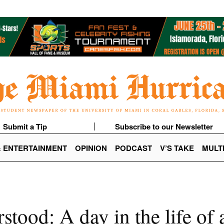
Submit a Tip
Subscribe to our Newsletter
& ENTERTAINMENT
OPINION
PODCAST
V’S TAKE
MULT
tood: A day in the life of