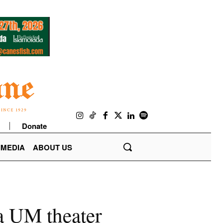
Donate
IMEDIA
ABOUT US
 a UM theater