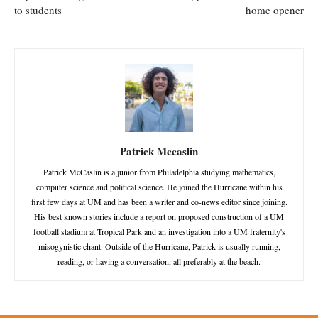
to students
home opener
Patrick Mccaslin
Patrick McCaslin is a junior from Philadelphia studying mathematics,
computer science and political science. He joined the Hurricane within his
first few days at UM and has been a writer and co-news editor since joining.
His best known stories include a report on proposed construction of a UM
football stadium at Tropical Park and an investigation into a UM fraternity's
misogynistic chant. Outside of the Hurricane, Patrick is usually running,
reading, or having a conversation, all preferably at the beach.