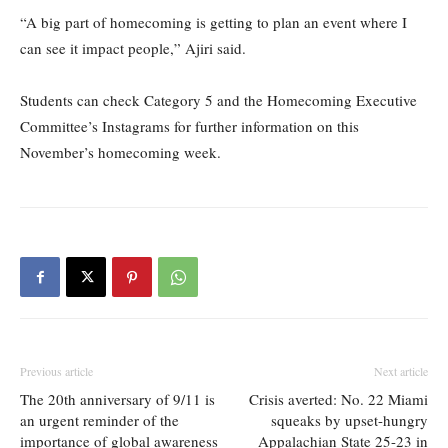
“A big part of homecoming is getting to plan an event where I
can see it impact people,” Ajiri said.
Students can check Category 5 and the Homecoming Executive
Committee’s Instagrams for further information on this
November’s homecoming week.
Previous article
Next article
The 20th anniversary of 9/11 is
Crisis averted: No. 22 Miami
an urgent reminder of the
squeaks by upset-hungry
importance of global awareness
Appalachian State 25-23 in