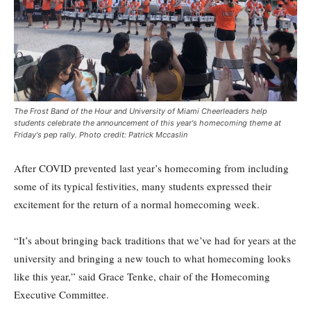
The Frost Band of the Hour and University of Miami Cheerleaders help
students celebrate the announcement of this year's homecoming theme at
Friday's pep rally. Photo credit: Patrick Mccaslin
After COVID prevented last year’s homecoming from including
some of its typical festivities, many students expressed their
excitement for the return of a normal homecoming week.
“It’s about bringing back traditions that we’ve had for years at the
university and bringing a new touch to what homecoming looks
like this year,” said Grace Tenke, chair of the Homecoming
Executive Committee.