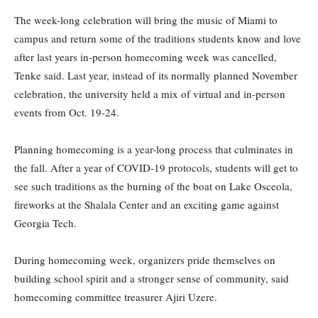
The week-long celebration will bring the music of Miami to
campus and return some of the traditions students know and love
after last years in-person homecoming week was cancelled,
Tenke said. Last year, instead of its normally planned November
celebration, the university held a mix of virtual and in-person
events from Oct. 19-24.
Planning homecoming is a year-long process that culminates in
the fall. After a year of COVID-19 protocols, students will get to
see such traditions as the burning of the boat on Lake Osceola,
fireworks at the Shalala Center and an exciting game against
Georgia Tech.
During homecoming week, organizers pride themselves on
building school spirit and a stronger sense of community, said
homecoming committee treasurer Ajiri Uzere.