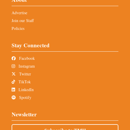
Advertise
Join our Staff
Policies
Stay Connected
Facebook
Instagram
Twitter
TikTok
LinkedIn
Spotify
Newsletter