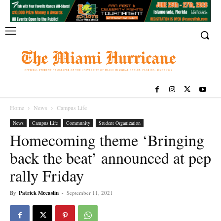
Home
News
Campus Life
News
Campus Life
Community
Student Organization
Homecoming theme ‘Bringing
back the beat’ announced at pep
rally Friday
By
Patrick Mccaslin
-
September 11, 2021