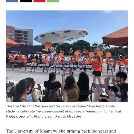
The Frost Band of the Hour and University of Miami Cheerleaders help
students celebrate the announcement of this year's homecoming theme at
Friday's pep rally. Photo credit: Patrick Mccaslin
The University of Miami will be turning back the years and