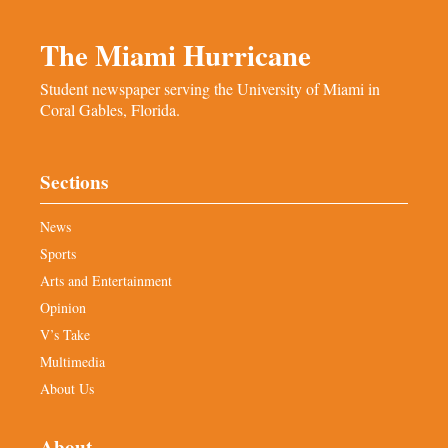
The Miami Hurricane
Student newspaper serving the University of Miami in
Coral Gables, Florida.
Sections
News
Sports
Arts and Entertainment
Opinion
V’s Take
Multimedia
About Us
About