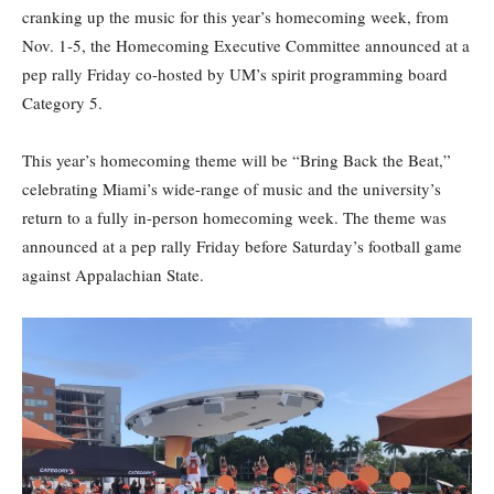
cranking up the music for this year’s homecoming week, from
Nov. 1-5, the Homecoming Executive Committee announced at a
pep rally Friday co-hosted by UM’s spirit programming board
Category 5.
This year’s homecoming theme will be “Bring Back the Beat,”
celebrating Miami’s wide-range of music and the university’s
return to a fully in-person homecoming week. The theme was
announced at a pep rally Friday before Saturday’s football game
against Appalachian State.