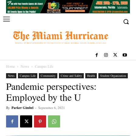
Home
News
Campus Life
News
Campus Life
Community
Crime and Safety
Health
Student Organization
Pandemic perspectives:
Employed by the U
By
Parker Gimbel
-
September 6, 2021