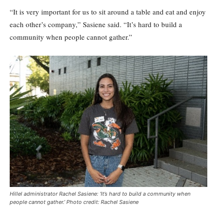
“It is very important for us to sit around a table and eat and enjoy
each other’s company,” Sasiene said. “It’s hard to build a
community when people cannot gather.”
Hillel administrator Rachel Sasiene: ‘It’s hard to build a community when
people cannot gather.’ Photo credit: Rachel Sasiene