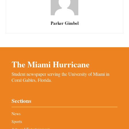
Parker Gimbel
The Miami Hurricane
Student newspaper serving the University of Miami in
Coral Gables, Florida.
Sections
News
Sports