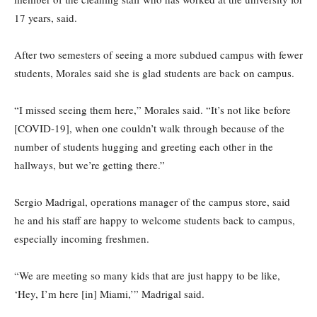
17 years, said.
After two semesters of seeing a more subdued campus with fewer
students, Morales said she is glad students are back on campus.
“I missed seeing them here,” Morales said. “It’s not like before
[COVID-19], when one couldn’t walk through because of the
number of students hugging and greeting each other in the
hallways, but we’re getting there.”
Sergio Madrigal, operations manager of the campus store, said
he and his staff are happy to welcome students back to campus,
especially incoming freshmen.
“We are meeting so many kids that are just happy to be like,
‘Hey, I’m here [in] Miami,’” Madrigal said.