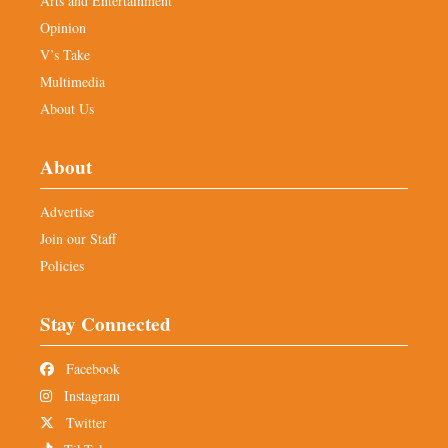
Arts and Entertainment
Opinion
V’s Take
Multimedia
About Us
About
Advertise
Join our Staff
Policies
Stay Connected
Facebook
Instagram
Twitter