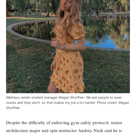
Wellness center student manager Megan Shoffner: ‘We ask people to wear
masks and they don’t, so that makes my job a lot harder.’ Photo credit: Megan
Shoffner
Despite the difficulty of enforcing gym safety protocol, senior
architecture major and spin instructor Andrey Nash said he is