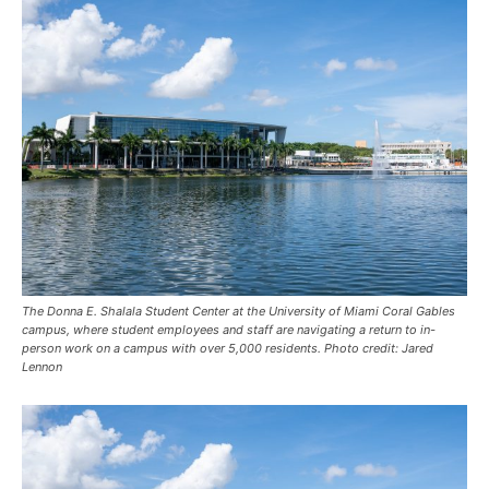
The Donna E. Shalala Student Center at the University of Miami Coral Gables
campus, where student employees and staff are navigating a return to in-
person work on a campus with over 5,000 residents. Photo credit: Jared
Lennon