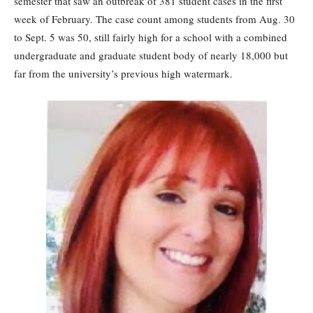
semester that saw an outbreak of 381 student cases in the first
week of February. The case count among students from Aug. 30
to Sept. 5 was 50, still fairly high for a school with a combined
undergraduate and graduate student body of nearly 18,000 but
far from the university’s previous high watermark.