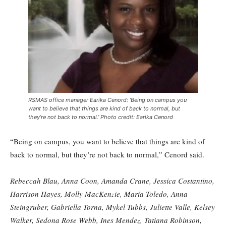
RSMAS office manager Earika Cenord: ‘Being on campus you
want to believe that things are kind of back to normal, but
they’re not back to normal.’ Photo credit: Earika Cenord
“Being on campus, you want to believe that things are kind of
back to normal, but they’re not back to normal,” Cenord said.
Rebeccah Blau, Anna Coon, Amanda Crane, Jessica Costantino,
Harrison Hayes, Molly MacKenzie, Maria Toledo, Anna
Steingruber, Gabriella Torna, Mykel Tubbs, Juliette Valle, Kelsey
Walker, Sedona Rose Webb, Ines Mendez, Tatiana Robinson,