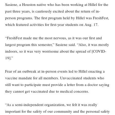
Sasiene, a Houston native who has been working at Hillel for the
past three years, is cautiously excited about the return of in-
person programs. The first program held by Hillel was FreshFest,
which featured activities for first-year students on Aug. 17.
“FreshFest made me the most nervous, as it was our first and
largest program this semester,” Sasiene said. “Also, it was mostly
indoors, so it was very worrisome about the spread of [COVID-
19].”
Fear of an outbreak at in-person events led to Hillel enacting a
vaccine mandate for all members. Unvaccinated students who
still want to participate must provide a letter from a doctor saying
they cannot get vaccinated due to medical concerns.
“As a semi-independent organization, we felt it was really
important for the safety of our community and the personal safety