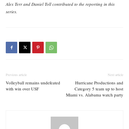
Alex Terr and Daniel Toll contributed to the reporting in this
series.
Previous article
Next article
Volleyball remains undefeated
Hurricane Productions and
with win over USF
Category 5 team up to host
Miami vs. Alabama watch party