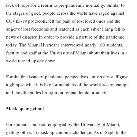
lack of hope for a return to pre-pandemic normality. Similar to
the stages of grief, people across the world have raged against
COVID-19 protocols, felt the pain of lost loved ones and the
anger of lost freedoms and watched as each silver lining fell to
news of disaster. In order to provide a picture of the pandemic
today, The Miami Hurricane interviewed nearly 100 students,
faculty and staff at the University of Miami about their lives in a
world turned upside down.
For the first issue of pandemic perspectives, university staff gave
a glimpse what it is like for members of the workforce on campus
and the difficulties brought on by pandemic protocol.
Mask up or get out
For students and staff employed by the University of Miami,
getting others to mask up can be a challenge. As of Sept. 6, the