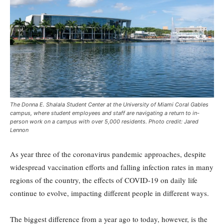
The Donna E. Shalala Student Center at the University of Miami Coral Gables
campus, where student employees and staff are navigating a return to in-
person work on a campus with over 5,000 residents. Photo credit: Jared
Lennon
As year three of the coronavirus pandemic approaches, despite
widespread vaccination efforts and falling infection rates in many
regions of the country, the effects of COVID-19 on daily life
continue to evolve, impacting different people in different ways.
The biggest difference from a year ago to today, however, is the