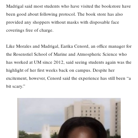
Madrigal said most students who have visited the bookstore have
been good about following protocol. The book store has also
provided any shoppers without masks with disposable face
coverings free of charge.
Like Morales and Madrigal, Earika Cenord, an office manager for
the Rosenstiel School of Marine and Atmospheric Science who
has worked at UM since 2012, said seeing students again was the
highlight of her first weeks back on campus. Despite her
excitement, however, Cenord said the experience has still been “a
bit scary.”