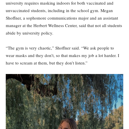
university requires masking indoors for both vaccinated and
unvaccinated students, including in the school gym. Megan
Shoffner, a sophomore communications major and an assistant
manager at the Herbert Wellness Center, said that not all students
abide by university policy.
“The gym is very chaotic,” Shoffner said. “We ask people to
wear masks and they don’t, so that makes my job a lot harder. I
have to scream at them, but they don’t listen.”