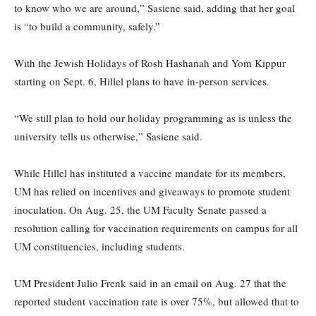
to know who we are around,” Sasiene said, adding that her goal
is “to build a community, safely.”
With the Jewish Holidays of Rosh Hashanah and Yom Kippur
starting on Sept. 6, Hillel plans to have in-person services.
“We still plan to hold our holiday programming as is unless the
university tells us otherwise,” Sasiene said.
While Hillel has instituted a vaccine mandate for its members,
UM has relied on incentives and giveaways to promote student
inoculation. On Aug. 25, the UM Faculty Senate passed a
resolution calling for vaccination requirements on campus for all
UM constituencies, including students.
UM President Julio Frenk said in an email on Aug. 27 that the
reported student vaccination rate is over 75%, but allowed that to