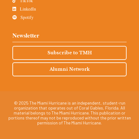
TikTok
LinkedIn
Spotify
Newsletter
Subscribe to TMH
Alumni Network
© 2025 The Miami Hurricane is an independent, student-run
organization that operates out of Coral Gables, Florida. All
material belongs to The Miami Hurricane. This publication or
portions thereof may not be reproduced without the prior written
permission of The Miami Hurricane.