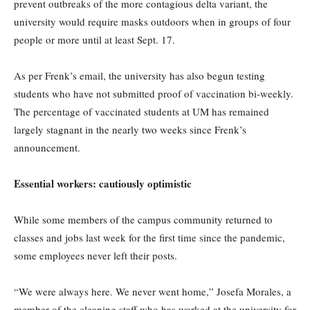
prevent outbreaks of the more contagious delta variant, the
university would require masks outdoors when in groups of four
people or more until at least Sept. 17.
As per Frenk’s email, the university has also begun testing
students who have not submitted proof of vaccination bi-weekly.
The percentage of vaccinated students at UM has remained
largely stagnant in the nearly two weeks since Frenk’s
announcement.
Essential workers: cautiously optimistic
While some members of the campus community returned to
classes and jobs last week for the first time since the pandemic,
some employees never left their posts.
“We were always here. We never went home,” Josefa Morales, a
member of the cleaning staff who has worked at the university for