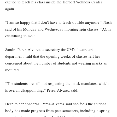
excited to teach his class inside the Herbert Wellness Center
again.
“I am so happy that I don’t have to teach outside anymore,” Nash
said of his Monday and Wednesday morning spin classes. “AC is
everything to me.”
Sandra Perez-Alvarez, a secretary for UM’s theatre arts
department, said that the opening weeks of classes left her
concerned about the number of students not wearing masks as
required.
“The students are still not respecting the mask mandates, which
is overall disappointing,” Perez-Alvarez said.
Despite her concerns, Perez-Alvarez said she feels the student
body has made progress from past semesters, including a spring