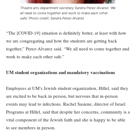
Theatre arts department secretary Sandra Perez-Alvarez: ‘We
all need to come together and work to make each other
safe.’ Photo credit: Sandra Perez-Alvarez
“The [COVID-19] situation is definitely better, at least with how
we are congregating and how the students are getting back
together,” Perez-Alvarez said. “We all need to come together and
work to make each other safe.”
UM student organizations and mandatory vaccinations
Employees at UM’s Jewish student organization, Hillel, said they
are excited to be back in person, but nervous that in-person
events may lead to infections. Rachel Sasiene, director of Israel
Programs at Hillel, said that despite her concerns, community is a
vital component of the Jewish faith and she is happy to be able
to see members in person.