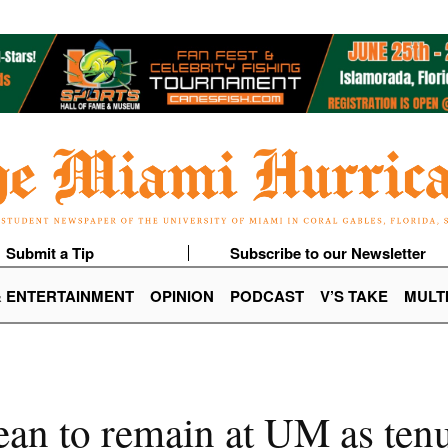
Submit a Tip
Subscribe to our Newsletter
& ENTERTAINMENT
OPINION
PODCAST
V’S TAKE
MULT
ean to remain at UM as tenu