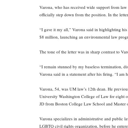
Varona, who has received wide support from law sc
officially step down from the position. In the let
“I gave it my all,” Varona said in highlighting h
$8 million, launching an environmental law pro
The tone of the letter was in sharp contrast to Va
“I remain stunned by my baseless termination, dis
Varona said in a statement after his firing. “I am 
Varona, 54, was UM law’s 12th dean. He previousl
University Washington College of Law for eight of
JD from Boston College Law School and Master 
Varona specializes in administrative and public l
LGBTQ civil rights organization, before he entere