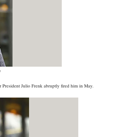
e
President Julio Frenk abruptly fired him in May.