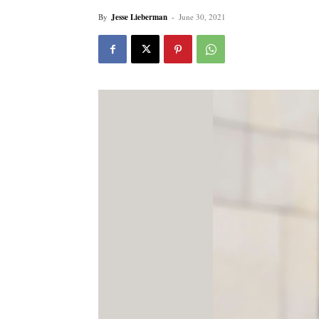
By
Jesse Lieberman
-
June 30, 2021