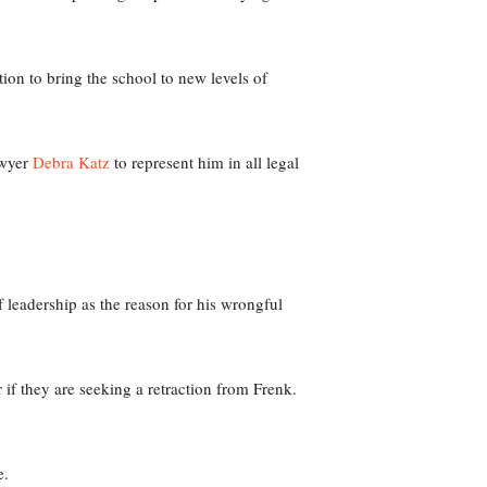
ion to bring the school to new levels of
wyer
Debra Katz
to represent him in all legal
leadership as the reason for his wrongful
 if they are seeking a retraction from Frenk.
e.