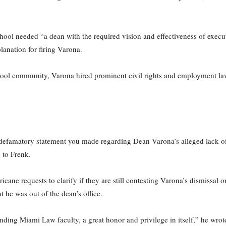
chool needed “a dean with the required vision and effectiveness of execut
lanation for firing Varona.
ol community, Varona hired prominent civil rights and employment la
 defamatory statement you made regarding Dean Varona’s alleged lack of 
 to Frenk.
ne requests to clarify if they are still contesting Varona’s dismissal or
t he was out of the dean’s office.
ding Miami Law faculty, a great honor and privilege in itself,” he wrot