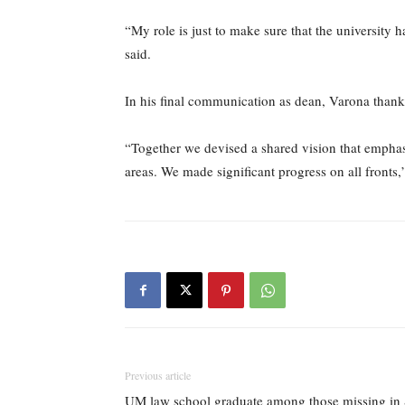
“My role is just to make sure that the university h
said.
In his final communication as dean, Varona tha
“Together we devised a shared vision that empha
areas. We made significant progress on all fronts,”
Previous article
UM law school graduate among those missing in 