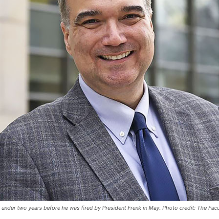
under two years before he was fired by President Frenk in May. Photo credit: The Fac