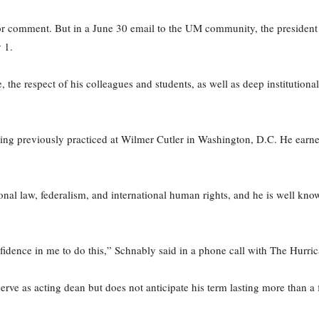
 for comment. But in a June 30 email to the UM community, the presiden
 1.
, the respect of his colleagues and students, as well as deep institutio
ng previously practiced at Wilmer Cutler in Washington, D.C. He earn
nal law, federalism, and international human rights, and he is well known 
nfidence in me to do this,” Schnably said in a phone call with The Hurri
erve as acting dean but does not anticipate his term lasting more than a