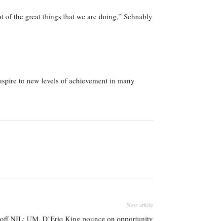
lot of the great things that we are doing,” Schnably
aspire to new levels of achievement in many
Next article
t off NIL; UM, D’Eriq King pounce on opportunity