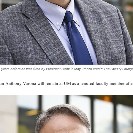
years before he was fired by President Frenk in May. Photo credit: The Faculty Loung
n Anthony Varona will remain at UM as a tenured faculty member after 