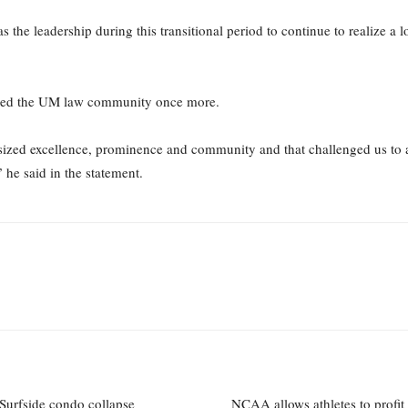
as the leadership during this transitional period to continue to realize a 
nked the UM law community once more.
sized excellence, prominence and community and that challenged us to 
 he said in the
statement.
Surfside condo collapse
NCAA allows athletes to profi