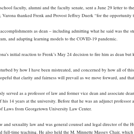
hool faculty, alumni and the faculty senate, sent a June 29 letter to t
ter, Varona thanked Frenk and Provost Jeffrey Duerk “for the opportunity 
is accomplishments as dean – including admitting what he said was the str
gram, and adapting learning models to the COVID-19 pandemic.
rona’s initial reaction to Frenk’s May 24 decision to fire him as dean but
turbed by how I have been mistreated, and concerned by how all of this w
hopeful that clarity and fairness will prevail as we move forward, and tha
y served as a professor of law and former vice dean and associate dean
 his 14 years at the university. Before that he was an adjunct professo
of Laws from Georgetown University Law Center.
aw and sexuality law and was general counsel and legal director of the 
d full-time teaching. He also held the M. Minnette Massey Chair, which 