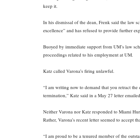
keep it.
In his dismissal of the dean, Frenk said the law s
excellence” and has refused to provide further exp
Buoyed by immediate support from UM’s law scho
proceedings related to his employment at UM.
Katz called Varona’s firing unlawful.
“I am writing now to demand that you retract the
termination,” Katz said in a May 27 letter emailed
Neither Varona nor Katz responded to Miami Hurrica
Rather, Varona’s recent letter seemed to accept tha
“I am proud to be a tenured member of the outstan