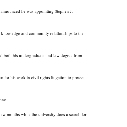
t announced he was appointing Stephen J.
nal knowledge and community relationships to the
ed both his undergraduate and law degree from
for his work in civil rights litigation to protect
cane
 few months while the university does a search for