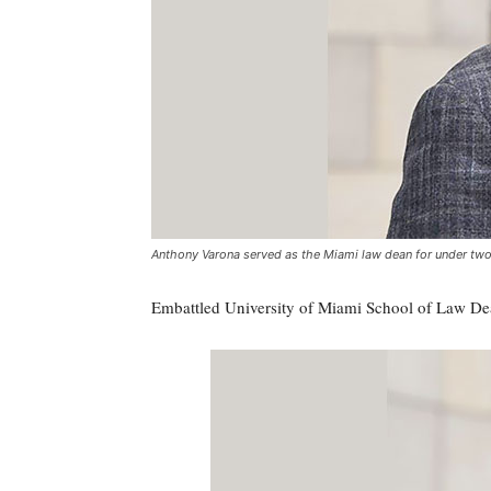
Anthony Varona served as the Miami law dean for under two 
Embattled University of Miami School of Law Dea