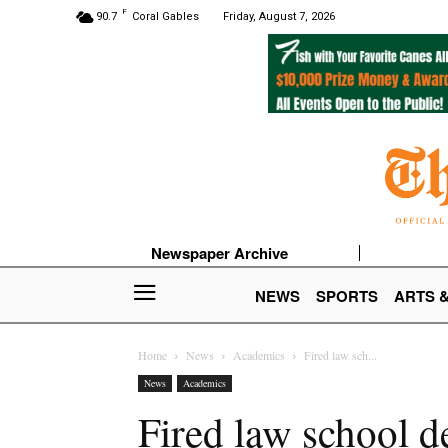
F
90.7
Coral Gables
Friday, August 7, 2026
Newspaper Archive
NEWS
SPORTS
ARTS 
Home
News
Academics
Fired law sch...
News
Academics
Fired law school d