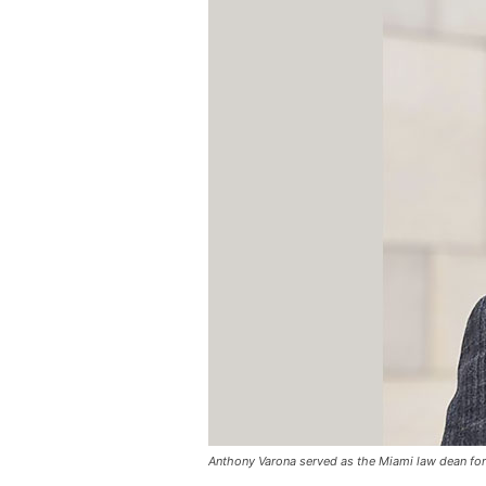
Anthony Varona served as the Miami law dean for 