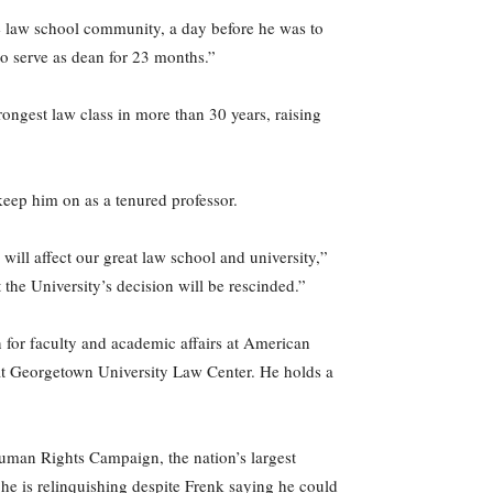
he law school community, a day before he was to
to serve as dean for 23 months.”
ongest law class in more than 30 years, raising
 keep him on as a tenured professor.
ill affect our great law school and university,”
t the University’s decision will be rescinded.”
 for faculty and academic affairs at American
r at Georgetown University Law Center. He holds a
Human Rights Campaign, the nation’s largest
he is relinquishing despite Frenk saying he could