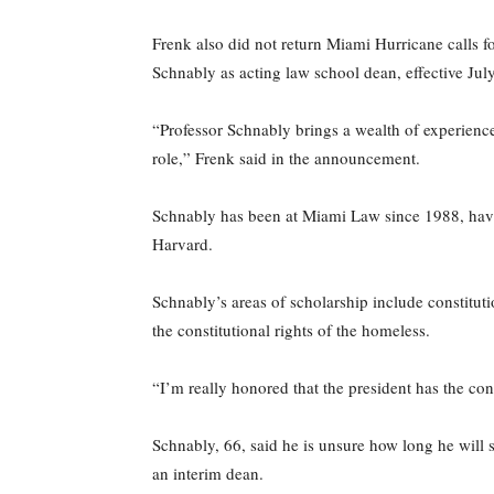
Frenk also did not return Miami Hurricane calls
Schnably as acting law school dean, effective July
“Professor Schnably brings a wealth of experience
role,” Frenk said in the announcement.
Schnably has been at Miami Law since 1988, havi
Harvard.
Schnably’s areas of scholarship include constitutio
the constitutional rights of the homeless.
“I’m really honored that the president has the co
Schnably, 66, said he is unsure how long he will s
an interim dean.