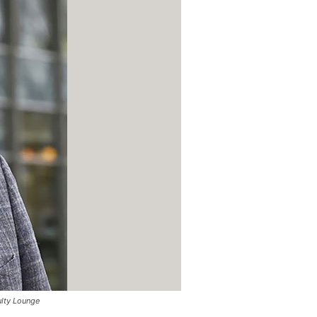
ulty Lounge