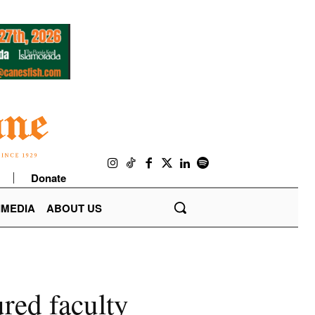
Donate
IMEDIA
ABOUT US
red faculty