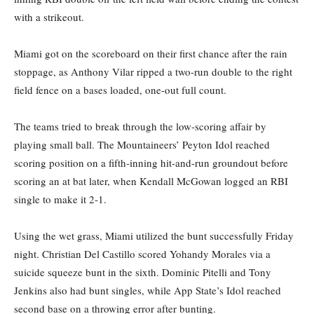
with a strikeout.
Miami got on the scoreboard on their first chance after the rain
stoppage, as Anthony Vilar ripped a two-run double to the right
field fence on a bases loaded, one-out full count.
The teams tried to break through the low-scoring affair by
playing small ball. The Mountaineers’ Peyton Idol reached
scoring position on a fifth-inning hit-and-run groundout before
scoring an at bat later, when Kendall McGowan logged an RBI
single to make it 2-1.
Using the wet grass, Miami utilized the bunt successfully Friday
night. Christian Del Castillo scored Yohandy Morales via a
suicide squeeze bunt in the sixth. Dominic Pitelli and Tony
Jenkins also had bunt singles, while App State’s Idol reached
second base on a throwing error after bunting.