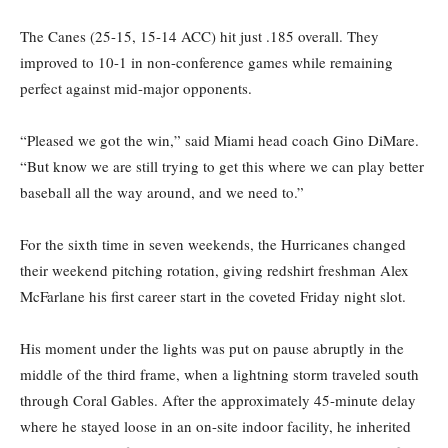
The Canes (25-15, 15-14 ACC) hit just .185 overall. They
improved to 10-1 in non-conference games while remaining
perfect against mid-major opponents.
“Pleased we got the win,” said Miami head coach Gino DiMare.
“But know we are still trying to get this where we can play better
baseball all the way around, and we need to.”
For the sixth time in seven weekends, the Hurricanes changed
their weekend pitching rotation, giving redshirt freshman Alex
McFarlane his first career start in the coveted Friday night slot.
His moment under the lights was put on pause abruptly in the
middle of the third frame, when a lightning storm traveled south
through Coral Gables. After the approximately 45-minute delay
where he stayed loose in an on-site indoor facility, he inherited