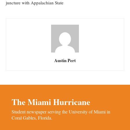
juncture with Appalachian State
Austin Pert
The Miami Hurricane
Student newspaper serving the University of Miami in
Coral Gables, Florida.