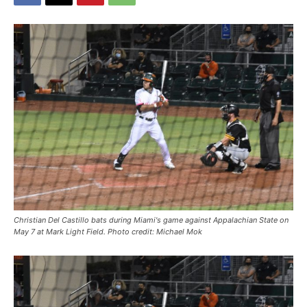
Christian Del Castillo bats during Miami's game against Appalachian State on
May 7 at Mark Light Field. Photo credit: Michael Mok