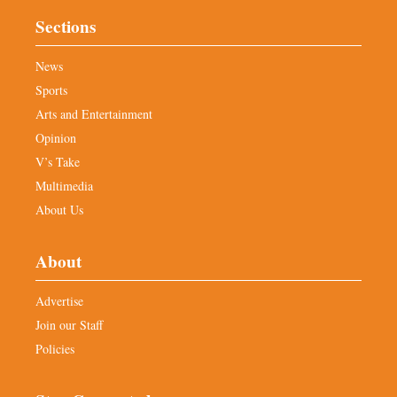
Sections
News
Sports
Arts and Entertainment
Opinion
V’s Take
Multimedia
About Us
About
Advertise
Join our Staff
Policies