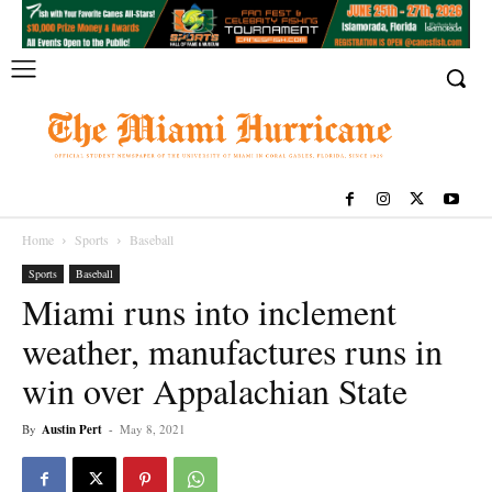
Home
Sports
Baseball
Sports
Baseball
Miami runs into inclement
weather, manufactures runs in
win over Appalachian State
By
Austin Pert
-
May 8, 2021