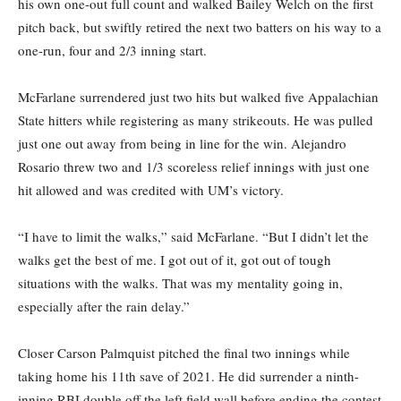
his own one-out full count and walked Bailey Welch on the first
pitch back, but swiftly retired the next two batters on his way to a
one-run, four and 2/3 inning start.
McFarlane surrendered just two hits but walked five Appalachian
State hitters while registering as many strikeouts. He was pulled
just one out away from being in line for the win. Alejandro
Rosario threw two and 1/3 scoreless relief innings with just one
hit allowed and was credited with UM’s victory.
“I have to limit the walks,” said McFarlane. “But I didn’t let the
walks get the best of me. I got out of it, got out of tough
situations with the walks. That was my mentality going in,
especially after the rain delay.”
Closer Carson Palmquist pitched the final two innings while
taking home his 11th save of 2021. He did surrender a ninth-
inning RBI double off the left field wall before ending the contest