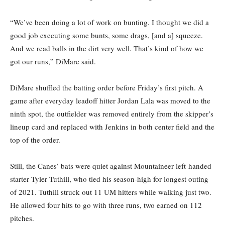
“We’ve been doing a lot of work on bunting. I thought we did a
good job executing some bunts, some drags, [and a] squeeze.
And we read balls in the dirt very well. That’s kind of how we
got our runs,” DiMare said.
DiMare shuffled the batting order before Friday’s first pitch. A
game after everyday leadoff hitter Jordan Lala was moved to the
ninth spot, the outfielder was removed entirely from the skipper’s
lineup card and replaced with Jenkins in both center field and the
top of the order.
Still, the Canes’ bats were quiet against Mountaineer left-handed
starter Tyler Tuthill, who tied his season-high for longest outing
of 2021. Tuthill struck out 11 UM hitters while walking just two.
He allowed four hits to go with three runs, two earned on 112
pitches.