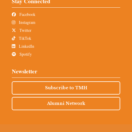
Stay Connected
Facebook
Instagram
Twitter
TikTok
LinkedIn
Spotify
Newsletter
Subscribe to TMH
Alumni Network