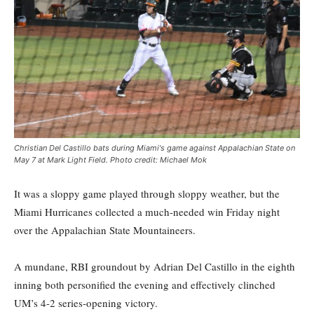
Christian Del Castillo bats during Miami's game against Appalachian State on
May 7 at Mark Light Field. Photo credit: Michael Mok
It was a sloppy game played through sloppy weather, but the
Miami Hurricanes collected a much-needed win Friday night
over the Appalachian State Mountaineers.
A mundane, RBI groundout by Adrian Del Castillo in the eighth
inning both personified the evening and effectively clinched
UM’s 4-2 series-opening victory.