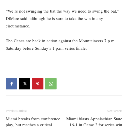
“We’re not swinging the bat the way we need to swing the bat,”
DiMare said, although he is sure to take the win in any
circumstance.
The Canes are back in action against the Mountaineers 7 p.m.
Saturday before Sunday’s 1 p.m. series finale.
Previous article
Next article
Miami breaks from conference
Miami blasts Appalachian State
play, but reaches a critical
16-1 in Game 2 for series win