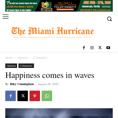
Home
Opinion
Columnists
Opinion
Columnists
Happiness comes in waves
By
Riley Cunningham
-
August 28, 2020