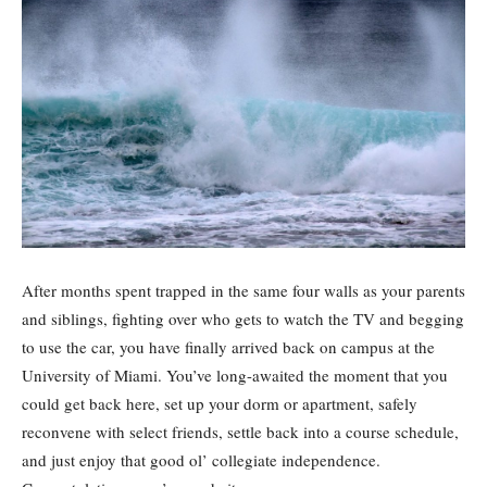
After months spent trapped in the same four walls as your parents
and siblings, fighting over who gets to watch the TV and begging
to use the car, you have finally arrived back on campus at the
University of Miami. You’ve long-awaited the moment that you
could get back here, set up your dorm or apartment, safely
reconvene with select friends, settle back into a course schedule,
and just enjoy that good ol’ collegiate independence.