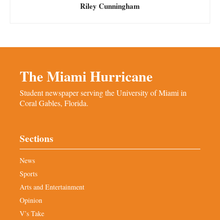
Riley Cunningham
The Miami Hurricane
Student newspaper serving the University of Miami in
Coral Gables, Florida.
Sections
News
Sports
Arts and Entertainment
Opinion
V’s Take