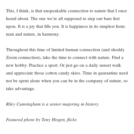
This, I think, is that unspeakable connection to nature that I once
heard about. The one we’re all supposed to step our bare feet
upon. It is a joy that fills you. It is happiness in its simplest form:
man and nature, in harmony.
Throughout this time of limited human connection (and shoddy
Zoom connection), take the time to connect with nature. Find a
new hobby. Practice a sport. Or just go on a daily sunset walk
and appreciate those cotton candy skies. Time in quarantine need
not be spent alone when you can be in the company of nature, so
take advantage.
Riley Cunningham is a senior majoring in history.
Featured photo by Tony Hisgett, flickr.