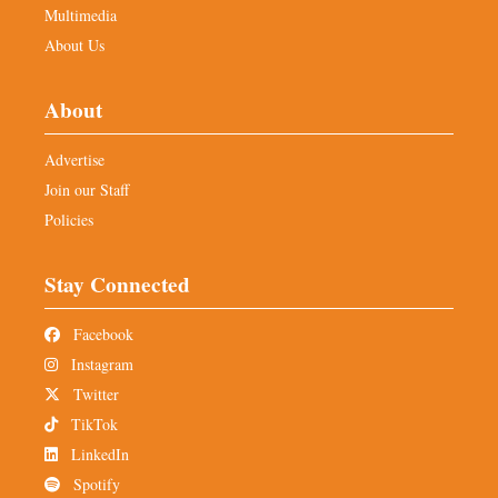
Multimedia
About Us
About
Advertise
Join our Staff
Policies
Stay Connected
Facebook
Instagram
Twitter
TikTok
LinkedIn
Spotify