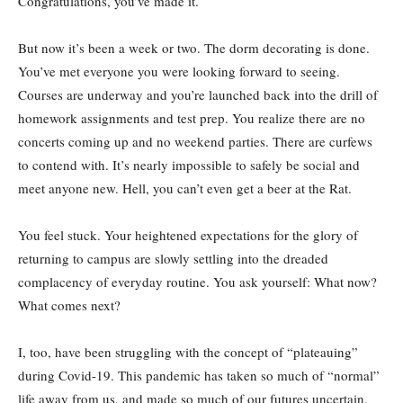
Congratulations, you’ve made it.
But now it’s been a week or two. The dorm decorating is done.
You’ve met everyone you were looking forward to seeing.
Courses are underway and you’re launched back into the drill of
homework assignments and test prep. You realize there are no
concerts coming up and no weekend parties. There are curfews
to contend with. It’s nearly impossible to safely be social and
meet anyone new. Hell, you can’t even get a beer at the Rat.
You feel stuck. Your heightened expectations for the glory of
returning to campus are slowly settling into the dreaded
complacency of everyday routine. You ask yourself: What now?
What comes next?
I, too, have been struggling with the concept of “plateauing”
during Covid-19. This pandemic has taken so much of “normal”
life away from us, and made so much of our futures uncertain.