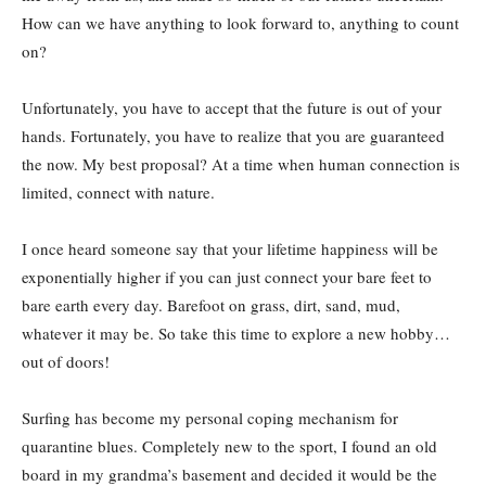
How can we have anything to look forward to, anything to count
on?
Unfortunately, you have to accept that the future is out of your
hands. Fortunately, you have to realize that you are guaranteed
the now. My best proposal? At a time when human connection is
limited, connect with nature.
I once heard someone say that your lifetime happiness will be
exponentially higher if you can just connect your bare feet to
bare earth every day. Barefoot on grass, dirt, sand, mud,
whatever it may be. So take this time to explore a new hobby…
out of doors!
Surfing has become my personal coping mechanism for
quarantine blues. Completely new to the sport, I found an old
board in my grandma’s basement and decided it would be the