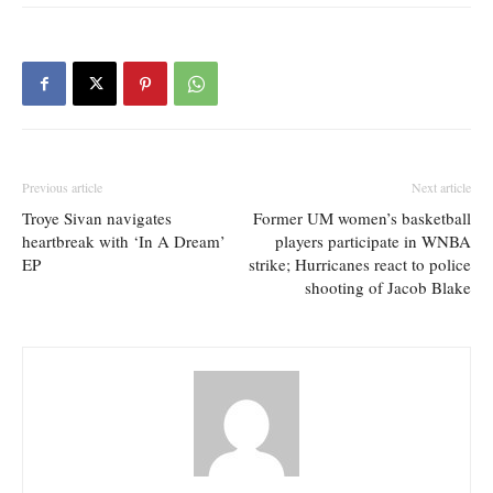
Previous article
Next article
Troye Sivan navigates
Former UM women’s basketball
heartbreak with ‘In A Dream’
players participate in WNBA
EP
strike; Hurricanes react to police
shooting of Jacob Blake