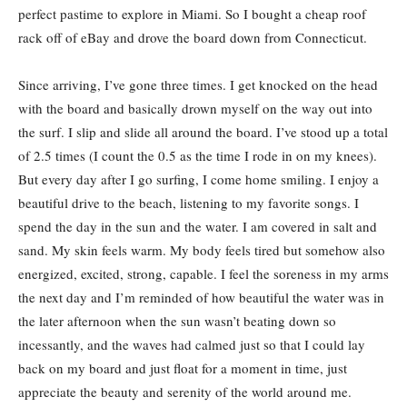
perfect pastime to explore in Miami. So I bought a cheap roof
rack off of eBay and drove the board down from Connecticut.
Since arriving, I’ve gone three times. I get knocked on the head
with the board and basically drown myself on the way out into
the surf. I slip and slide all around the board. I’ve stood up a total
of 2.5 times (I count the 0.5 as the time I rode in on my knees).
But every day after I go surfing, I come home smiling. I enjoy a
beautiful drive to the beach, listening to my favorite songs. I
spend the day in the sun and the water. I am covered in salt and
sand. My skin feels warm. My body feels tired but somehow also
energized, excited, strong, capable. I feel the soreness in my arms
the next day and I’m reminded of how beautiful the water was in
the later afternoon when the sun wasn’t beating down so
incessantly, and the waves had calmed just so that I could lay
back on my board and just float for a moment in time, just
appreciate the beauty and serenity of the world around me.