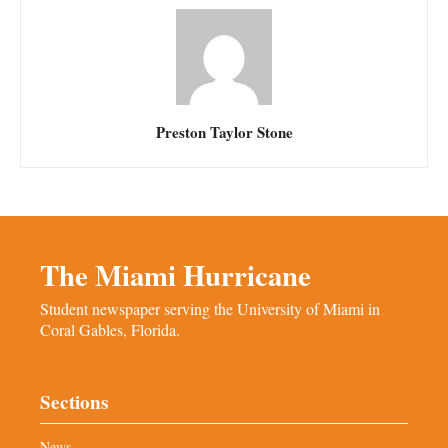
Preston Taylor Stone
The Miami Hurricane
Student newspaper serving the University of Miami in
Coral Gables, Florida.
Sections
News