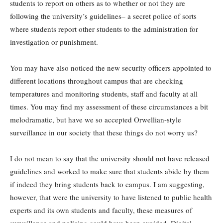
students to report on others as to whether or not they are
following the university’s guidelines– a secret police of sorts
where students report other students to the administration for
investigation or punishment.
You may have also noticed the new security officers appointed to
different locations throughout campus that are checking
temperatures and monitoring students, staff and faculty at all
times. You may find my assessment of these circumstances a bit
melodramatic, but have we so accepted Orwellian-style
surveillance in our society that these things do not worry us?
I do not mean to say that the university should not have released
guidelines and worked to make sure that students abide by them
if indeed they bring students back to campus. I am suggesting,
however, that were the university to have listened to public health
experts and its own students and faculty, these measures of