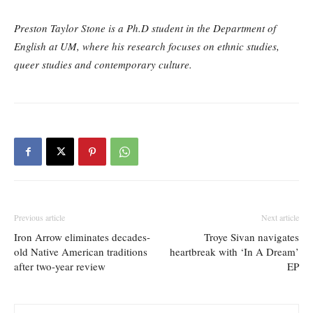
Preston Taylor Stone is a Ph.D student in the Department of
English at UM, where his research focuses on ethnic studies,
queer studies and contemporary culture.
Previous article
Next article
Iron Arrow eliminates decades-
Troye Sivan navigates
old Native American traditions
heartbreak with ‘In A Dream’
after two-year review
EP