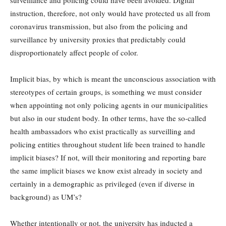
surveillance and policing could have been avoided. Digital
instruction, therefore, not only would have protected us all from
coronavirus transmission, but also from the policing and
surveillance by university proxies that predictably could
disproportionately affect people of color.
Implicit bias, by which is meant the unconscious association with
stereotypes of certain groups, is something we must consider
when appointing not only policing agents in our municipalities
but also in our student body. In other terms, have the so-called
health ambassadors who exist practically as surveilling and
policing entities throughout student life been trained to handle
implicit biases? If not, will their monitoring and reporting bare
the same implicit biases we know exist already in society and
certainly in a demographic as privileged (even if diverse in
background) as UM’s?
Whether intentionally or not, the university has inducted a