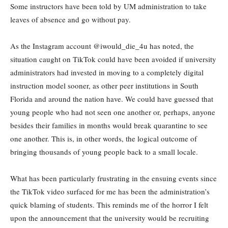
Some instructors have been told by UM administration to take
leaves of absence and go without pay.
As the Instagram account @iwould_die_4u has noted, the
situation caught on TikTok could have been avoided if university
administrators had invested in moving to a completely digital
instruction model sooner, as other peer institutions in South
Florida and around the nation have. We could have guessed that
young people who had not seen one another or, perhaps, anyone
besides their families in months would break quarantine to see
one another. This is, in other words, the logical outcome of
bringing thousands of young people back to a small locale.
What has been particularly frustrating in the ensuing events since
the TikTok video surfaced for me has been the administration’s
quick blaming of students. This reminds me of the horror I felt
upon the announcement that the university would be recruiting