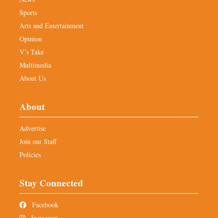
Sports
Arts and Entertainment
Opinion
V’s Take
Multimedia
About Us
About
Advertise
Join our Staff
Policies
Stay Connected
Facebook
Instagram