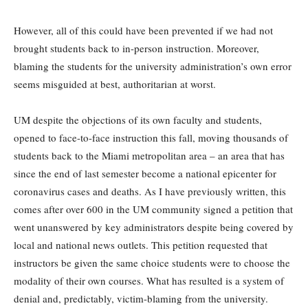
However, all of this could have been prevented if we had not
brought students back to in-person instruction. Moreover,
blaming the students for the university administration’s own error
seems misguided at best, authoritarian at worst.
UM despite the objections of its own faculty and students,
opened to face-to-face instruction this fall, moving thousands of
students back to the Miami metropolitan area – an area that has
since the end of last semester become a national epicenter for
coronavirus cases and deaths. As I have previously written, this
comes after over 600 in the UM community signed a petition that
went unanswered by key administrators despite being covered by
local and national news outlets. This petition requested that
instructors be given the same choice students were to choose the
modality of their own courses. What has resulted is a system of
denial and, predictably, victim-blaming from the university.