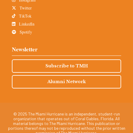
Twitter
TikTok
LinkedIn
Spotify
Newsletter
Subscribe to TMH
Alumni Network
© 2025 The Miami Hurricane is an independent, student-run
organization that operates out of Coral Gables, Florida. All
material belongs to The Miami Hurricane. This publication or
portions thereof may not be reproduced without the prior written
permission of The Miami Hurricane.