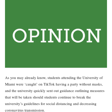
As you may already know, students attending the University of
Miami were ‘caught’ on TikTok having a party without masks,
and the university quickly sent out guidance outlining measures
that will be taken should students continue to break the
university’s guidelines for social distancing and decreasing
coronavirus transmission.