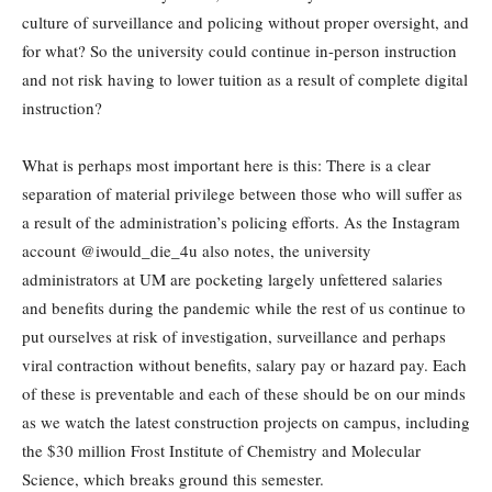
culture of surveillance and policing without proper oversight, and
for what? So the university could continue in-person instruction
and not risk having to lower tuition as a result of complete digital
instruction?
What is perhaps most important here is this: There is a clear
separation of material privilege between those who will suffer as
a result of the administration’s policing efforts. As the Instagram
account @iwould_die_4u also notes, the university
administrators at UM are pocketing largely unfettered salaries
and benefits during the pandemic while the rest of us continue to
put ourselves at risk of investigation, surveillance and perhaps
viral contraction without benefits, salary pay or hazard pay. Each
of these is preventable and each of these should be on our minds
as we watch the latest construction projects on campus, including
the $30 million Frost Institute of Chemistry and Molecular
Science, which breaks ground this semester.