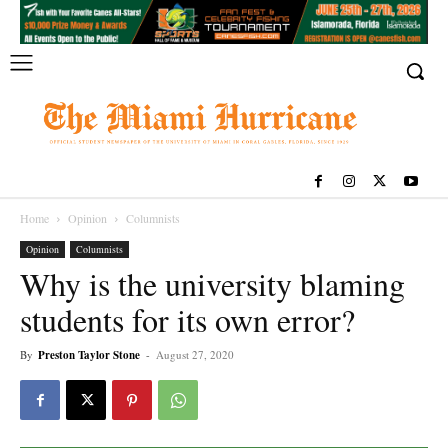
Home
Opinion
Columnists
Opinion
Columnists
Why is the university blaming
students for its own error?
By
Preston Taylor Stone
-
August 27, 2020