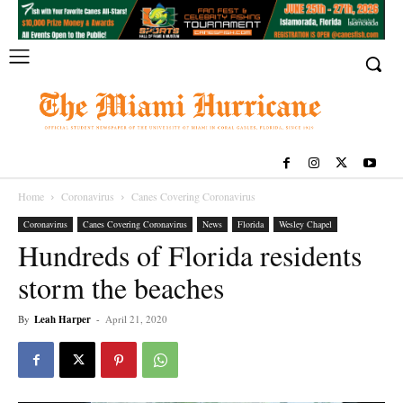
Home
Coronavirus
Canes Covering Coronavirus
Coronavirus
Canes Covering Coronavirus
News
Florida
Wesley Chapel
Hundreds of Florida residents
storm the beaches
By
Leah Harper
-
April 21, 2020