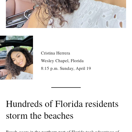
Cristina Herrera
Wesley Chapel, Florida
8:15 p.m. Sunday, April 19
Hundreds of Florida residents
storm the beaches
Beach-goers in the northern part of Florida took advantage of