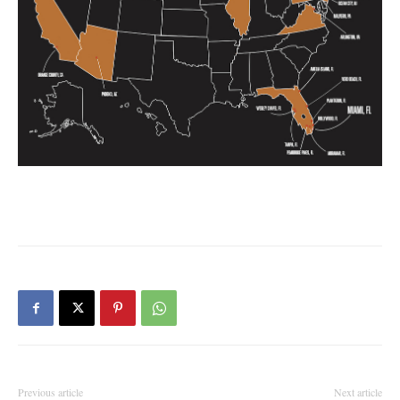
Previous article
Next article