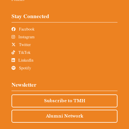
Stay Connected
Facebook
Instagram
Twitter
TikTok
LinkedIn
Spotify
Newsletter
Subscribe to TMH
Alumni Network