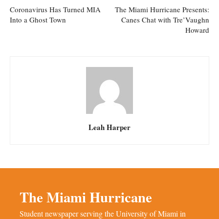
Coronavirus Has Turned MIA
The Miami Hurricane Presents:
Into a Ghost Town
Canes Chat with Tre’Vaughn
Howard
Leah Harper
The Miami Hurricane
Student newspaper serving the University of Miami in