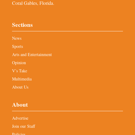
Coral Gables, Florida.
Sections
News
Sports
Arts and Entertainment
Opinion
V’s Take
Multimedia
About Us
About
Advertise
Join our Staff
Policies