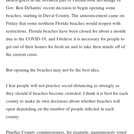
Gov. Ron DeSantis’ recent decision to begin opening some
beaches, starting in Duval County. The announcement came on
Friday that some northern Florida beaches would reopen with
restrictions. Florida beaches have been closed for about a month
due to the COVID-19, and I believe it is necessary for people to
get out of their homes for fresh air and to take their minds off of
the current crisis.
But opening the beaches may not be the best idea.
I fear people will not practice social distancing as strongly as
they should if beaches become crowded. I think it is best for each
county to make its own decisions about whether beaches will
open depending on the number of people infected in each
county.
Pinellas County commissioners, for example, unanimously voted