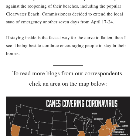
against the reopening of their beaches, including the popular
Clearwater Beach. Commissioners decided to extend the local
state of emergency another seven days from April 17-24.
If staying inside is the fastest way for the curve to flatten, then I
see it being best to continue encouraging people to stay in their
homes.
To read more blogs from our correspondents,
click an area on the map below: