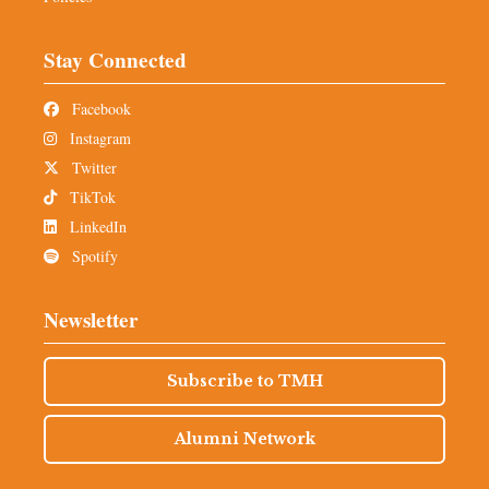
Stay Connected
Facebook
Instagram
Twitter
TikTok
LinkedIn
Spotify
Newsletter
Subscribe to TMH
Alumni Network