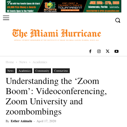
Home
News
Academics
News
Academics
Community
Coronavirus
Understanding the ‘Zoom
Boom’: Videoconferencing,
Zoom University and
zoombombings
By
Esther Animalu
-
April 17, 2020