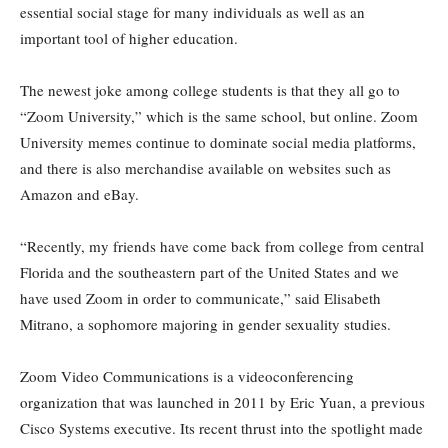
essential social stage for many individuals as well as an
important tool of higher education.
The newest joke among college students is that they all go to
“Zoom University,” which is the same school, but online. Zoom
University memes continue to dominate social media platforms,
and there is also merchandise available on websites such as
Amazon and eBay.
“Recently, my friends have come back from college from central
Florida and the southeastern part of the United States and we
have used Zoom in order to communicate,” said Elisabeth
Mitrano, a sophomore majoring in gender sexuality studies.
Zoom Video Communications is a videoconferencing
organization that was launched in 2011 by Eric Yuan, a previous
Cisco Systems executive. Its recent thrust into the spotlight made