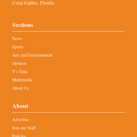
Coral Gables, Florida.
Sections
News
Sports
Arts and Entertainment
Opinion
V’s Take
Multimedia
About Us
About
Advertise
Join our Staff
Policies