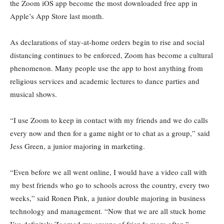
the Zoom iOS app become the most downloaded free app in
Apple’s App Store last month.
As declarations of stay-at-home orders begin to rise and social
distancing continues to be enforced, Zoom has become a cultural
phenomenon. Many people use the app to host anything from
religious services and academic lectures to dance parties and
musical shows.
“I use Zoom to keep in contact with my friends and we do calls
every now and then for a game night or to chat as a group,” said
Jess Green, a junior majoring in marketing.
“Even before we all went online, I would have a video call with
my best friends who go to schools across the country, every two
weeks,” said Ronen Pink, a junior double majoring in business
technology and management. “Now that we are all stuck home