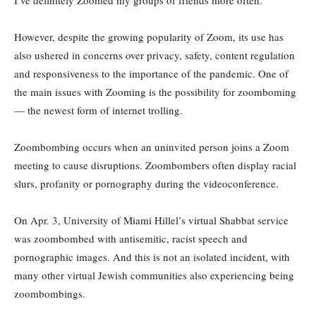
I’ve definitely Zoomed my groups of friends more often.”
However, despite the growing popularity of Zoom, its use has
also ushered in concerns over privacy, safety, content regulation
and responsiveness to the importance of the pandemic. One of
the main issues with Zooming is the possibility for zoomboming
— the newest form of internet trolling.
Zoombombing occurs when an uninvited person joins a Zoom
meeting to cause disruptions. Zoombombers often display racial
slurs, profanity or pornography during the videoconference.
On Apr. 3, University of Miami Hillel’s virtual Shabbat service
was zoombombed with antisemitic, racist speech and
pornographic images. And this is not an isolated incident, with
many other virtual Jewish communities also experiencing being
zoombombings.