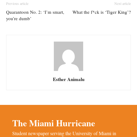
Previous article
Next article
Quarantoon No. 2: ‘I’m smart,
What the f*ck is ‘Tiger King’?
you’re dumb’
Esther Animalu
The Miami Hurricane
Student newspaper serving the University of Miami in