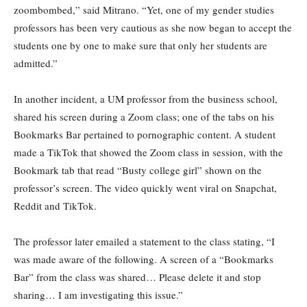
zoombombed,” said Mitrano. “Yet, one of my gender studies
professors has been very cautious as she now began to accept the
students one by one to make sure that only her students are
admitted.”
In another incident, a UM professor from the business school,
shared his screen during a Zoom class; one of the tabs on his
Bookmarks Bar pertained to pornographic content. A student
made a TikTok that showed the Zoom class in session, with the
Bookmark tab that read “Busty college girl” shown on the
professor’s screen. The video quickly went viral on Snapchat,
Reddit and TikTok.
The professor later emailed a statement to the class stating, “I
was made aware of the following. A screen of a “Bookmarks
Bar” from the class was shared… Please delete it and stop
sharing… I am investigating this issue.”