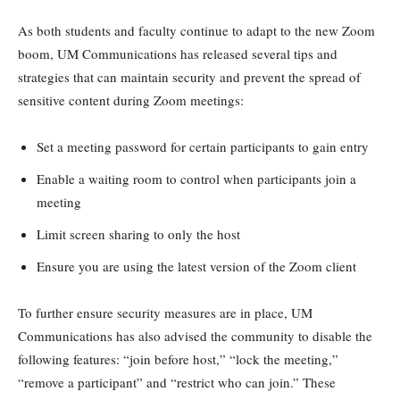
As both students and faculty continue to adapt to the new Zoom
boom, UM Communications has released several tips and
strategies that can maintain security and prevent the spread of
sensitive content during Zoom meetings:
Set a meeting password for certain participants to gain entry
Enable a waiting room to control when participants join a
meeting
Limit screen sharing to only the host
Ensure you are using the latest version of the Zoom client
To further ensure security measures are in place, UM
Communications has also advised the community to disable the
following features: “join before host,” “lock the meeting,”
“remove a participant” and “restrict who can join.” These