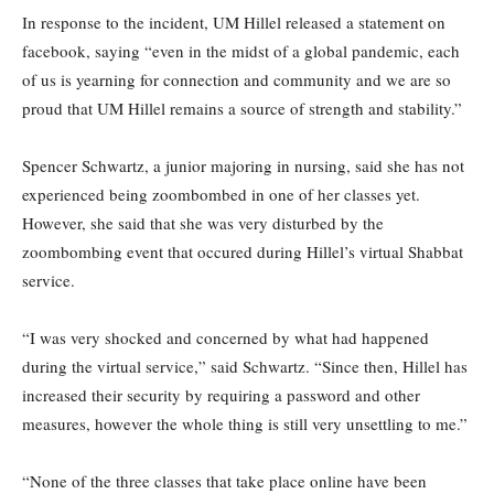
In response to the incident, UM Hillel released a statement on
facebook, saying “even in the midst of a global pandemic, each
of us is yearning for connection and community and we are so
proud that UM Hillel remains a source of strength and stability.”
Spencer Schwartz, a junior majoring in nursing, said she has not
experienced being zoombombed in one of her classes yet.
However, she said that she was very disturbed by the
zoombombing event that occured during Hillel’s virtual Shabbat
service.
“I was very shocked and concerned by what had happened
during the virtual service,” said Schwartz. “Since then, Hillel has
increased their security by requiring a password and other
measures, however the whole thing is still very unsettling to me.”
“None of the three classes that take place online have been