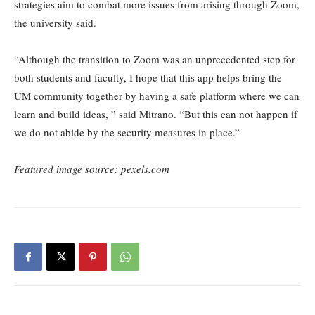
strategies aim to combat more issues from arising through Zoom,
the university said.
“Although the transition to Zoom was an unprecedented step for
both students and faculty, I hope that this app helps bring the
UM community together by having a safe platform where we can
learn and build ideas, ” said Mitrano. “But this can not happen if
we do not abide by the security measures in place.”
Featured image source: pexels.com