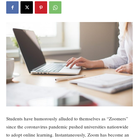
Students have humorously alluded to themselves as “Zoomers”
since the coronavirus pandemic pushed universities nationwide
to adopt online learning. Instantaneously, Zoom has become an