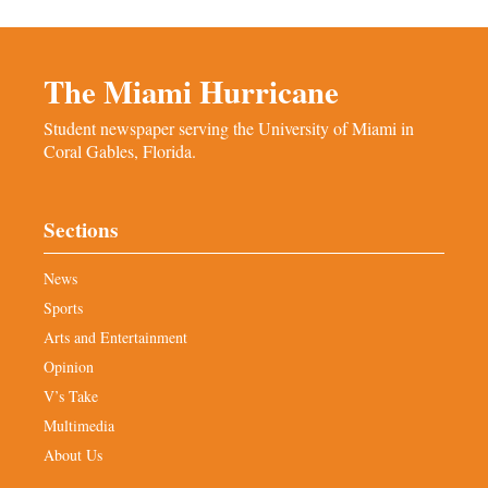
The Miami Hurricane
Student newspaper serving the University of Miami in
Coral Gables, Florida.
Sections
News
Sports
Arts and Entertainment
Opinion
V’s Take
Multimedia
About Us