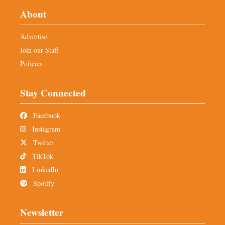
About
Advertise
Join our Staff
Policies
Stay Connected
Facebook
Instagram
Twitter
TikTok
LinkedIn
Spotify
Newsletter