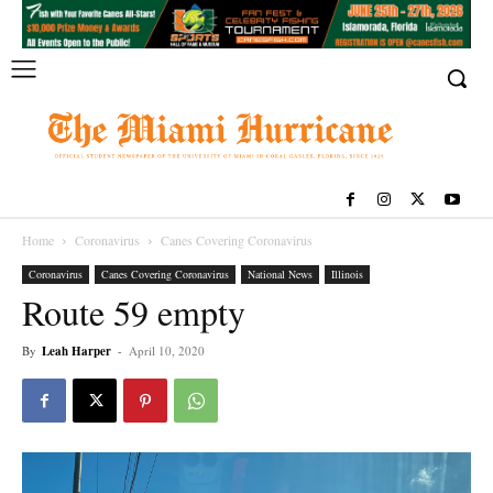
Home
Coronavirus
Canes Covering Coronavirus
Coronavirus
Canes Covering Coronavirus
National News
Illinois
Route 59 empty
By
Leah Harper
-
April 10, 2020