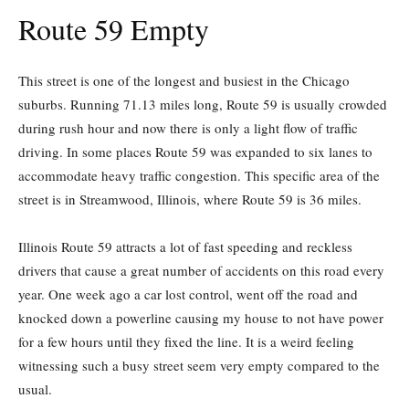
Route 59 Empty
This street is one of the longest and busiest in the Chicago
suburbs. Running 71.13 miles long, Route 59 is usually crowded
during rush hour and now there is only a light flow of traffic
driving. In some places Route 59 was expanded to six lanes to
accommodate heavy traffic congestion. This specific area of the
street is in Streamwood, Illinois, where Route 59 is 36 miles.
Illinois Route 59 attracts a lot of fast speeding and reckless
drivers that cause a great number of accidents on this road every
year. One week ago a car lost control, went off the road and
knocked down a powerline causing my house to not have power
for a few hours until they fixed the line. It is a weird feeling
witnessing such a busy street seem very empty compared to the
usual.