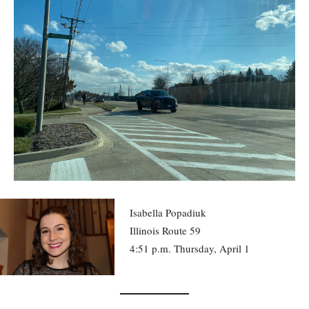
Isabella Popadiuk
Illinois Route 59
4:51 p.m. Thursday, April 1