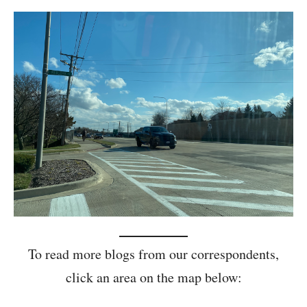
To read more blogs from our correspondents,
click an area on the map below: