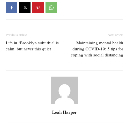
Previous article
Next article
Life in ‘Brooklyn suburbia’ is
Maintaining mental health
calm, but never this quiet
during COVID-19: 5 tips for
coping with social distancing
Leah Harper