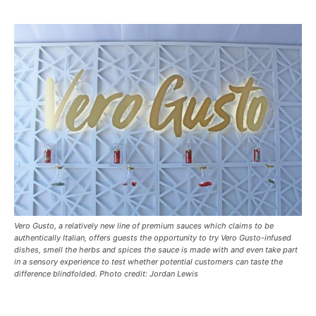
Vero Gusto, a relatively new line of premium sauces which claims to be
authentically Italian, offers guests the opportunity to try Vero Gusto-infused
dishes, smell the herbs and spices the sauce is made with and even take part
in a sensory experience to test whether potential customers can taste the
difference blindfolded. Photo credit: Jordan Lewis