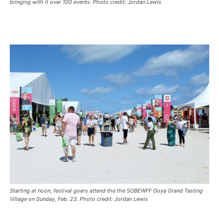
bringing with it over 100 events. Photo credit: Jordan Lewis
Starting at noon, festival goers attend the the SOBEWFF Goya Grand Tasting
Village on Sunday, Feb. 23. Photo credit: Jordan Lewis