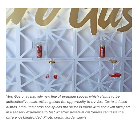
Vero Gusto, a relatively new line of premium sauces which claims to be
authentically Italian, offers guests the opportunity to try Vero Gusto-infused
dishes, smell the herbs and spices the sauce is made with and even take part
in a sensory experience to test whether potential customers can taste the
difference blindfolded. Photo credit: Jordan Lewis