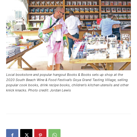
Local bookstore and popular hangout Books & Books sets up shop at the
2020 South Beach Wine & Food Festival’s Goya Grand Tasting Village, selling
popular cook books, drink recipe books, children's kitchen utensils and other
knick knacks. Photo credit: Jordan Lewis