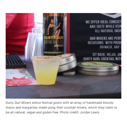
Durty Gurl Mixers entice festival goers with an array of handmade bloody
marys and margaritas made using their cocktail mixers, which they claim to
be all-natural, vegan and gluten free. Photo credit: Jordan Lewis