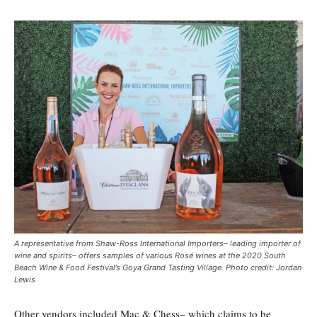
A representative from Shaw-Ross International Importers– leading importer of
wine and spirits– offers samples of various Rosé wines at the 2020 South
Beach Wine & Food Festival’s Goya Grand Tasting Village. Photo credit: Jordan
Lewis
Other vendors included Mac & Chess– which claims to be