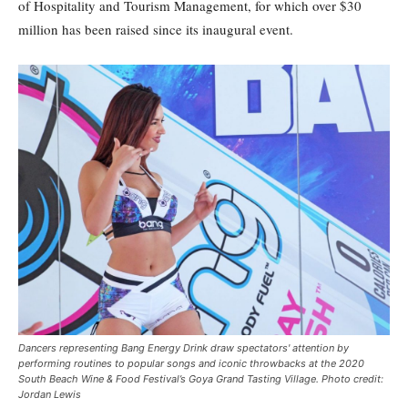
of Hospitality and Tourism Management, for which over $30
million has been raised since its inaugural event.
Dancers representing Bang Energy Drink draw spectators' attention by
performing routines to popular songs and iconic throwbacks at the 2020
South Beach Wine & Food Festival’s Goya Grand Tasting Village. Photo credit:
Jordan Lewis