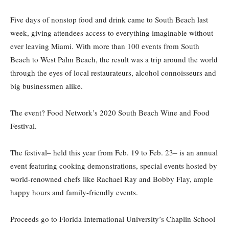
Five days of nonstop food and drink came to South Beach last
week, giving attendees access to everything imaginable without
ever leaving Miami. With more than 100 events from South
Beach to West Palm Beach, the result was a trip around the world
through the eyes of local restaurateurs, alcohol connoisseurs and
big businessmen alike.
The event? Food Network’s 2020 South Beach Wine and Food
Festival.
The festival– held this year from Feb. 19 to Feb. 23– is an annual
event featuring cooking demonstrations, special events hosted by
world-renowned chefs like Rachael Ray and Bobby Flay, ample
happy hours and family-friendly events.
Proceeds go to Florida International University’s Chaplin School