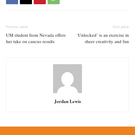
Previous article
Next article
UM student from Nevada offers
‘Unlocked’ is an exercise in
her take on caucus results
sheer creativity and fun
Jordan Lewis