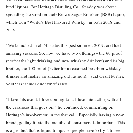
kind liquors. For Heritage Distilling Co., Sunday was about
spreading the word on their Brown Sugar Bourbon (BSB) liquor,
which won “World’s Best Flavored Whisky” in both 2018 and
2019.
“We launched in all 50 states this past summer, 2019, and had
amazing success. So, now we have two offerings– the 60 proof
(perfect for light drinking and new whiskey drinkers) and its big
brother, the 103 proof (better for a seasoned bourbon whiskey
drinker and makes an amazing old fashion),” said Grant Portier,
Southeast senior director of sales.
“I love this event. I love coming to it. I love interacting with all
the craziness that goes on,” he continued, commenting on
Heritage’s involvement in the festival. “Especially having a new
brand, getting it into the mouths of consumers is important. This
is a product that is liquid to lips, so people have to try it to see.”