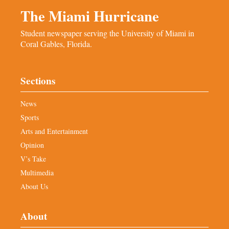
The Miami Hurricane
Student newspaper serving the University of Miami in
Coral Gables, Florida.
Sections
News
Sports
Arts and Entertainment
Opinion
V’s Take
Multimedia
About Us
About