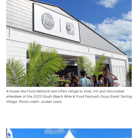
A house-like Food Network tent offers refuge to tired, hot and intoxicated
attendees of the 2020 South Beach Wine & Food Festival’s Goya Grand Tasting
Village. Photo credit: Jordan Lewis