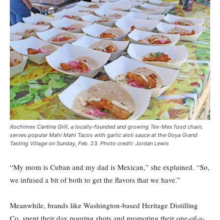
Xochimex Cantina Grill, a locally-founded and growing Tex-Mex food chain,
serves popular Mahi Mahi Tacos with garlic aioli sauce at the Goya Grand
Tasting Village on Sunday, Feb. 23. Photo credit: Jordan Lewis
“My mom is Cuban and my dad is Mexican,” she explained. “So,
we infused a bit of both to get the flavors that we have.”
Meanwhile, brands like Washington-based Heritage Distilling
Co. spent their day pouring shots and promoting their one-of-a-