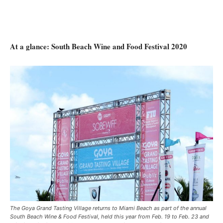
At a glance: South Beach Wine and Food Festival 2020
The Goya Grand Tasting Village returns to Miami Beach as part of the annual
South Beach Wine & Food Festival, held this year from Feb. 19 to Feb. 23 and