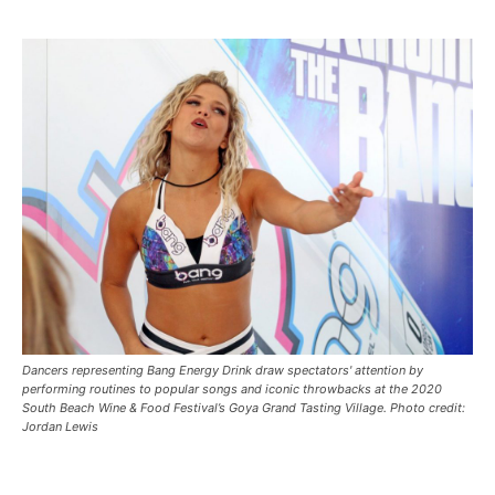
Dancers representing Bang Energy Drink draw spectators' attention by
performing routines to popular songs and iconic throwbacks at the 2020
South Beach Wine & Food Festival’s Goya Grand Tasting Village. Photo credit:
Jordan Lewis