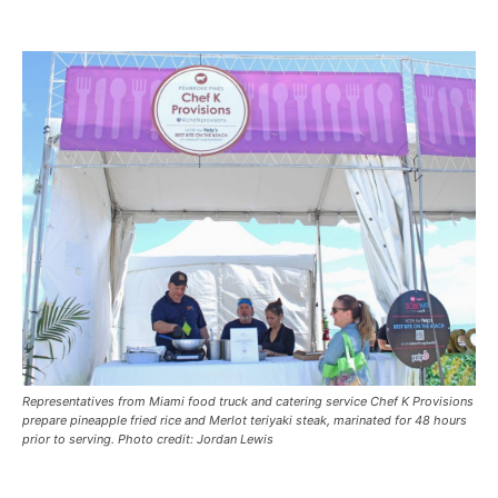
Representatives from Miami food truck and catering service Chef K Provisions
prepare pineapple fried rice and Merlot teriyaki steak, marinated for 48 hours
prior to serving. Photo credit: Jordan Lewis