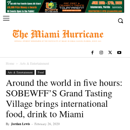
Home
Arts & Entertainment
Arts & Entertainment
Food
Around the world in five hours:
SOBEWFF’S Grand Tasting
Village brings international
food, drink to Miami
By
Jordan Lewis
-
February 26, 2020