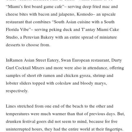
“Miami’s first board game cafe”– serving deep fried mac and
cheese bites with bacon and jalapeno, Komodo– an upscale
restaurant that combines “South Asian cuisine with a South
Florida Vibe”– serving peking duck and T’antay Miami Cake
Studio, a Peruvian Bakery with an entire spread of miniature
desserts to choose from.
InRamen Asian Street Eatery, Swan European restaurant, Durty
Gurl Cocktail Mixers and more were also in attendance, offering
samples of short rib ramen and chicken gyoza, shrimp and
lobster sliders topped with coleslaw and bloody marys,
respectively.
Lines stretched from one end of the beach to the other and
temperatures were much warmer than that of previous days. But,
drunken festival goers did not seem to mind, because for five
uninterrupted hours, they had the entire world at their fingertips.