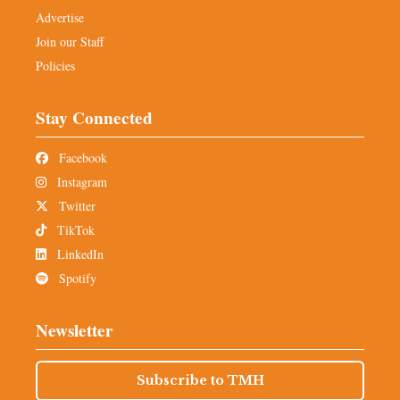
Advertise
Join our Staff
Policies
Stay Connected
Facebook
Instagram
Twitter
TikTok
LinkedIn
Spotify
Newsletter
Subscribe to TMH