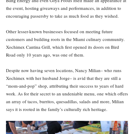
Bang Energy and even Goya Foods itself made an appearance at
the event, hosting giveaways and performances, in addition to
encouraging passersby to take as much food as they wished.
Other lesser-known businesses focused on meeting future
customers and building roots in the Miami culinary community.
Xochimex Cantina Grill, which first opened its doors on Bird
Road only 10 years ago, was one of them.
Despite now having seven locations, Nancy Milian– who runs
Xochimex with her husband Jorge– is avid that they are still a
“mom-and-pop” shop, attributing their success to years of hard
work. As for their secret to an undeniable menu, one which offers
an array of tacos, burritos, quesadillas, salads and more, Milian
says it is rooted in the family’s culturally rich heritage.