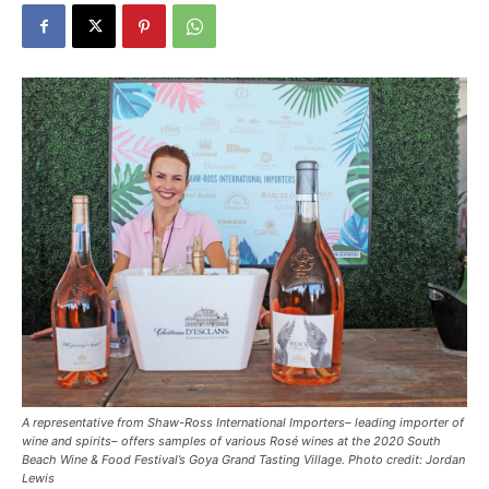
A representative from Shaw-Ross International Importers– leading importer of
wine and spirits– offers samples of various Rosé wines at the 2020 South
Beach Wine & Food Festival’s Goya Grand Tasting Village. Photo credit: Jordan
Lewis