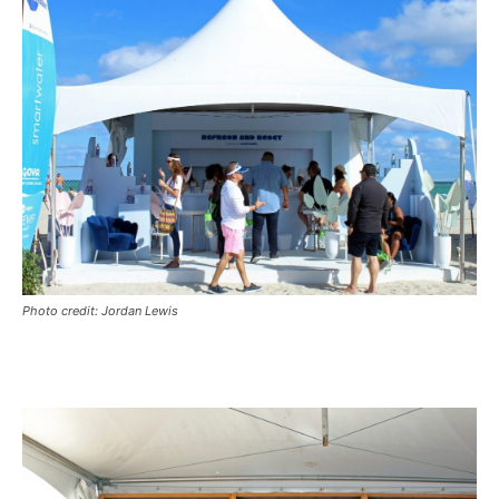
Photo credit: Jordan Lewis