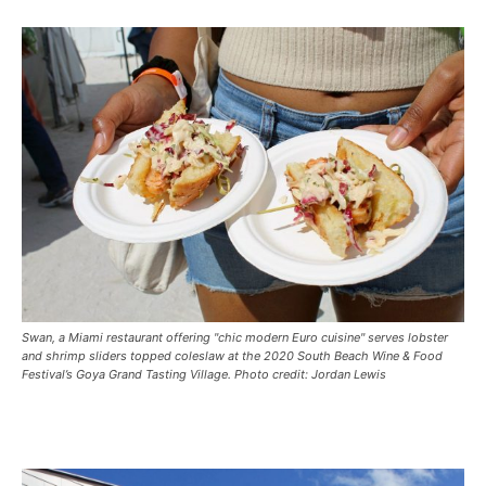
Swan, a Miami restaurant offering "chic modern Euro cuisine" serves lobster
and shrimp sliders topped coleslaw at the 2020 South Beach Wine & Food
Festival’s Goya Grand Tasting Village. Photo credit: Jordan Lewis