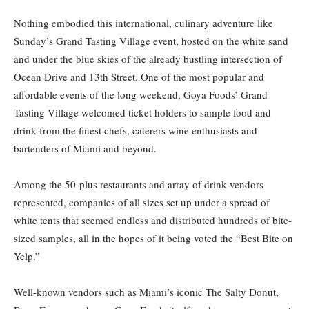
Nothing embodied this international, culinary adventure like
Sunday’s Grand Tasting Village event, hosted on the white sand
and under the blue skies of the already bustling intersection of
Ocean Drive and 13th Street. One of the most popular and
affordable events of the long weekend, Goya Foods’ Grand
Tasting Village welcomed ticket holders to sample food and
drink from the finest chefs, caterers wine enthusiasts and
bartenders of Miami and beyond.
Among the 50-plus restaurants and array of drink vendors
represented, companies of all sizes set up under a spread of
white tents that seemed endless and distributed hundreds of bite-
sized samples, all in the hopes of it being voted the “Best Bite on
Yelp.”
Well-known vendors such as Miami’s iconic The Salty Donut,