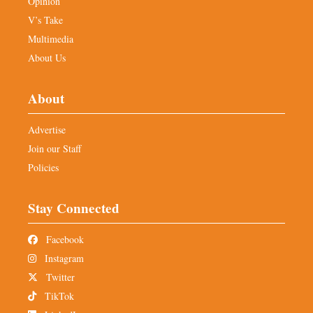
Opinion
V’s Take
Multimedia
About Us
About
Advertise
Join our Staff
Policies
Stay Connected
Facebook
Instagram
Twitter
TikTok