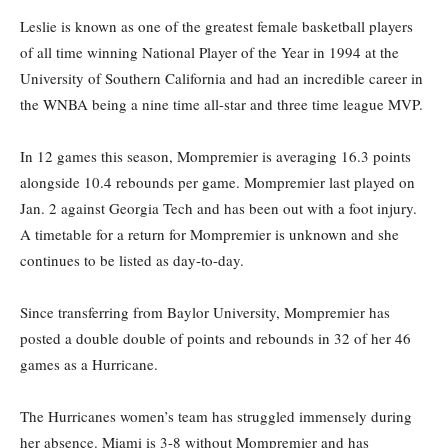
Leslie is known as one of the greatest female basketball players
of all time winning National Player of the Year in 1994 at the
University of Southern California and had an incredible career in
the WNBA being a nine time all-star and three time league MVP.
In 12 games this season, Mompremier is averaging 16.3 points
alongside 10.4 rebounds per game. Mompremier last played on
Jan. 2 against Georgia Tech and has been out with a foot injury.
A timetable for a return for Mompremier is unknown and she
continues to be listed as day-to-day.
Since transferring from Baylor University, Mompremier has
posted a double double of points and rebounds in 32 of her 46
games as a Hurricane.
The Hurricanes women’s team has struggled immensely during
her absence. Miami is 3-8 without Mompremier and has