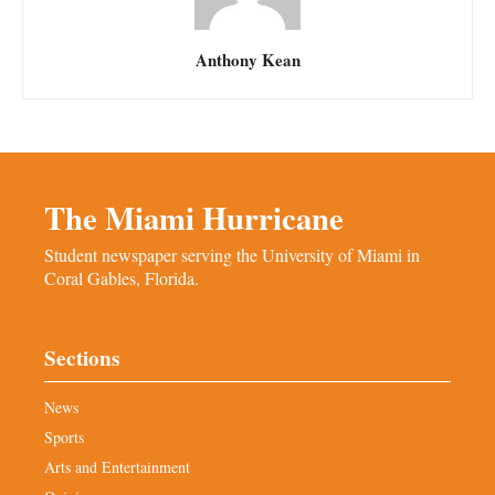
Anthony Kean
The Miami Hurricane
Student newspaper serving the University of Miami in
Coral Gables, Florida.
Sections
News
Sports
Arts and Entertainment