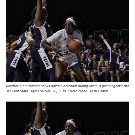
Beatrice Mompremier backs down a defender during Miami's game against the
Jackson State Tigers on Nov. 10, 2019. Photo credit: Josh Halper