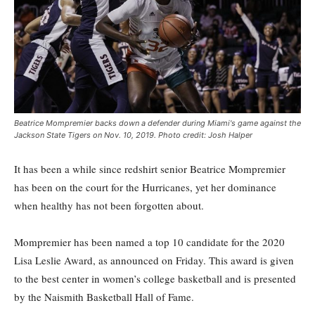
Beatrice Mompremier backs down a defender during Miami's game against the
Jackson State Tigers on Nov. 10, 2019. Photo credit: Josh Halper
It has been a while since redshirt senior Beatrice Mompremier
has been on the court for the Hurricanes, yet her dominance
when healthy has not been forgotten about.
Mompremier has been named a top 10 candidate for the 2020
Lisa Leslie Award, as announced on Friday. This award is given
to the best center in women’s college basketball and is presented
by the Naismith Basketball Hall of Fame.