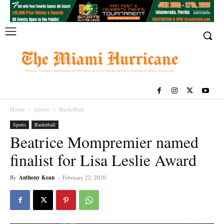
Home
Sports
Basketball
Sports
Basketball
Beatrice Mompremier named
finalist for Lisa Leslie Award
By
Anthony Kean
-
February 22, 2020