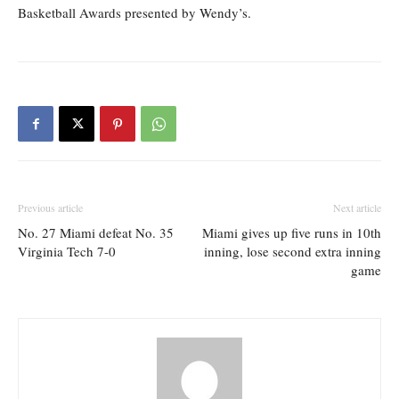
Basketball Awards presented by Wendy’s.
Previous article
Next article
No. 27 Miami defeat No. 35
Miami gives up five runs in 10th
Virginia Tech 7-0
inning, lose second extra inning
game