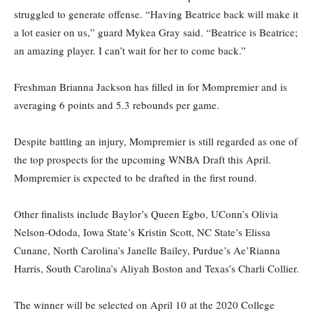
struggled to generate offense. “Having Beatrice back will make it
a lot easier on us,” guard Mykea Gray said. “Beatrice is Beatrice;
an amazing player. I can’t wait for her to come back.”
Freshman Brianna Jackson has filled in for Mompremier and is
averaging 6 points and 5.3 rebounds per game.
Despite battling an injury, Mompremier is still regarded as one of
the top prospects for the upcoming WNBA Draft this April.
Mompremier is expected to be drafted in the first round.
Other finalists include Baylor’s Queen Egbo, UConn’s Olivia
Nelson-Ododa, Iowa State’s Kristin Scott, NC State’s Elissa
Cunane, North Carolina’s Janelle Bailey, Purdue’s Ae’Rianna
Harris, South Carolina’s Aliyah Boston and Texas’s Charli Collier.
The winner will be selected on April 10 at the 2020 College