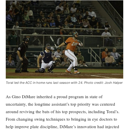
Toral led the ACC in home runs last season with 24. Photo credit: Josh Halper
As Gino DiMare inherited a proud program in state of
uncertainty, the longtime assistant’s top priority was centered
around reviving the bats of his top prospects, including Toral’s.
From changing swing techniques to bringing in eye doctors to
help improve plate discipline, DiMare’s innovation had injected