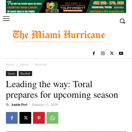
Home
Sports
Baseball
Sports
Baseball
Leading the way: Toral
prepares for upcoming season
By
Austin Pert
-
February 11, 2020