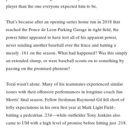
player than the one everyone expected him to be.
That’s because after an opening-series home run in 2018 that
reached the Ponce de Leon Parking Garage in right field, the
power hitter appeared to have lost all of his apparent power,
never sending another baseball over the fence and batting a
measly .161 on the season. What had happened? Was this simply
an extended slump, or were baseball scouts on to something by
passing on the promised phenom?
Toral wasn’t alone. Many of his teammates experienced similar
issues with their offensive performances in longtime coach Jim
Morris’ final season. Fellow freshman Raymond Gil fell short of
lofty expectations in his own first year at Mark Light Field–
batting a pedestrian .234—while outfielder Tony Jenkins also
came to UM with a high level of promise before hitting just .218.