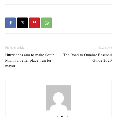
Previous article
Next article
Hurricanes aim to make South
The Road to Omaha: Baseball
Miami a better place, run for
Guide 2020
mayor