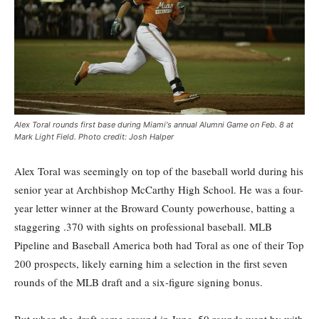
Alex Toral rounds first base during Miami's annual Alumni Game on Feb. 8 at
Mark Light Field. Photo credit: Josh Halper
Alex Toral was seemingly on top of the baseball world during his
senior year at Archbishop McCarthy High School. He was a four-
year letter winner at the Broward County powerhouse, batting a
staggering .370 with sights on professional baseball. MLB
Pipeline and Baseball America both had Toral as one of their Top
200 prospects, likely earning him a selection in the first seven
rounds of the MLB draft and a six-figure signing bonus.