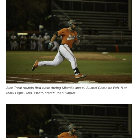
Alex Toral rounds first base during Miami's annual Alumni Game on Feb. 8 at
Mark Light Field. Photo credit: Josh Halper