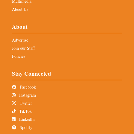
Multimedia
About Us
About
Advertise
Join our Staff
Policies
Stay Connected
Facebook
Instagram
Twitter
TikTok
LinkedIn
Spotify