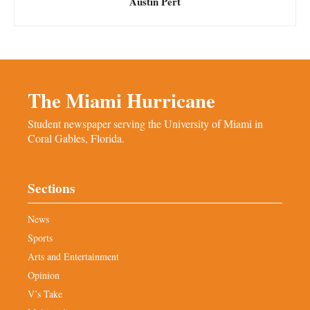
Austin Pert
The Miami Hurricane
Student newspaper serving the University of Miami in
Coral Gables, Florida.
Sections
News
Sports
Arts and Entertainment
Opinion
V’s Take