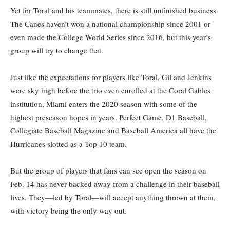
Yet for Toral and his teammates, there is still unfinished business.
The Canes haven’t won a national championship since 2001 or
even made the College World Series since 2016, but this year’s
group will try to change that.
Just like the expectations for players like Toral, Gil and Jenkins
were sky high before the trio even enrolled at the Coral Gables
institution, Miami enters the 2020 season with some of the
highest preseason hopes in years. Perfect Game, D1 Baseball,
Collegiate Baseball Magazine and Baseball America all have the
Hurricanes slotted as a Top 10 team.
But the group of players that fans can see open the season on
Feb. 14 has never backed away from a challenge in their baseball
lives. They—led by Toral—will accept anything thrown at them,
with victory being the only way out.