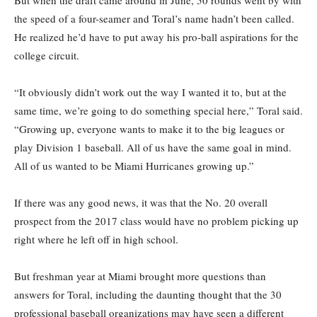
But when the draft came around in June, 50 rounds went by with
the speed of a four-seamer and Toral’s name hadn’t been called.
He realized he’d have to put away his pro-ball aspirations for the
college circuit.
“It obviously didn’t work out the way I wanted it to, but at the
same time, we’re going to do something special here,” Toral said.
“Growing up, everyone wants to make it to the big leagues or
play Division 1 baseball. All of us have the same goal in mind.
All of us wanted to be Miami Hurricanes growing up.”
If there was any good news, it was that the No. 20 overall
prospect from the 2017 class would have no problem picking up
right where he left off in high school.
But freshman year at Miami brought more questions than
answers for Toral, including the daunting thought that the 30
professional baseball organizations may have seen a different