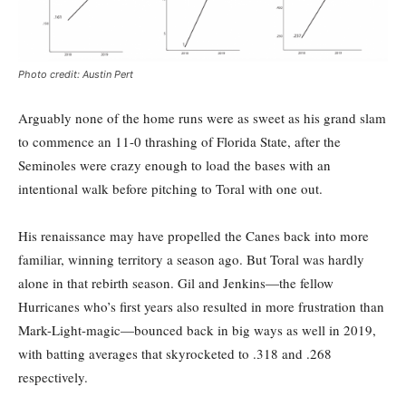
Photo credit: Austin Pert
Arguably none of the home runs were as sweet as his grand slam
to commence an 11-0 thrashing of Florida State, after the
Seminoles were crazy enough to load the bases with an
intentional walk before pitching to Toral with one out.
His renaissance may have propelled the Canes back into more
familiar, winning territory a season ago. But Toral was hardly
alone in that rebirth season. Gil and Jenkins—the fellow
Hurricanes who’s first years also resulted in more frustration than
Mark-Light-magic—bounced back in big ways as well in 2019,
with batting averages that skyrocketed to .318 and .268
respectively.