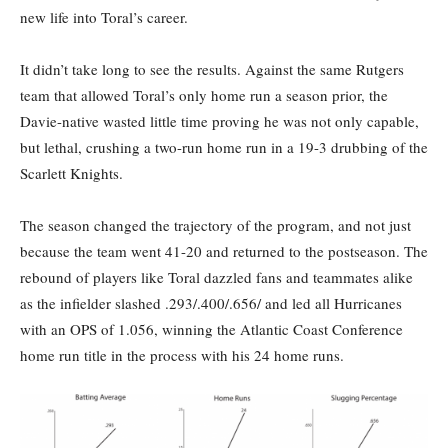
new life into Toral’s career.
It didn’t take long to see the results. Against the same Rutgers
team that allowed Toral’s only home run a season prior, the
Davie-native wasted little time proving he was not only capable,
but lethal, crushing a two-run home run in a 19-3 drubbing of the
Scarlett Knights.
The season changed the trajectory of the program, and not just
because the team went 41-20 and returned to the postseason. The
rebound of players like Toral dazzled fans and teammates alike
as the infielder slashed .293/.400/.656/ and led all Hurricanes
with an OPS of 1.056, winning the Atlantic Coast Conference
home run title in the process with his 24 home runs.